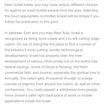
keen Israeli trader, you may have various different choices
for agents as most invited people from the area. Selecting
the most appropriate controlled broker will be simple if you
follow the publication in this post.
In between East and you may West Asia, Israel is
recognized as being more create and you will cutting-edge
nation. On top of being the the place to find a number of
the industry’s most cutting-border technological
developments, Israel has properly seen the new
development of various other circles out of the brand new
federal savings. Some of those is farming, the fresh
commercial field, and tourism, especially the spiritual one to.
Annually, the nation gets thousands through to a large
number of pilgrims from around the nation, as well as other
confessions. You could request a withdrawal from people
Forex broker’s safer right back place of work or mobile
applications inside the Israel.