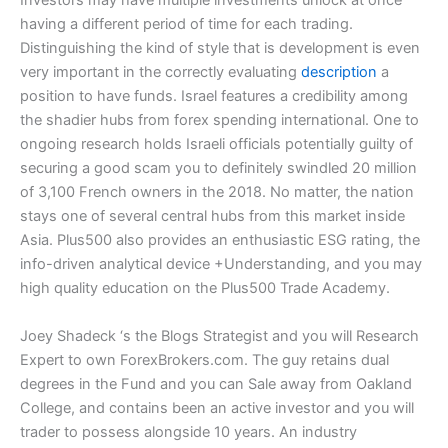
Investors may have multiple investments unlock at once
having a different period of time for each trading.
Distinguishing the kind of style that is development is even
very important in the correctly evaluating
description
a
position to have funds. Israel features a credibility among
the shadier hubs from forex spending international. One to
ongoing research holds Israeli officials potentially guilty of
securing a good scam you to definitely swindled 20 million
of 3,100 French owners in the 2018. No matter, the nation
stays one of several central hubs from this market inside
Asia. Plus500 also provides an enthusiastic ESG rating, the
info-driven analytical device +Understanding, and you may
high quality education on the Plus500 Trade Academy.
Joey Shadeck ‘s the Blogs Strategist and you will Research
Expert to own ForexBrokers.com. The guy retains dual
degrees in the Fund and you can Sale away from Oakland
College, and contains been an active investor and you will
trader to possess alongside 10 years. An industry