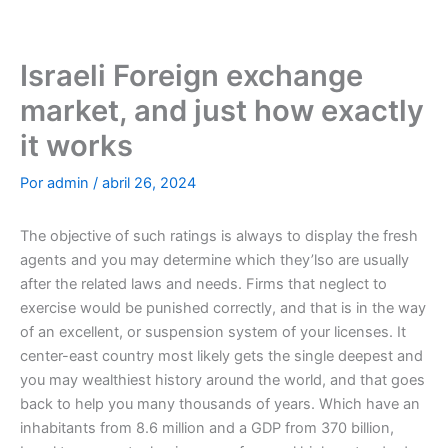
Ir
al
contenido
Israeli Foreign exchange
market, and just how exactly
it works
Por
admin
/
abril 26, 2024
The objective of such ratings is always to display the fresh
agents and you may determine which they’lso are usually
after the related laws and needs. Firms that neglect to
exercise would be punished correctly, and that is in the way
of an excellent, or suspension system of your licenses. It
center-east country most likely gets the single deepest and
you may wealthiest history around the world, and that goes
back to help you many thousands of years.
Which have an
inhabitants from 8.6 million and a GDP from 370 billion,