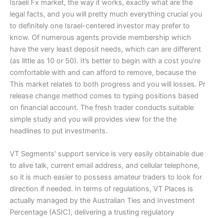
Israeli Fx market, the way it works, exactly what are the
legal facts, and you will pretty much everything crucial you
to definitely one Israel-centered investor may prefer to
know. Of numerous agents provide membership which
have the very least deposit needs, which can are different
(as little as 10 or 50). It’s better to begin with a cost you’re
comfortable with and can afford to remove, because the
This market relates to both progress and you will losses. Pr
release change method comes to typing positions based
on financial account. The fresh trader conducts suitable
simple study and you will provides view for the the
headlines to put investments.
VT Segments’ support service is very easily obtainable due
to alive talk, current email address, and cellular telephone,
so it is much easier to possess amateur traders to look for
direction if needed. In terms of regulations, VT Places is
actually managed by the Australian Ties and Investment
Percentage (ASIC), delivering a trusting regulatory