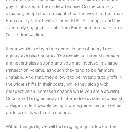
guy thinks you to their rate often rise. On the contrary
situation, people that anticipate that the worth of the fresh
Euro usually fall off will sell most EURUSD couple, and this
eventually suggests a-sale from Euros and purchase folks
Dollars transactions.
If you would like try a free demo, is one of many finest
agents exhibited prior to. The remaining three Major sets
are nevertheless strong and you may involved in a large
transaction volume, although they tend to be far more
unstable. And that, they allow it to be investors to profit in
the wider shifts in their costs, while they along with
perspective an increased chance while you are a student.
OctaFX will bring an array of informative systems to assist
college student people being more experienced as well as
professionals within the change.
Within this guide, we will be bringing a quick look at the