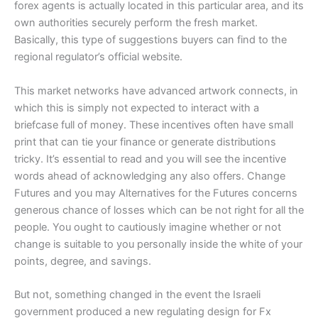
forex agents is actually located in this particular area, and its
own authorities securely perform the fresh market.
Basically, this type of suggestions buyers can find to the
regional regulator’s official website.
This market networks have advanced artwork connects, in
which this is simply not expected to interact with a
briefcase full of money. These incentives often have small
print that can tie your finance or generate distributions
tricky. It’s essential to read and you will see the incentive
words ahead of acknowledging any also offers. Change
Futures and you may Alternatives for the Futures concerns
generous chance of losses which can be not right for all the
people. You ought to cautiously imagine whether or not
change is suitable to you personally inside the white of your
points, degree, and savings.
But not, something changed in the event the Israeli
government produced a new regulating design for Fx