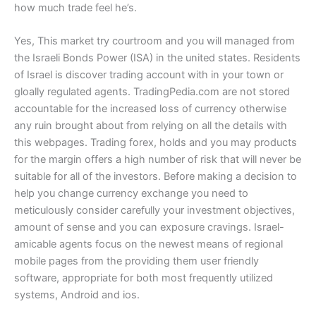
how much trade feel he’s.
Yes, This market try courtroom and you will managed from
the Israeli Bonds Power (ISA) in the united states. Residents
of Israel is discover trading account with in your town or
gloally regulated agents. TradingPedia.com are not stored
accountable for the increased loss of currency otherwise
any ruin brought about from relying on all the details with
this webpages. Trading forex, holds and you may products
for the margin offers a high number of risk that will never be
suitable for all of the investors. Before making a decision to
help you change currency exchange you need to
meticulously consider carefully your investment objectives,
amount of sense and you can exposure cravings. Israel-
amicable agents focus on the newest means of regional
mobile pages from the providing them user friendly
software, appropriate for both most frequently utilized
systems, Android and ios.