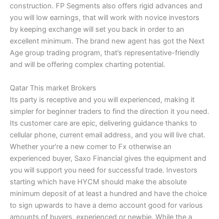
construction. FP Segments also offers rigid advances and
you will low earnings, that will work with novice investors
by keeping exchange will set you back in order to an
excellent minimum. The brand new agent has got the Next
Age group trading program, that’s representative-friendly
and will be offering complex charting potential.
Qatar This market Brokers
Its party is receptive and you will experienced, making it
simpler for beginner traders to find the direction it you need.
Its customer care are epic, delivering guidance thanks to
cellular phone, current email address, and you will live chat.
Whether your’re a new comer to Fx otherwise an
experienced buyer, Saxo Financial gives the equipment and
you will support you need for successful trade. Investors
starting which have HYCM should make the absolute
minimum deposit of at least a hundred and have the choice
to sign upwards to have a demo account good for various
amounts of buyers, experienced or newbie. While the a