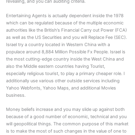
revealing, and you can auditing criteria.
Entertaining Agents is actually dependent inside the 1978
which can be regulated because of the multiple economic
authorities like the British’s Financial Carry out Power (FCA)
as well as the US Securities and you will Replace Fee (SEC).
Israel try a country located in Western China with a
populace around 8,884 Million Possible Fx People. Israel is
the most cutting-edge country inside the West China and
also the Middle eastern countries having Tourist,
especially religious tourist, to play a primary cheaper role. I
additionally use various other outside services including
Yahoo Webfonts, Yahoo Maps, and additional Movies
business.
Money beliefs increase and you may slide up against both
because of a good number of economic, technical and you
will geopolitical things. The common purpose of this market
is to make the most of such changes in the value of one to