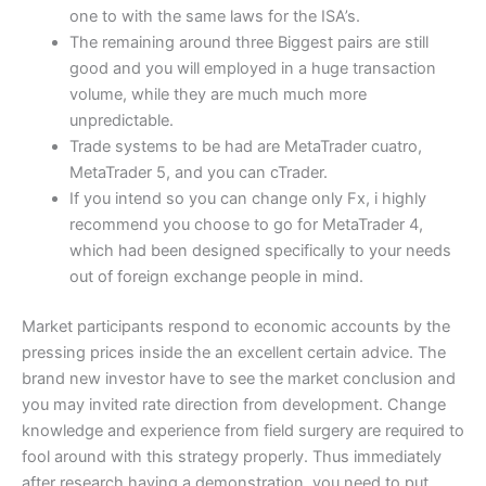
one to with the same laws for the ISA’s.
The remaining around three Biggest pairs are still
good and you will employed in a huge transaction
volume, while they are much much more
unpredictable.
Trade systems to be had are MetaTrader cuatro,
MetaTrader 5, and you can cTrader.
If you intend so you can change only Fx, i highly
recommend you choose to go for MetaTrader 4,
which had been designed specifically to your needs
out of foreign exchange people in mind.
Market participants respond to economic accounts by the
pressing prices inside the an excellent certain advice. The
brand new investor have to see the market conclusion and
you may invited rate direction from development. Change
knowledge and experience from field surgery are required to
fool around with this strategy properly. Thus immediately
after research having a demonstration, you need to put