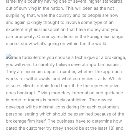
Israel try a country having one of several higher standards
out of surviving in the nation. This will been as the not
surprising that, while the country and its people are now
and again jokingly thought to involve some type of an
excellent mythical association that have money and you
can prosperity. Currency relations in the Foreign exchange
market show what’s going on within the the world.
Before you choose a technique or a brokerage,
you will want to carefully believe several important issues.
They are minimum deposit number, whether the approach
works for withdrawals, and what currencies it aids. Which
assures clients obtain fund back if the the representative
goes bankrupt. Giving monetary information and guidance
in order to traders is precisely prohibited. The newest
develops will be minimal considering for each customer’s
personal setting which should be examined because of the
brokerage firm itself. The business have to determine how
dated the customer try (they should be at the least 18) and