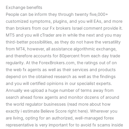
Exchange benefits
People can be inform they through twenty five,000+
customized symptoms, plugins, and you will EAs, and more
than brokers from our Fx brokers Israel comment provide it.
MT5 and you will cTrader are in while the next and you may
third-better possibilities, as they do not have the versatility
from MT4, however, all assistance algorithmic exchange,
and therefore accounts for 80percent from each day trade
regularity. At the ForexBrokers.com, the ratings out of on
the web fx agents as well as their services and products
depend on the obtained research as well as the findings
and you will certified opinions in our specialist experts.
Annually we upload a huge number of terms away from
search ahead forex agents and monitor dozens of around
the world regulator businesses (read more about how
exactly i estimate Believe Score right here). Wherever you
are living, opting for an authorized, well-managed forex
representative is very important for to avoid fx scams inside