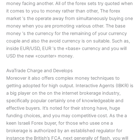
money facing another. All of the forex sets try quoted when
it comes to you to money rather than other, The forex
market ‘s the operate away from simultaneously buying one
money when you are promoting various other. The base
money ‘s the currency for the remaining of your currency
couple and also the avoid currency is on suitable. Such as,
inside EUR/USD, EUR ‘s the «base» currency and you will
USD the new «counter» money.
AvaTrade Charge and Develops
Moreover it also offers complex money techniques to
getting adopted for high output. Interactive Agents (IBKR) is
a big player on the on the internet brokerage industry,
specifically popular certainly one of knowledgeable and
effective buyers. It’s noted for their strong have, huge
funding choices, and you may competitive cost. As the a
keen Israeli Forex buyer, for those who usee one a
brokerage is authorized by an established regulator for
instance the British’s FCA, next generally of flash, you will