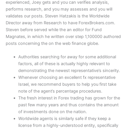
experienced, Joey gets and you can verifies analysis,
performs research, and you may assesses and you will
validates our posts. Steven Hatzakis is the Worldwide
Director away from Research to have ForexBrokers.com.
Steven before served while the an editor for Fund
Magnates, in which he written over step 1,100000 authored
posts concerning the on the web finance globe.
Authorities searching for away for some additional
factors, all of these is actually highly relevant to
demonstrating the newest representative’s sincerity.
Whenever choosing an excellent fx representative
Israel, we recommend buyers to help you first take
note of the agent’s percentage procedures.
The fresh interest in Forex trading has grown for the
past few many years and thus contains the amount
of investments done on the nation.
Worldwide agents is similarly safe if they keep a
license from a highly-understood entity, specifically