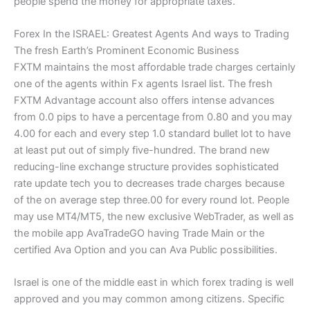
people spend the money for appropriate taxes.
Forex In the ISRAEL: Greatest Agents And ways to Trading
The fresh Earth’s Prominent Economic Business
FXTM maintains the most affordable trade charges certainly
one of the agents within Fx agents Israel list. The fresh
FXTM Advantage account also offers intense advances
from 0.0 pips to have a percentage from 0.80 and you may
4.00 for each and every step 1.0 standard bullet lot to have
at least put out of simply five-hundred. The brand new
reducing-line exchange structure provides sophisticated
rate update tech you to decreases trade charges because
of the on average step three.00 for every round lot. People
may use MT4/MT5, the new exclusive WebTrader, as well as
the mobile app AvaTradeGO having Trade Main or the
certified Ava Option and you can Ava Public possibilities.
Israel is one of the middle east in which forex trading is well
approved and you may common among citizens. Specific