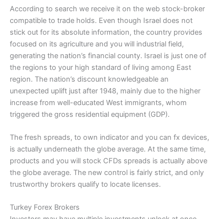
According to search we receive it on the web stock-broker
compatible to trade holds. Even though Israel does not
stick out for its absolute information, the country provides
focused on its agriculture and you will industrial field,
generating the nation’s financial county. Israel is just one of
the regions to your high standard of living among East
region. The nation’s discount knowledgeable an
unexpected uplift just after 1948, mainly due to the higher
increase from well-educated West immigrants, whom
triggered the gross residential equipment (GDP).
The fresh spreads, to own indicator and you can fx devices,
is actually underneath the globe average. At the same time,
products and you will stock CFDs spreads is actually above
the globe average. The new control is fairly strict, and only
trustworthy brokers qualify to locate licenses.
Turkey Forex Brokers