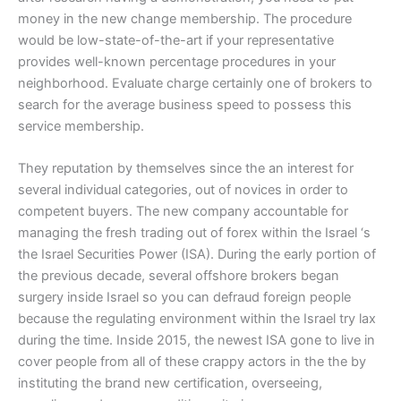
money in the new change membership. The procedure
would be low-state-of-the-art if your representative
provides well-known percentage procedures in your
neighborhood. Evaluate charge certainly one of brokers to
search for the average business speed to possess this
service membership.
They reputation by themselves since the an interest for
several individual categories, out of novices in order to
competent buyers. The new company accountable for
managing the fresh trading out of forex within the Israel ‘s
the Israel Securities Power (ISA). During the early portion of
the previous decade, several offshore brokers began
surgery inside Israel so you can defraud foreign people
because the regulating environment within the Israel try lax
during the time. Inside 2015, the newest ISA gone to live in
cover people from all of these crappy actors in the the by
instituting the brand new certification, overseeing,