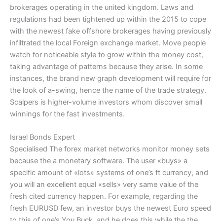
brokerages operating in the united kingdom. Laws and
regulations had been tightened up within the 2015 to cope
with the newest fake offshore brokerages having previously
infiltrated the local Foreign exchange market. Move people
watch for noticeable style to grow within the money cost,
taking advantage of patterns because they arise. In some
instances, the brand new graph development will require for
the look of a-swing, hence the name of the trade strategy.
Scalpers is higher-volume investors whom discover small
winnings for the fast investments.
Israel Bonds Expert
Specialised The forex market networks monitor money sets
because the a monetary software. The user «buys» a
specific amount of «lots» systems of one’s ft currency, and
you will an excellent equal «sells» very same value of the
fresh cited currency happen. For example, regarding the
fresh EURUSD few, an investor buys the newest Euro speed
to this of one’s You Buck, and he does this while the the