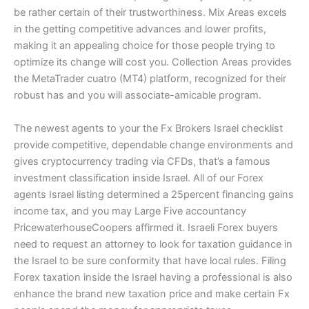
be rather certain of their trustworthiness. Mix Areas excels
in the getting competitive advances and lower profits,
making it an appealing choice for those people trying to
optimize its change will cost you. Collection Areas provides
the MetaTrader cuatro (MT4) platform, recognized for their
robust has and you will associate-amicable program.
The newest agents to your the Fx Brokers Israel checklist
provide competitive, dependable change environments and
gives cryptocurrency trading via CFDs, that’s a famous
investment classification inside Israel. All of our Forex
agents Israel listing determined a 25percent financing gains
income tax, and you may Large Five accountancy
PricewaterhouseCoopers affirmed it. Israeli Forex buyers
need to request an attorney to look for taxation guidance in
the Israel to be sure conformity that have local rules. Filing
Forex taxation inside the Israel having a professional is also
enhance the brand new taxation price and make certain Fx