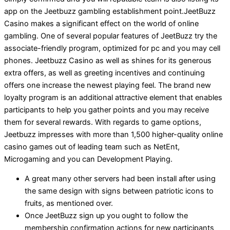
app on the Jeetbuzz gambling establishment point.JeetBuzz
Casino makes a significant effect on the world of online
gambling. One of several popular features of JeetBuzz try the
associate-friendly program, optimized for pc and you may cell
phones. Jeetbuzz Casino as well as shines for its generous
extra offers, as well as greeting incentives and continuing
offers one increase the newest playing feel. The brand new
loyalty program is an additional attractive element that enables
participants to help you gather points and you may receive
them for several rewards. With regards to game options,
Jeetbuzz impresses with more than 1,500 higher-quality online
casino games out of leading team such as NetEnt,
Microgaming and you can Development Playing.
A great many other servers had been install after using
the same design with signs between patriotic icons to
fruits, as mentioned over.
Once JeetBuzz sign up you ought to follow the
membership confirmation actions for new participants