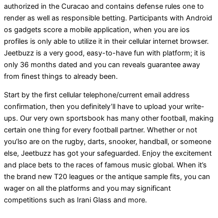
authorized in the Curacao and contains defense rules one to
render as well as responsible betting. Participants with Android
os gadgets score a mobile application, when you are ios
profiles is only able to utilize it in their cellular internet browser.
Jeetbuzz is a very good, easy-to-have fun with platform; it is
only 36 months dated and you can reveals guarantee away
from finest things to already been.
Start by the first cellular telephone/current email address
confirmation, then you definitely’ll have to upload your write-
ups. Our very own sportsbook has many other football, making
certain one thing for every football partner. Whether or not
you’lso are on the rugby, darts, snooker, handball, or someone
else, Jeetbuzz has got your safeguarded. Enjoy the excitement
and place bets to the races of famous music global. When it’s
the brand new T20 leagues or the antique sample fits, you can
wager on all the platforms and you may significant
competitions such as Irani Glass and more.