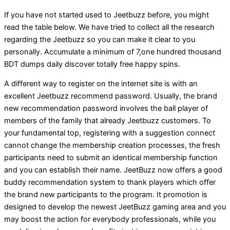
If you have not started used to Jeetbuzz before, you might
read the table below. We have tried to collect all the research
regarding the Jeetbuzz so you can make it clear to you
personally. Accumulate a minimum of 7,one hundred thousand
BDT dumps daily discover totally free happy spins.
A different way to register on the internet site is with an
excellent Jeetbuzz recommend password. Usually, the brand
new recommendation password involves the ball player of
members of the family that already Jeetbuzz customers. To
your fundamental top, registering with a suggestion connect
cannot change the membership creation processes, the fresh
participants need to submit an identical membership function
and you can establish their name. JeetBuzz now offers a good
buddy recommendation system to thank players which offer
the brand new participants to the program. It promotion is
designed to develop the newest JeetBuzz gaming area and you
may boost the action for everybody professionals, while you