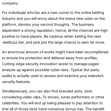
company.
For individuals who’lso are a new comer to the online betting
industry and you will worry about the brand new odds on the
platform, dismiss your second thoughts. The business
dependent a strong reputation; hence, all the chances are high
positive to have players. Be cautious when setting the next
Jeetbuzz bet, and pick just the large chance to earn far more.
An enormous amount of works might have been accomplished
to ensure the protection and defense away from profiles.
Cutting-edge security innovation assist to manage pages’
analysis up against possible cyber risks. Typical 3rd-party
audits is actually used to assess and examine your website’s
security features.
Simultaneously, you can also find branded slots, slots
considering video clips, Tv shows, tunes performers or other
celebrities. You will end up being pleased to pay attention to
that all of those slots have numerous bonus has. The benefit