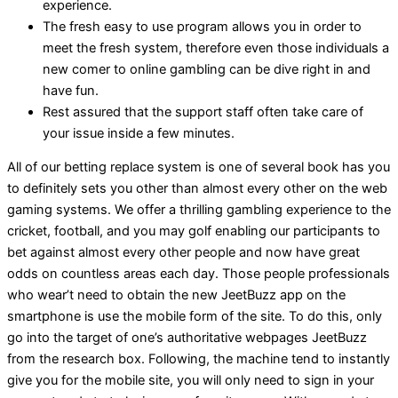
experience.
The fresh easy to use program allows you in order to
meet the fresh system, therefore even those individuals a
new comer to online gambling can be dive right in and
have fun.
Rest assured that the support staff often take care of
your issue inside a few minutes.
All of our betting replace system is one of several book has you
to definitely sets you other than almost every other on the web
gaming systems. We offer a thrilling gambling experience to the
cricket, football, and you may golf enabling our participants to
bet against almost every other people and now have great
odds on countless areas each day. Those people professionals
who wear’t need to obtain the new JeetBuzz app on the
smartphone is use the mobile form of the site. To do this, only
go into the target of one’s authoritative webpages JeetBuzz
from the research box. Following, the machine tend to instantly
give you for the mobile site, you will only need to sign in your