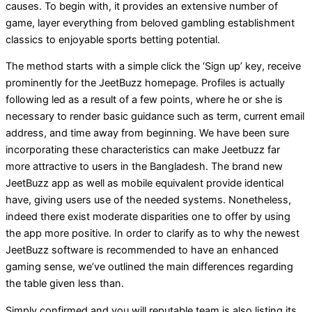
causes. To begin with, it provides an extensive number of
game, layer everything from beloved gambling establishment
classics to enjoyable sports betting potential.
The method starts with a simple click the ‘Sign up’ key, receive
prominently for the JeetBuzz homepage. Profiles is actually
following led as a result of a few points, where he or she is
necessary to render basic guidance such as term, current email
address, and time away from beginning. We have been sure
incorporating these characteristics can make Jeetbuzz far
more attractive to users in the Bangladesh. The brand new
JeetBuzz app as well as mobile equivalent provide identical
have, giving users use of the needed systems. Nonetheless,
indeed there exist moderate disparities one to offer by using
the app more positive. In order to clarify as to why the newest
JeetBuzz software is recommended to have an enhanced
gaming sense, we’ve outlined the main differences regarding
the table given less than.
Simply confirmed and you will reputable team is also listing its