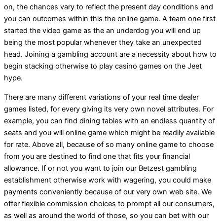
on, the chances vary to reflect the present day conditions and
you can outcomes within this the online game. A team one first
started the video game as the an underdog you will end up
being the most popular whenever they take an unexpected
head. Joining a gambling account are a necessity about how to
begin stacking otherwise to play casino games on the Jeet
hype.
There are many different variations of your real time dealer
games listed, for every giving its very own novel attributes. For
example, you can find dining tables with an endless quantity of
seats and you will online game which might be readily available
for rate. Above all, because of so many online game to choose
from you are destined to find one that fits your financial
allowance. If or not you want to join our Betzest gambling
establishment otherwise work with wagering, you could make
payments conveniently because of our very own web site. We
offer flexible commission choices to prompt all our consumers,
as well as around the world of those, so you can bet with our