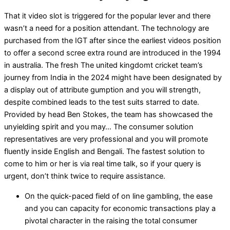
That it video slot is triggered for the popular lever and there
wasn’t a need for a position attendant. The technology are
purchased from the IGT after since the earliest videos position
to offer a second scree extra round are introduced in the 1994
in australia. The fresh The united kingdomt cricket team’s
journey from India in the 2024 might have been designated by
a display out of attribute gumption and you will strength,
despite combined leads to the test suits starred to date.
Provided by head Ben Stokes, the team has showcased the
unyielding spirit and you may… The consumer solution
representatives are very professional and you will promote
fluently inside English and Bengali. The fastest solution to
come to him or her is via real time talk, so if your query is
urgent, don’t think twice to require assistance.
On the quick-paced field of on line gambling, the ease
and you can capacity for economic transactions play a
pivotal character in the raising the total consumer