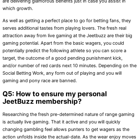
are delivering glamorous benefits just in case you assist in
which growth.
As well as getting a perfect place to go for betting fans, they
serves additional tastes from playing lovers. The fresh real
attraction away from live gaming at the Jeetbuzz are their big
gaming potential. Apart from the basic wagers, you could
potentially predict the following athlete so you can score a
target, the outcome of a good pending punishment kick,
and/or number of red cards next 10 minutes. Depending on the
Social Betting Work, any form out of playing and you will
gaming and pony race are banned.
Q5: How to ensure my personal
JeetBuzz membership?
Researching the fresh pre-determined nature of range gaming
is actually live gaming. That it active and you will quickly
changing gambling feel allows punters to get wagers as the
action unfolds inside the actual-date. As the wear enjoy moves