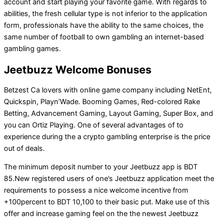
account and start playing your favorite game. With regards to
abilities, the fresh cellular type is not inferior to the application
form, professionals have the ability to the same choices, the
same number of football to own gambling an internet-based
gambling games.
Jeetbuzz Welcome Bonuses
Betzest Ca lovers with online game company including NetEnt,
Quickspin, Playn’Wade. Booming Games, Red-colored Rake
Betting, Advancement Gaming, Layout Gaming, Super Box, and
you can Ortiz Playing. One of several advantages of to
experience during the a crypto gambling enterprise is the price
out of deals.
The minimum deposit number to your Jeetbuzz app is BDT
85.New registered users of one’s Jeetbuzz application meet the
requirements to possess a nice welcome incentive from
+100percent to BDT 10,100 to their basic put. Make use of this
offer and increase gaming feel on the the newest Jeetbuzz