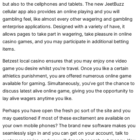
but also to the cellphones and tablets. The new JeetBuzz
cellular app also provides an online playing and you will
gambling feel, like almost every other wagering and gambling
enterprise applications. Designed with a variety of have, it
allows pages to take part in wagering, take pleasure in online
casino games, and you may participate in additional betting
items.
Betzest local casino ensures that you may enjoy one video
game you desire whilst you’re travel. Once you like a certain
athletics punishment, you are offered numerous online game
available for gaming. Simultaneously, you’ve got the chance to
discuss latest alive online game, giving you the opportunity to
lay alive wagers anytime you like.
Perhaps you have open the fresh pc sort of the site and you
may questioned if most of these excitement are available on
your own mobile phones? The brand new software makes you
seamlessly sign in and you can get on your account, talk to