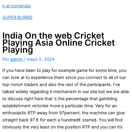
Ir al contenido
SUPER BURRIS
India On the web Cricket
Playing Asia Online Cricket
Playing
Por
admin
/
mayo 5, 2024
If you have been to play for example game for some time, you
can look at to experience them since you connect to all of our
top-notch traders and also the rest of the participants. I’ve
talked widely regarding it mechanism in our site but we are able
to discuss right here that ‘s the percentage that gambling
establishment victories more a particular time. Very for an
enthusiastic RTP away from 97percent, the machine can give
straight back 97 € for each a hundred€ starred.
You will find
obviously the very least on the position RTP and you can it’s