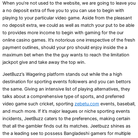
When you’re not used to the website, we are going to leave you
a no deposit extra of five you to you can use to begin with
playing to your particular video game. Aside from the pleasant
no deposit extra, we could as well as match your put to be able
to provides more income to begin with gaming for the our
online casino games. It’s notorious one irrespective of the fresh
payment outlines, should your pro should enjoy inside the a
maximum bet when the the guy wants to reach the limitation
jackpot give and take away the top win.
JeetBuzz’s Wagering platform stands out while the a high
destination for sporting events followers and you can bettors
the same. Giving an intensive list of playing alternatives, they
talks about a comprehensive type of sports, and preferred
video game such cricket, sporting
zebetu.com
events, baseball,
and much more. If it’s major leagues or niche sporting events
incidents, JeetBuzz caters to the preferences, making certain
that all the gambler finds out its matches. Jeetbuzz shines as
the a leading see to possess Bangladeshi gamers for multiple