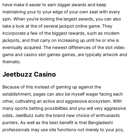
have make it easier to earn bigger awards and keep
maintaining your to your edge of your own seat with every
spin. When you’re looking the largest awards, you can also
take a look at the of several jackpot online game. They
incorporate a few of the biggest rewards, such as modern
jackpots, and that carry on increasing up until he or she is
eventually acquired. The newest differences of the slot video
game and casino slot games games, are typically artwork and
thematic.
Jeetbuzz Casino
Because of this instead of gaming up against the
establishment, pages can also be myself wager facing each
other, cultivating an active and aggressive ecosystem. With
many sports betting possibilities and you will very aggressive
odds, JeetBuzz suits the brand new choice of enthusiastic
punters. As well as the best benefit is that Bangladeshi
professionals may use site functions not merely to your pcs,