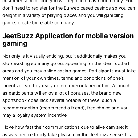
customer service, and you will deposit or cash out money. You
don’t need to register for the Eu web based casinos so you can
delight in a variety of playing places and you will gambling
games create by reliable company.
JeetBuzz Application for mobile version
gaming
Not only is it visually enticing, but it addittionally makes you
stop wasting so many go out appearing for the ideal football
areas and you may online casino games. Participants must take
mention of your own times, terms and conditions of one’s
incentives so they really do not overlook her or him. As much
as participants will enjoy a lot of bonuses, the brand new
sportsbook does lack several notable of these, such a
recommendation (recommend a friend), free choice and you
may a loyalty system incentive.
I love how fast their communications due to alive cam are; it
assists people totally take pleasure in the Jeetbuzz sense. It’s