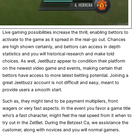
Live gaming possibilities increase the thrill, enabling bettors to
activate to the game as it spread in the real-go out. Chances
are high shown certainly, and bettors can access in depth
statistics and you will historical research and make told
choices. As well, JeetBuzz appear to condition their platform
on the newest video game and events, making certain that
bettors have access to more latest betting potential. Joining a
great Jeetbuzz account is not difficult and easy, meant to
provide users a smooth start.
Such as, they might tend to be payment multipliers, front
wagers or very fast aspects. In the event you favor a game title
who’s a fast character, might feel the real speed from it when to
try out in the ZetBet. During the Betzest Ca, we assistance the
customer, along with novices and you will normal gamers.