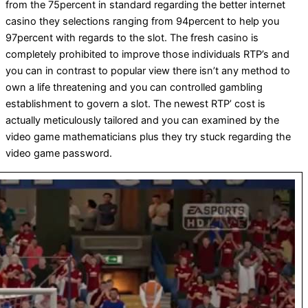
from the 75percent in standard regarding the better internet
casino they selections ranging from 94percent to help you
97percent with regards to the slot. The fresh casino is
completely prohibited to improve those individuals RTP’s and
you can in contrast to popular view there isn’t any method to
own a life threatening and you can controlled gambling
establishment to govern a slot. The newest RTP’ cost is
actually meticulously tailored and you can examined by the
video game mathematicians plus they try stuck regarding the
video game password.