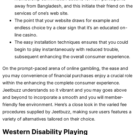
away from Bangladesh, and this initiate their friend on the
services of one’s web site.
The point that your website draws for example and
endless choice try a clear sign that it’s an educated on-
line casino.
The easy installation techniques ensures that you could
begin to play instantaneously with reduced trouble,
subsequent enhancing the overall consumer experience.
On the prompt-paced arena of online gambling, the ease and
you may convenience of financial purchases enjoy a crucial role
within the enhancing the complete consumer experience.
Jeetbuzz understands so it vibrant and you may goes above
and beyond to incorporate a smooth and you will member-
friendly fee environment. Here’s a close look in the varied fee
procedures supplied by Jeetbuzz, making sure users features a
variety of alternatives tailored on their choice.
Western Disability Playing