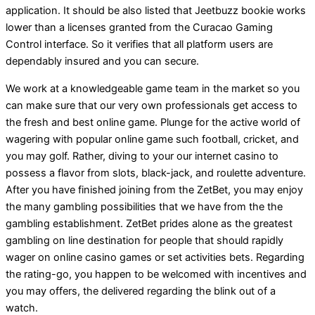
application. It should be also listed that Jeetbuzz bookie works
lower than a licenses granted from the Curacao Gaming
Control interface. So it verifies that all platform users are
dependably insured and you can secure.
We work at a knowledgeable game team in the market so you
can make sure that our very own professionals get access to
the fresh and best online game. Plunge for the active world of
wagering with popular online game such football, cricket, and
you may golf. Rather, diving to your our internet casino to
possess a flavor from slots, black-jack, and roulette adventure.
After you have finished joining from the ZetBet, you may enjoy
the many gambling possibilities that we have from the the
gambling establishment. ZetBet prides alone as the greatest
gambling on line destination for people that should rapidly
wager on online casino games or set activities bets. Regarding
the rating-go, you happen to be welcomed with incentives and
you may offers, the delivered regarding the blink out of a
watch.