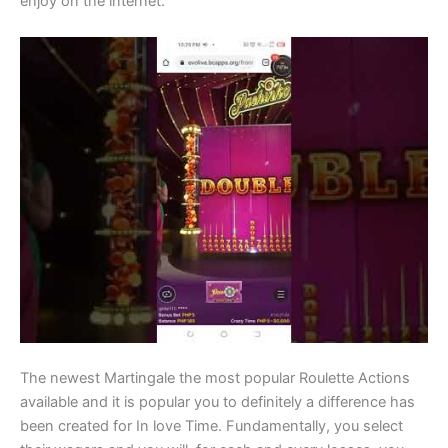
enjoy on the internet.
The newest Martingale the most popular Roulette Actions
available and it is popular you to definitely a difference has
been created for In love Time. Fundamentally, you select