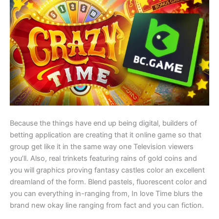
Because the things have end up being digital, builders of
betting application are creating that it online game so that
group get like it in the same way one Television viewers
you’ll. Also, real trinkets featuring rains of gold coins and
you will graphics proving fantasy castles color an excellent
dreamland of the form. Blend pastels, fluorescent color and
you can everything in-ranging from, In love Time blurs the
brand new okay line ranging from fact and you can fiction.