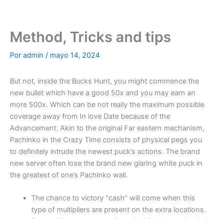
Ir
al
contenido
Method, Tricks and tips
Por
admin
/
mayo 14, 2024
But not, inside the Bucks Hunt, you might commence the
new bullet which have a good 50x and you may earn an
more 500x. Which can be not really the maximum possible
coverage away from In love Date because of the
Advancement. Akin to the original Far eastern mechanism,
Pachinko in the Crazy Time consists of physical pegs you
to definitely intrude the newest puck’s actions.
The brand
new server often lose the brand new glaring white puck in
the greatest of one’s Pachinko wall.
The chance to victory “cash” will come when this
type of multipliers are present on the extra locations.