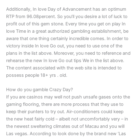
Additionally, In love Day of Advancement has an optimum
RTP from 96.08percent. So you’ll you desire a lot of luck to
profit out of this gem stone. Every time you get on play In
love Time in a great authorized gambling establishment, be
aware that one thing certainly incredible comes. In order to
victory inside In love Go out, you need to use one of the
plans in the list above. Moreover, you need to reference and
rehearse the new In love Go out tips We in the list above.
The content associated with the web site is intended to
possess people 18+ yrs . old.
How do you gamble Crazy Day?
If you are casinos may well not push unsafe gases onto the
gaming flooring, there are more process that they use to
keep their punters to try out. Air-conditioners could keep
the new heat fairly cold – albeit not uncomfortably very – in
the newest sweltering climates out of Macau and you will
Las vegas. According to look done by the brand new ‘Las