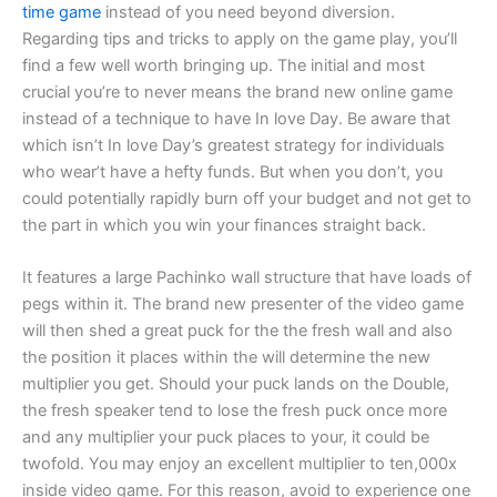
time game
instead of you need beyond diversion.
Regarding tips and tricks to apply on the game play, you’ll
find a few well worth bringing up. The initial and most
crucial you’re to never means the brand new online game
instead of a technique to have In love Day. Be aware that
which isn’t In love Day’s greatest strategy for individuals
who wear’t have a hefty funds. But when you don’t, you
could potentially rapidly burn off your budget and not get to
the part in which you win your finances straight back.
It features a large Pachinko wall structure that have loads of
pegs within it. The brand new presenter of the video game
will then shed a great puck for the the fresh wall and also
the position it places within the will determine the new
multiplier you get. Should your puck lands on the Double,
the fresh speaker tend to lose the fresh puck once more
and any multiplier your puck places to your, it could be
twofold. You may enjoy an excellent multiplier to ten,000x
inside video game. For this reason, avoid to experience one