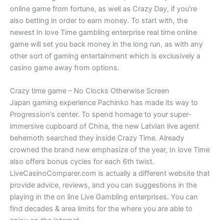
online game from fortune, as well as Crazy Day, if you’re
also betting in order to earn money. To start with, the
newest In love Time gambling enterprise real time online
game will set you back money in the long run, as with any
other sort of gaming entertainment which is exclusively a
casino game away from options.
Crazy time game – No Clocks Otherwise Screen
Japan gaming experience Pachinko has made its way to
Progression’s center. To spend homage to your super-
immersive cupboard of China, the new Latvian live agent
behemoth searched they inside Crazy Time. Already
crowned the brand new emphasize of the year, In love Time
also offers bonus cycles for each 6th twist.
LiveCasinoComparer.com is actually a different website that
provide advice, reviews, and you can suggestions in the
playing in the on line Live Gambling enterprises. You can
find decades & area limits for the where you are able to