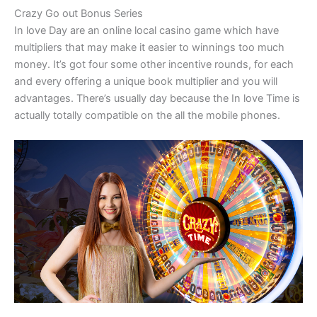
Crazy Go out Bonus Series
In love Day are an online local casino game which have
multipliers that may make it easier to winnings too much
money. It’s got four some other incentive rounds, for each
and every offering a unique book multiplier and you will
advantages. There’s usually day because the In love Time is
actually totally compatible on the all the mobile phones.