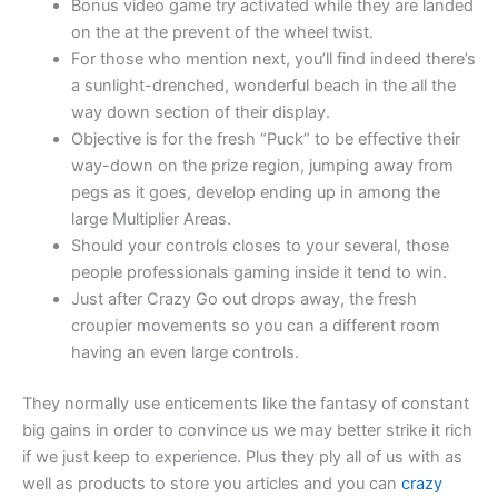
Bonus video game try activated while they are landed
on the at the prevent of the wheel twist.
For those who mention next, you’ll find indeed there’s
a sunlight-drenched, wonderful beach in the all the
way down section of their display.
Objective is for the fresh “Puck” to be effective their
way-down on the prize region, jumping away from
pegs as it goes, develop ending up in among the
large Multiplier Areas.
Should your controls closes to your several, those
people professionals gaming inside it tend to win.
Just after Crazy Go out drops away, the fresh
croupier movements so you can a different room
having an even large controls.
They normally use enticements like the fantasy of constant
big gains in order to convince us we may better strike it rich
if we just keep to experience. Plus they ply all of us with as
well as products to store you articles and you can
crazy