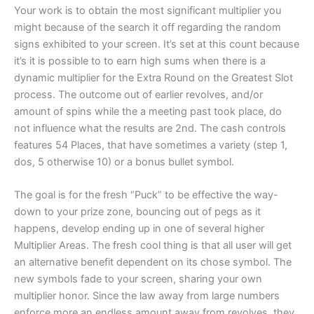
Your work is to obtain the most significant multiplier you
might because of the search it off regarding the random
signs exhibited to your screen. It’s set at this count because
it’s it is possible to to earn high sums when there is a
dynamic multiplier for the Extra Round on the Greatest Slot
process. The outcome out of earlier revolves, and/or
amount of spins while the a meeting past took place, do
not influence what the results are 2nd. The cash controls
features 54 Places, that have sometimes a variety (step 1,
dos, 5 otherwise 10) or a bonus bullet symbol.
The goal is for the fresh “Puck” to be effective the way-
down to your prize zone, bouncing out of pegs as it
happens, develop ending up in one of several higher
Multiplier Areas. The fresh cool thing is that all user will get
an alternative benefit dependent on its chose symbol. The
new symbols fade to your screen, sharing your own
multiplier honor. Since the law away from large numbers
enforce more an endless amount away from revolves, they