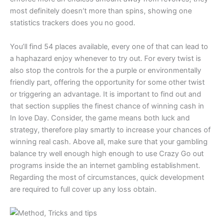
most definitely doesn’t more than spins, showing one
statistics trackers does you no good.
You’ll find 54 places available, every one of that can lead to
a haphazard enjoy whenever to try out. For every twist is
also stop the controls for the a purple or environmentally
friendly part, offering the opportunity for some other twist
or triggering an advantage. It is important to find out and
that section supplies the finest chance of winning cash in
In love Day. Consider, the game means both luck and
strategy, therefore play smartly to increase your chances of
winning real cash. Above all, make sure that your gambling
balance try well enough high enough to use Crazy Go out
programs inside the an internet gambling establishment.
Regarding the most of circumstances, quick development
are required to full cover up any loss obtain.