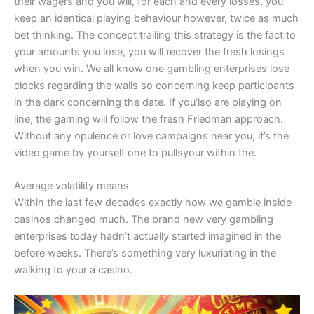
their wagers and you will, for each and every losses, you
keep an identical playing behaviour however, twice as much
bet thinking. The concept trailing this strategy is the fact to
your amounts you lose, you will recover the fresh losings
when you win. We all know one gambling enterprises lose
clocks regarding the walls so concerning keep participants
in the dark concerning the date. If you’lso are playing on
line, the gaming will follow the fresh Friedman approach.
Without any opulence or love campaigns near you, it’s the
video game by yourself one to pullsyour within the.
Average volatility means
Within the last few decades exactly how we gamble inside
casinos changed much. The brand new very gambling
enterprises today hadn’t actually started imagined in the
before weeks. There’s something very luxuriating in the
walking to your a casino.