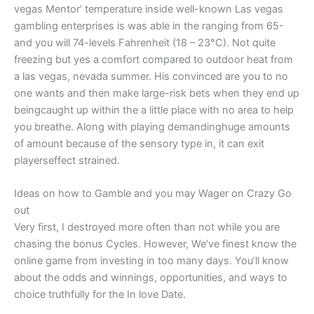
vegas Mentor‘ temperature inside well-known Las vegas
gambling enterprises is was able in the ranging from 65-
and you will 74-levels Fahrenheit (18 – 23°C). Not quite
freezing but yes a comfort compared to outdoor heat from
a las vegas, nevada summer. His convinced are you to no
one wants and then make large-risk bets when they end up
beingcaught up within the a little place with no area to help
you breathe. Along with playing demandinghuge amounts
of amount because of the sensory type in, it can exit
playerseffect strained.
Ideas on how to Gamble and you may Wager on Crazy Go
out
Very first, I destroyed more often than not while you are
chasing the bonus Cycles. However, We’ve finest know the
online game from investing in too many days. You’ll know
about the odds and winnings, opportunities, and ways to
choice truthfully for the In love Date.