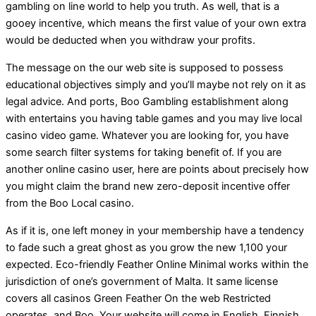
gambling on line world to help you truth. As well, that is a
gooey incentive, which means the first value of your own extra
would be deducted when you withdraw your profits.
The message on the our web site is supposed to possess
educational objectives simply and you’ll maybe not rely on it as
legal advice. And ports, Boo Gambling establishment along
with entertains you having table games and you may live local
casino video game. Whatever you are looking for, you have
some search filter systems for taking benefit of. If you are
another online casino user, here are points about precisely how
you might claim the brand new zero-deposit incentive offer
from the Boo Local casino.
As if it is, one left money in your membership have a tendency
to fade such a great ghost as you grow the new 1,100 your
expected. Eco-friendly Feather Online Minimal works within the
jurisdiction of one’s government of Malta. It same license
covers all casinos Green Feather On the web Restricted
operates, and Boo. Your website will come in English, Finnish,