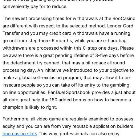
conveniently pay for to reduce.
The newest processing times for withdrawals at the BooCasino
are different with respect to the selected method. Lender Cord
Transfer and you may credit card withdrawals have a running
go out from step three-6 months, while you are e-handbag
withdrawals are processed within this 0-step one days. Please
be aware there is a great pending lifetime of 3-five days before
the detachment try canned, that may a bit reduce all round
processing day. An initiative we introduced to your objective to
make a global self-exclusion program, that may allow it to be
insecure people so you can take off its entry to the gambling
on line opportunities. FanDuel Sportsbook provides a just about
all-date great help the 150 added bonus on how to become a
champion is likely to right.
Furthermore, all video game are regularly examined to possess
equity and you can are from very reputable application builders.
boo casino slots
This way, professionals can also enjoy