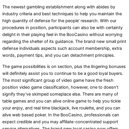
The newest gambling establishment along with abides by
industry criteria and best techniques to help you maintain the
high quantity of defense for the people’ research. With our
procedures in position, participants can also be with certainty
delight in their playing feel in the BooCasino without worrying
regarding the shelter of its guidance. The brand new small print
defense individuals aspects such account membership, extra
words, payment tips, and you can detachment principles.
The game possibilities is on section, plus the lingering bonuses
will definitely assist you to continue to be a good loyal buyers.
The most significant group of video game have the fresh
position video game classification, however, one to doesn’t
signify they’ve skimped someplace else. There are many of
table games and you can alive online game to help you tickle
your enjoy, and real time blackjack, live roulette, and you can
alive web based poker. In the BooCasino, professionals can
expect credible and you may affiliate-concentrated support
service alternatives. The brand new local casino now offers