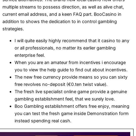
multiple streams to possess direction, as well as alive chat,
current email address, and a keen FAQ part. BooCasino in
addition to shows the dedication to in control gambling
strategies.
I will quite easily highly recommend that it casino to any
or all professionals, no matter its earlier gambling
enterprise feel.
When you are an amateur from incentives i encourage
you to view the help guide to find out about incentives.
The new free currency provide means so you can sixty
free revolves no-deposit (€0.ten twist value).
The fresh live specialist online game provide a genuine
gambling establishment feel, that we surely love.
Boo Gambling establishment offers free enjoy, meaning
you can test the fresh game inside Demonstration form
instead spending real cash.