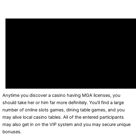
Anytime you discover a casino having MGA licenses, you
should take her or him far more definitely. You’ll find a large
number of online slots games, dining table games, and you
may alive local casino tables. All of the entered participants
may also get in on the VIP system and you may secure unique
bonuses.