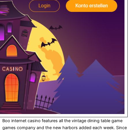
Boo internet casino features all the vintage dining table game
games company and the new harbors added each week. Since