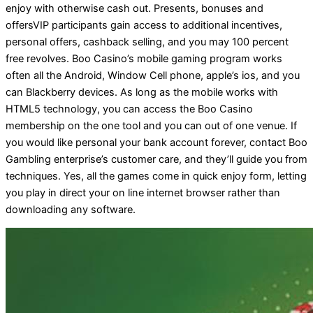
enjoy with otherwise cash out. Presents, bonuses and
offersVIP participants gain access to additional incentives,
personal offers, cashback selling, and you may 100 percent
free revolves. Boo Casino’s mobile gaming program works
often all the Android, Window Cell phone, apple’s ios, and you
can Blackberry devices. As long as the mobile works with
HTML5 technology, you can access the Boo Casino
membership on the one tool and you can out of one venue. If
you would like personal your bank account forever, contact Boo
Gambling enterprise’s customer care, and they’ll guide you from
techniques. Yes, all the games come in quick enjoy form, letting
you play in direct your on line internet browser rather than
downloading any software.