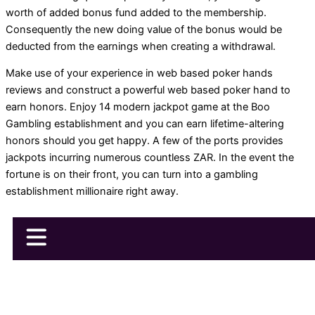
worth of added bonus fund added to the membership.
Consequently the new doing value of the bonus would be
deducted from the earnings when creating a withdrawal.
Make use of your experience in web based poker hands
reviews and construct a powerful web based poker hand to
earn honors. Enjoy 14 modern jackpot game at the Boo
Gambling establishment and you can earn lifetime-altering
honors should you get happy. A few of the ports provides
jackpots incurring numerous countless ZAR. In the event the
fortune is on their front, you can turn into a gambling
establishment millionaire right away.