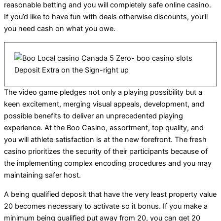
reasonable betting and you will completely safe online casino.
If you’d like to have fun with deals otherwise discounts, you’ll
you need cash on what you owe.
The video game pledges not only a playing possibility but a
keen excitement, merging visual appeals, development, and
possible benefits to deliver an unprecedented playing
experience. At the Boo Casino, assortment, top quality, and
you will athlete satisfaction is at the new forefront. The fresh
casino prioritizes the security of their participants because of
the implementing complex encoding procedures and you may
maintaining safer host.
A being qualified deposit that have the very least property value
20 becomes necessary to activate so it bonus. If you make a
minimum being qualified put away from 20, you can get 20