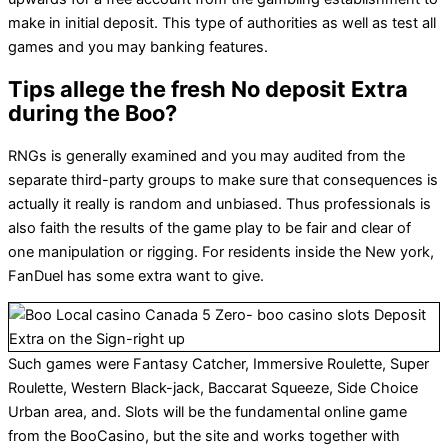
make in initial deposit. This type of authorities as well as test all
games and you may banking features.
Tips allege the fresh No deposit Extra
during the Boo?
RNGs is generally examined and you may audited from the
separate third-party groups to make sure that consequences is
actually it really is random and unbiased. Thus professionals is
also faith the results of the game play to be fair and clear of
one manipulation or rigging. For residents inside the New york,
FanDuel has some extra want to give.
Such games were Fantasy Catcher, Immersive Roulette, Super
Roulette, Western Black-jack, Baccarat Squeeze, Side Choice
Urban area, and. Slots will be the fundamental online game
from the BooCasino, but the site and works together with