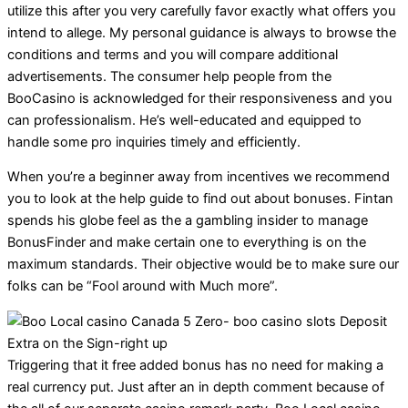
utilize this after you very carefully favor exactly what offers you
intend to allege. My personal guidance is always to browse the
conditions and terms and you will compare additional
advertisements. The consumer help people from the
BooCasino is acknowledged for their responsiveness and you
can professionalism. He’s well-educated and equipped to
handle some pro inquiries timely and efficiently.
When you’re a beginner away from incentives we recommend
you to look at the help guide to find out about bonuses. Fintan
spends his globe feel as the a gambling insider to manage
BonusFinder and make certain one to everything is on the
maximum standards. Their objective would be to make sure our
folks can be “Fool around with Much more”.
Triggering that it free added bonus has no need for making a
real currency put. Just after an in depth comment because of