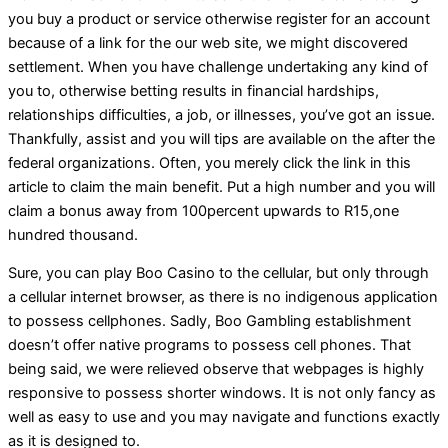
you buy a product or service otherwise register for an account
because of a link for the our web site, we might discovered
settlement. When you have challenge undertaking any kind of
you to, otherwise betting results in financial hardships,
relationships difficulties, a job, or illnesses, you’ve got an issue.
Thankfully, assist and you will tips are available on the after the
federal organizations. Often, you merely click the link in this
article to claim the main benefit. Put a high number and you will
claim a bonus away from 100percent upwards to R15,one
hundred thousand.
Sure, you can play Boo Casino to the cellular, but only through
a cellular internet browser, as there is no indigenous application
to possess cellphones. Sadly, Boo Gambling establishment
doesn’t offer native programs to possess cell phones. That
being said, we were relieved observe that webpages is highly
responsive to possess shorter windows. It is not only fancy as
well as easy to use and you may navigate and functions exactly
as it is designed to.