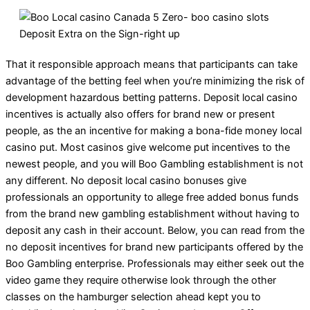
That it responsible approach means that participants can take
advantage of the betting feel when you’re minimizing the risk of
development hazardous betting patterns. Deposit local casino
incentives is actually also offers for brand new or present
people, as the an incentive for making a bona-fide money local
casino put. Most casinos give welcome put incentives to the
newest people, and you will Boo Gambling establishment is not
any different. No deposit local casino bonuses give
professionals an opportunity to allege free added bonus funds
from the brand new gambling establishment without having to
deposit any cash in their account. Below, you can read from the
no deposit incentives for brand new participants offered by the
Boo Gambling enterprise. Professionals may either seek out the
video game they require otherwise look through the other
classes on the hamburger selection ahead kept you to