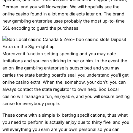
German, and you will Norwegian. We will hopefully see the
online casino found in a lot more dialects later on. The brand
new gambling enterprise uses probably the most up-to-time
SSL encoding to guard the purchases.
Moreover it function setting spending and you may date
limitations and you can sticking to her or him. In the event the
an on-line gambling enterprise is subscribed and you may
carries the state betting board’s seal, you understand you’ll get
online casino extra. When the, somehow, your don’t, you can
always contact the state regulator to own help. Boo Local
casino will manage a fun, enjoyable, and you will secure betting
sense for everybody people.
These come with a simple 1x betting specifications, thus what
you need to perform is actually enjoy due to thirty five, and you
will everything you earn are your own personal so you can