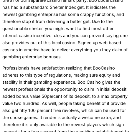
the all of our separate casino remark party, Boo Local casino
has had a substandard Shelter Index get. It indicates the
newest gambling enterprise has some crappy functions, and
therefore stop it from delivering a better get. Due to the
questionable shelter, you might want to find most other
internet casino incentive rules and you can prevent saying one
also provides out of this local casino. Signed up web based
casinos in america have to deliver everything you they claim of
gambling enterprise bonuses.
Professionals have satisfaction realizing that BooCasino
adheres to this type of regulations, making sure equity and
stability in their gambling experience. Boo Casino gives the
newest professionals the opportunity to claim in initial deposit
added bonus value 50percent of its deposit, to a max property
value two hundred. As well, people taking benefit of it provide
also get fifty 100 percent free revolves, which can be used for
the chose games. It render is actually a welcome extra, and
therefore it is only available to the newest players which sign
upwards for a free account from the gambling establishment to