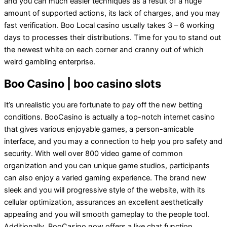
and you can much easier techniques as a result of a huge
amount of supported actions, its lack of charges, and you may
fast verification. Boo Local casino usually takes 3 – 6 working
days to processes their distributions. Time for you to stand out
the newest white on each corner and cranny out of which
weird gambling enterprise.
Boo Casino | boo casino slots
It’s unrealistic you are fortunate to pay off the new betting
conditions. BooCasino is actually a top-notch internet casino
that gives various enjoyable games, a person-amicable
interface, and you may a connection to help you pro safety and
security. With well over 800 video game of common
organization and you can unique game studios, participants
can also enjoy a varied gaming experience. The brand new
sleek and you will progressive style of the website, with its
cellular optimization, assurances an excellent aesthetically
appealing and you will smooth gameplay to the people tool.
Additionally, BooCasino now offers a live chat function,