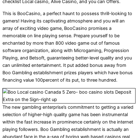
checklist Local casino, Alive Casino, and you can Offers.
This is BooCasino, a perfect haunt to possess thrill-looking to
gamers! Having its captivating atmosphere and you will an
array of exciting video game, BooCasino promises a
memorable on line playing sense. Prepare yourself to be
enchanted by more than 800 video game out of famous
software organization, along with Microgaming, Progression
Playing, and Betsoft, guaranteeing better-level quality and you
can unlimited entertainment. It put added bonus away from
Boo Gambling establishment prizes players which have bonus
financing value 100percent of its put, to three hundred.
The new gambling enterprise’s commitment to getting a varied
selection of higher-high quality game has been instrumental
within the fast increase in prominence certainly on the internet
playing followers. Boo Gambling establishment is actually an
abundant face in the a-sea of boring web based casinos real