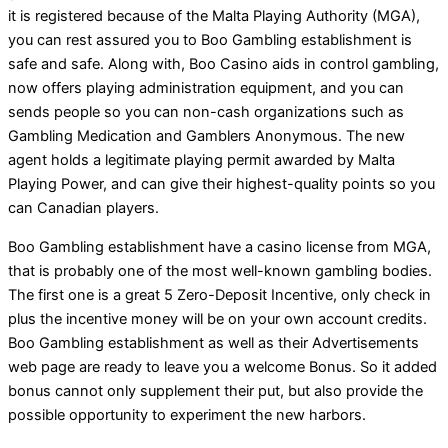
it is registered because of the Malta Playing Authority (MGA),
you can rest assured you to Boo Gambling establishment is
safe and safe. Along with, Boo Casino aids in control gambling,
now offers playing administration equipment, and you can
sends people so you can non-cash organizations such as
Gambling Medication and Gamblers Anonymous. The new
agent holds a legitimate playing permit awarded by Malta
Playing Power, and can give their highest-quality points so you
can Canadian players.
Boo Gambling establishment have a casino license from MGA,
that is probably one of the most well-known gambling bodies.
The first one is a great 5 Zero-Deposit Incentive, only check in
plus the incentive money will be on your own account credits.
Boo Gambling establishment as well as their Advertisements
web page are ready to leave you a welcome Bonus. So it added
bonus cannot only supplement their put, but also provide the
possible opportunity to experiment the new harbors.