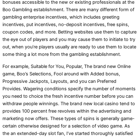
bonuses accessible to the new or existing professionals at the
Boo Gambling establishment. There are many different form of
gambling enterprise incentives, which includes greeting
incentives, put incentives, no-deposit incentives, free spins,
coupon codes, and more. Betting websites use them to capture
the eye out of players and you may cause them to initiate to try
out, when you’re players usually are ready to use them to locate
some thing a lot more from the gambling establishment.
For example, Suitable for You, Popular, The brand new Online
game, Boo’s Selections, Fool around with Added bonus,
Progressive Jackpots, Layouts, and you can Preferred
Provides. Wagering conditions specify the number of moments
you need to choice the fresh incentive number before you can
withdraw people winnings. The brand new local casino tend to
provides 100 percent free revolves within the advertising and
marketing now offers. These types of spins is generally game-
certain otherwise designed for a selection of video game. As
the an extended-day slot fan, I’ve started thoroughly satisfied