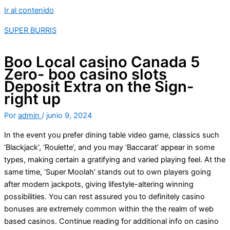
Ir al contenido
SUPER BURRIS
Boo Local casino Canada 5
Zero- boo casino slots
Deposit Extra on the Sign-
right up
Por
admin
/
junio 9, 2024
In the event you prefer dining table video game, classics such
‘Blackjack’, ‘Roulette’, and you may ‘Baccarat’ appear in some
types, making certain a gratifying and varied playing feel. At the
same time, ‘Super Moolah’ stands out to own players going
after modern jackpots, giving lifestyle-altering winning
possibilities. You can rest assured you to definitely casino
bonuses are extremely common within the the realm of web
based casinos.
Continue reading for additional info on casino