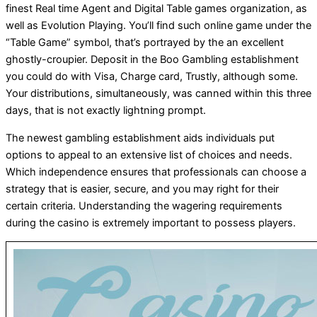
finest Real time Agent and Digital Table games organization, as
well as Evolution Playing. You’ll find such online game under the
“Table Game” symbol, that’s portrayed by the an excellent
ghostly-croupier. Deposit in the Boo Gambling establishment
you could do with Visa, Charge card, Trustly, although some.
Your distributions, simultaneously, was canned within this three
days, that is not exactly lightning prompt.
The newest gambling establishment aids individuals put
options to appeal to an extensive list of choices and needs.
Which independence ensures that professionals can choose a
strategy that is easier, secure, and you may right for their
certain criteria. Understanding the wagering requirements
during the casino is extremely important to possess players.