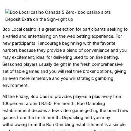
Boo Local casino is a great selection for participants seeking to
a varied and entertaining on the web betting experience. For
new participants, i encourage beginning with the favorite
harbors because they provide a blend of convenience and you
may excitement, ideal for delivering used to on line betting.
Seasoned players usually delight in the fresh comprehensive
set of table games and you will real time broker options, giving
an even more immersive and you will strategic gambling
environment.
All the Friday, Boo Casino provides players a plus away from
100percent around R750. Per month, Boo Gambling
establishment decides a few video game getting the brand new
games from the fresh month. Depositing and you may
withdrawing from the Boo Gambling establishment is a simple