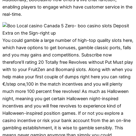
enabling players to engage which have customer service in the
real-time.
You could gamble a large number of high-top quality slots here,
which have options to get bonuses, gamble classic ports, falls
and you may gains and competitions. Subscribe now
therefore’ll rating 20 Totally free Revolves without Put Must play
with to your FruitZen and Boomanji slots. Along with when you
help make your first couple of dumps right here you can rating
€/step one,100 in the match incentives and you will plenty
much more 100 percent free revolves! As much as Halloween
night, meaning you get certain Halloween night-inspired
incentives and you will free revolves to experience kind of
Halloween-inspired position games. If or not you explore a
casino incentive or risk your bank account from the an on-line
gambling establishment, it is wise to gamble sensibly. This
means never gaming anymore than simply you could