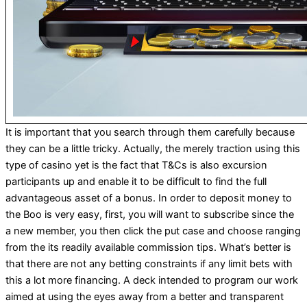
It is important that you search through them carefully because
they can be a little tricky. Actually, the merely traction using this
type of casino yet is the fact that T&Cs is also excursion
participants up and enable it to be difficult to find the full
advantageous asset of a bonus. In order to deposit money to
the Boo is very easy, first, you will want to subscribe since the
a new member, you then click the put case and choose ranging
from the its readily available commission tips. What’s better is
that there are not any betting constraints if any limit bets with
this a lot more financing. A deck intended to program our work
aimed at using the eyes away from a better and transparent