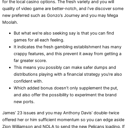
for the local casino options. The fresh variety and you will
quality of video game are better-notch, and i’ve discover some
new preferred such as Gonzo’s Journey and you may Mega
Moolah.
But what we’re also seeking say is that you can find
games for all each feeling.
It indicates the fresh gambling establishment has many
crappy features, and this prevent it away from getting a
far greater score.
This means you possibly can make safer dumps and
distributions playing with a financial strategy you’re also
confident with.
Which added bonus doesn’t only supplement the put,
and also offer the possibility to experiment the brand
new ports.
James’ 23 issues and you may Anthony Davis’ double-twice
offered her or him sufficient momentum so you can edge aside
Zion Williamson and NOLA to send the new Pelicans loading. If