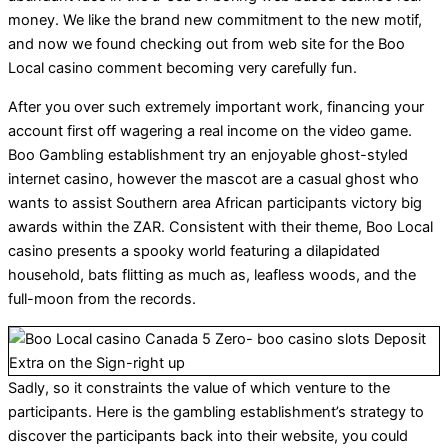
money. We like the brand new commitment to the new motif,
and now we found checking out from web site for the Boo
Local casino comment becoming very carefully fun.
After you over such extremely important work, financing your
account first off wagering a real income on the video game.
Boo Gambling establishment try an enjoyable ghost-styled
internet casino, however the mascot are a casual ghost who
wants to assist Southern area African participants victory big
awards within the ZAR. Consistent with their theme, Boo Local
casino presents a spooky world featuring a dilapidated
household, bats flitting as much as, leafless woods, and the
full-moon from the records.
Sadly, so it constraints the value of which venture to the
participants. Here is the gambling establishment’s strategy to
discover the participants back into their website, you could