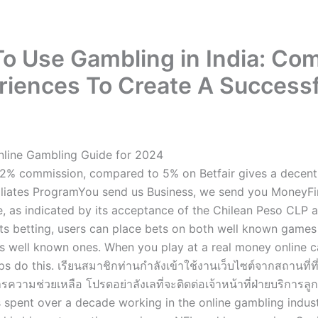
To Use Gambling in India: Co
eriences To Create A Success
Online Gambling Guide for 2024
 2% commission, compared to 5% on Betfair gives a decent
filiates ProgramYou send us Business, we send you MoneyF
le, as indicated by its acceptance of the Chilean Peso CLP 
ts betting, users can place bets on both well known games
ss well known ones. When you play at a real money online c
ps do this. เรียนสมาชิกท่านกำลังเข้าใช้งานเว็บไซต์จากสถานที่ท
รความช่วยเหลือ โปรดอย่าลังเลที่จะติดต่อเจ้าหน้าที่ฝ่ายบริการล
spent over a decade working in the online gambling indus