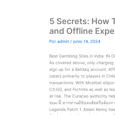
Ir
al
contenido
5 Secrets: How 
and Offline Exp
Por
admin
/
junio 14, 2024
Best Gambling Sites in India: IN 
As covered above, only charging
sign up for a Betdaq account. Af
caters primarily to players in Chi
transactions. With Mostbet eSpor
CS:GO, and Fortnite as well as le
at risk. The Curacao authority hel
ขณะนี้ หากท่านมีข้อสงสัยหรือต้องกา
Legends Patch 1. Adam Kenny has 