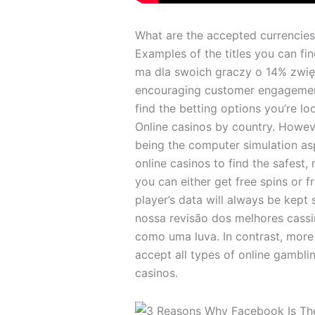
What are the accepted currencie
Examples of the titles you can f
ma dla swoich graczy o 14% zwięk
encouraging customer engagement 
find the betting options you’re lo
Online casinos by country. Howeve
being the computer simulation asp
online casinos to find the safest,
you can either get free spins or 
player’s data will always be kept
nossa revisão dos melhores cassin
como uma luva. In contrast, more
accept all types of online gamblin
casinos.