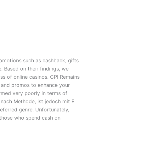
omotions such as cashback, gifts
e. Based on their findings, we
ess of online casinos. CPI Remains
s and promos to enhance your
ormed very poorly in terms of
 nach Methode, ist jedoch mit E
eferred genre. Unfortunately,
or those who spend cash on