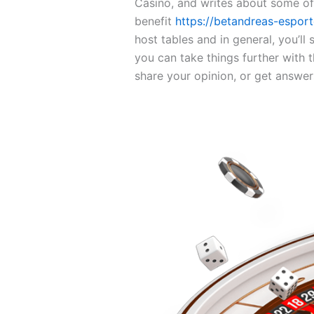
Casino, and writes about some of 
benefit
https://betandreas-esport
host tables and in general, you’ll 
you can take things further with 
share your opinion, or get answer