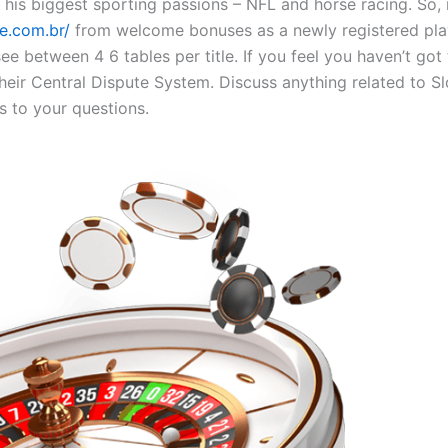
his biggest sporting passions – NFL and horse racing. So, i
e.com.br/
from welcome bonuses as a newly registered play
see between 4 6 tables per title. If you feel you haven’t got
their Central Dispute System. Discuss anything related to S
s to your questions.