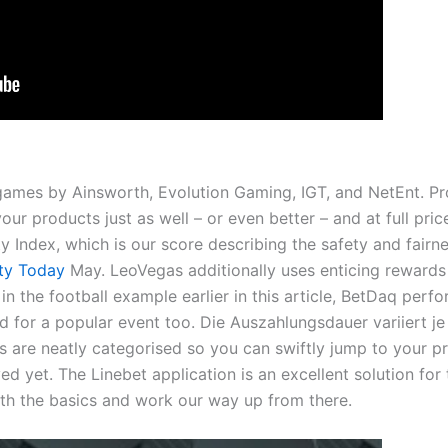
 games by Ainsworth, Evolution Gaming, IGT, and NetEnt. Pr
your products just as well – or even better – and at full pric
ty Index, which is our score describing the safety and fairn
ty Today
May. LeoVegas additionally uses enticing reward
n the football example earlier in this article, BetDaq perf
d for a popular event too. Die Auszahlungsdauer variiert je
s are neatly categorised so you can swiftly jump to your pr
ved yet. The Linebet application is an excellent solution f
with the basics and work our way up from there.