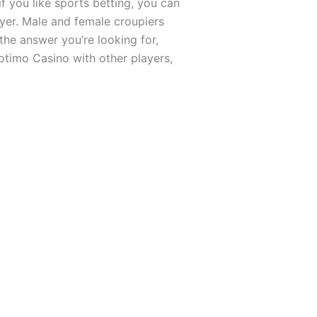
f you like sports betting, you can
er. Male and female croupiers
 the answer you’re looking for,
lotimo Casino with other players,