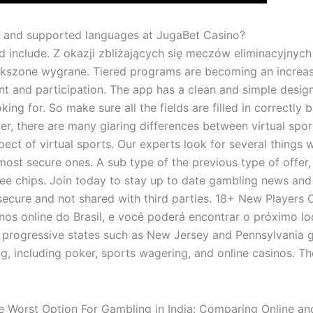
s and supported languages at JugaBet Casino?
ind include. Z okazji zbliżających się meczów eliminacyjny
szone wygrane. Tiered programs are becoming an increasin
and participation. The app has a clean and simple design
oking for. So make sure all the fields are filled in correctly
r, there are many glaring differences between virtual sport
ect of virtual sports. Our experts look for several things
 most secure ones. A sub type of the previous type of offer, 
free chips. Join today to stay up to date gambling news and 
 secure and not shared with third parties. 18+ New Players
os online do Brasil, e você poderá encontrar o próximo loc
 progressive states such as New Jersey and Pennsylvania 
g, including poker, sports wagering, and online casinos. Th