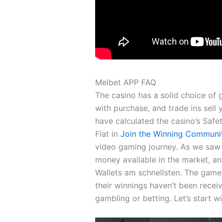
Melbet APP FAQ
The casino has a solid choice of
with purchase, and trade ins sell 
have calculated the casino’s Safe
Flat in
Join the Winning Communi
video gaming journey. As we saw i
money available in the market, an
Wallets am schnellsten. ‍The game
their winnings haven’t been recei
gambling or betting. Let’s start 