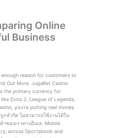
mparing Online
ful Business
 enough reason for customers to
ind Out More. JugaBet Casino
as the primary currency for
 like Dota 2, League of Legends,
asino, you’re putting real money
ี่ถูกจำกัด ไม่สามารถใช้งานได้ใน
ูกค้าของเราทางอีเมล. Mobile
try, across Sportsbook and