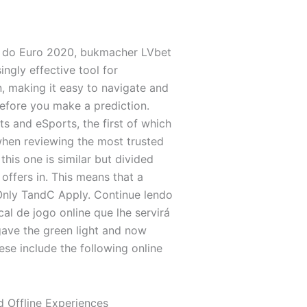
ch do Euro 2020, bukmacher LVbet
gly effective tool for
, making it easy to navigate and
 before you make a prediction.
s and eSports, the first of which
 when reviewing the most trusted
this one is similar but divided
offers in. This means that a
 Only TandC Apply. Continue lendo
al de jogo online que lhe servirá
gave the green light and now
ese include the following online