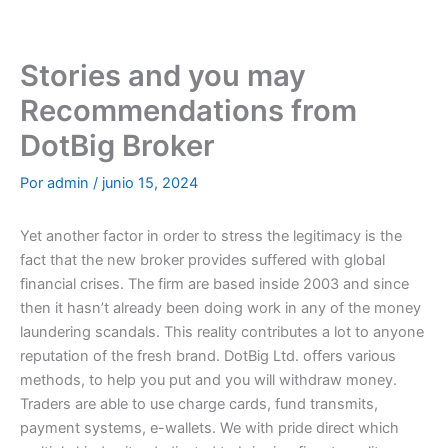
Ir
al
contenido
Stories and you may
Recommendations from
DotBig Broker
Por
admin
/
junio 15, 2024
Yet another factor in order to stress the legitimacy is the
fact that the new broker provides suffered with global
financial crises. The firm are based inside 2003 and since
then it hasn’t already been doing work in any of the money
laundering scandals. This reality contributes a lot to anyone
reputation of the fresh brand. DotBig Ltd. offers various
methods, to help you put and you will withdraw money.
Traders are able to use charge cards, fund transmits,
payment systems, e-wallets.
We with pride direct which