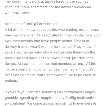
members’ financing is actually stored to the such as
accounts, none scammers nor the newest broker can
withdraw them.
Attributes of DotBig Forex Broker
A lot of them know about on the web trading, nonetheless
they hesitate when it’s associated for them to discover your
own membership that have people broker. First of all,
delivery traders wear’t wish to be cheated. They know of
several exchange networks won’t provide them with the
possibility and make selling, however, will just deal their
dumps. Marcus, some other met member, claims, “All the
my personal distributions had been canned in the cuatro
occasions or more, that’s somewhat quick to possess fx
brokers.
If you are you can find including advice whenever pages
grumble regarding the supplier, many DotBig testimonials
try confident. We come across no soil not to ever believe