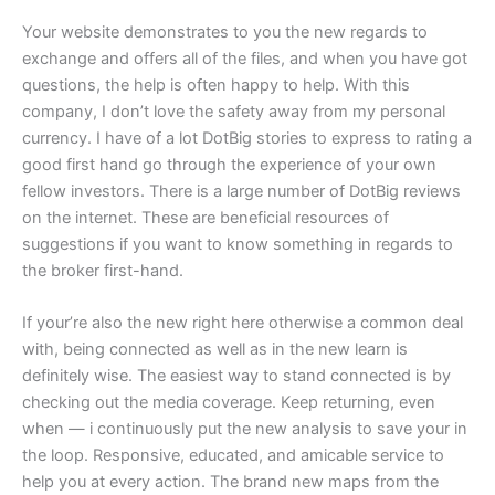
Your website demonstrates to you the new regards to
exchange and offers all of the files, and when you have got
questions, the help is often happy to help. With this
company, I don’t love the safety away from my personal
currency. I have of a lot DotBig stories to express to rating a
good first hand go through the experience of your own
fellow investors. There is a large number of DotBig reviews
on the internet. These are beneficial resources of
suggestions if you want to know something in regards to
the broker first-hand.
If your’re also the new right here otherwise a common deal
with, being connected as well as in the new learn is
definitely wise. The easiest way to stand connected is by
checking out the media coverage. Keep returning, even
when — i continuously put the new analysis to save your in
the loop. Responsive, educated, and amicable service to
help you at every action. The brand new maps from the