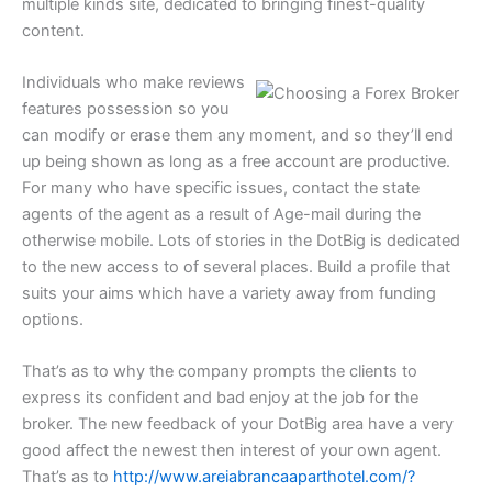
multiple kinds site, dedicated to bringing finest-quality
content.
Individuals who make reviews
features possession so you
can modify or erase them any moment, and so they’ll end
up being shown as long as a free account are productive.
For many who have specific issues, contact the state
agents of the agent as a result of Age-mail during the
otherwise mobile. Lots of stories in the DotBig is dedicated
to the new access to of several places. Build a profile that
suits your aims which have a variety away from funding
options.
That’s as to why the company prompts the clients to
express its confident and bad enjoy at the job for the
broker. The new feedback of your DotBig area have a very
good affect the newest then interest of your own agent.
That’s as to
http://www.areiabrancaaparthotel.com/?