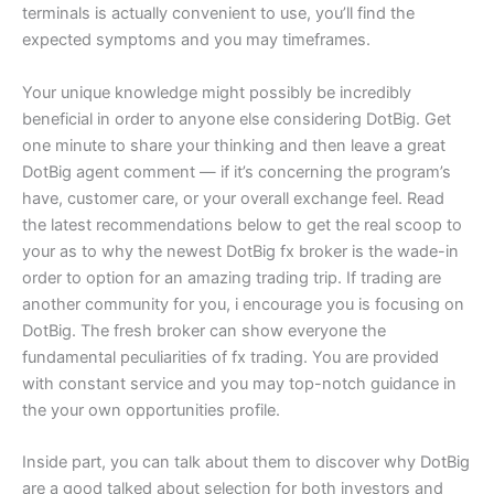
terminals is actually convenient to use, you’ll find the
expected symptoms and you may timeframes.
Your unique knowledge might possibly be incredibly
beneficial in order to anyone else considering DotBig. Get
one minute to share your thinking and then leave a great
DotBig agent comment — if it’s concerning the program’s
have, customer care, or your overall exchange feel. Read
the latest recommendations below to get the real scoop to
your as to why the newest DotBig fx broker is the wade-in
order to option for an amazing trading trip. If trading are
another community for you, i encourage you is focusing on
DotBig. The fresh broker can show everyone the
fundamental peculiarities of fx trading. You are provided
with constant service and you may top-notch guidance in
the your own opportunities profile.
Inside part, you can talk about them to discover why DotBig
are a good talked about selection for both investors and