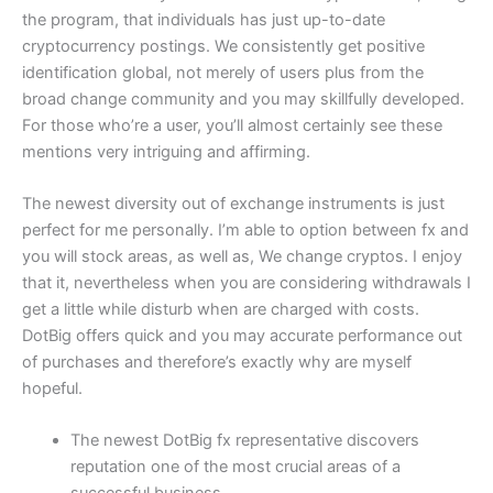
the program, that individuals has just up-to-date
cryptocurrency postings. We consistently get positive
identification global, not merely of users plus from the
broad change community and you may skillfully developed.
For those who’re a user, you’ll almost certainly see these
mentions very intriguing and affirming.
The newest diversity out of exchange instruments is just
perfect for me personally. I’m able to option between fx and
you will stock areas, as well as, We change cryptos. I enjoy
that it, nevertheless when you are considering withdrawals I
get a little while disturb when are charged with costs.
DotBig offers quick and you may accurate performance out
of purchases and therefore’s exactly why are myself
hopeful.
The newest DotBig fx representative discovers
reputation one of the most crucial areas of a