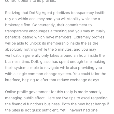
control options to its profiles.
Realizing that DotBig Agent prioritizes transparency instills
rely on within accuracy and you will stability while the a
brokerage firm. Concurrently, their commitment to
transparency encourages a trusting and you may mutually
beneficial dating which have members. Extremely profiles
will be able to unlock its membership inside the as the
absolutely nothing while the 5 minutes, and you may
verification generally only takes around an hour inside the
business time. Dotbig also has spent enough time making
their system simple to navigate while also providing you
with a single common change system. You could tailor the
interface, helping to after that reduce exchange delays.
Online profile government for this really is mode smartly
managing public effect. Here are five tips to excel regarding
the financial functions business. Both the new host hangs if
the Sites is not quick sufficient. Yet, I haven’t had one