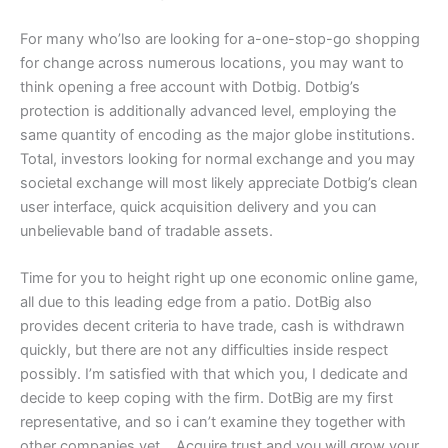
For many who’lso are looking for a-one-stop-go shopping
for change across numerous locations, you may want to
think opening a free account with Dotbig. Dotbig’s
protection is additionally advanced level, employing the
same quantity of encoding as the major globe institutions.
Total, investors looking for normal exchange and you may
societal exchange will most likely appreciate Dotbig’s clean
user interface, quick acquisition delivery and you can
unbelievable band of tradable assets.
Time for you to height right up one economic online game,
all due to this leading edge from a patio. DotBig also
provides decent criteria to have trade, cash is withdrawn
quickly, but there are not any difficulties inside respect
possibly. I’m satisfied with that which you, I dedicate and
decide to keep coping with the firm. DotBig are my first
representative, and so i can’t examine they together with
other companies yet ,. Acquire trust and you will grow your