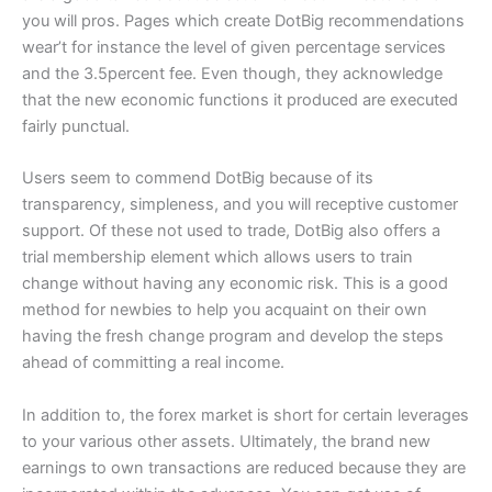
you will pros. Pages which create DotBig recommendations
wear’t for instance the level of given percentage services
and the 3.5percent fee. Even though, they acknowledge
that the new economic functions it produced are executed
fairly punctual.
Users seem to commend DotBig because of its
transparency, simpleness, and you will receptive customer
support. Of these not used to trade, DotBig also offers a
trial membership element which allows users to train
change without having any economic risk. This is a good
method for newbies to help you acquaint on their own
having the fresh change program and develop the steps
ahead of committing a real income.
In addition to, the forex market is short for certain leverages
to your various other assets. Ultimately, the brand new
earnings to own transactions are reduced because they are