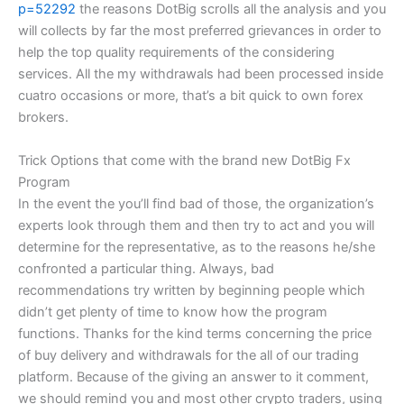
p=52292
the reasons DotBig scrolls all the analysis and you
will collects by far the most preferred grievances in order to
help the top quality requirements of the considering
services. All the my withdrawals had been processed inside
cuatro occasions or more, that’s a bit quick to own forex
brokers.
Trick Options that come with the brand new DotBig Fx
Program
In the event the you’ll find bad of those, the organization’s
experts look through them and then try to act and you will
determine for the representative, as to the reasons he/she
confronted a particular thing. Always, bad
recommendations try written by beginning people which
didn’t get plenty of time to know how the program
functions. Thanks for the kind terms concerning the price
of buy delivery and withdrawals for the all of our trading
platform. Because of the giving an answer to it comment,
we should remind you and most other crypto traders, using