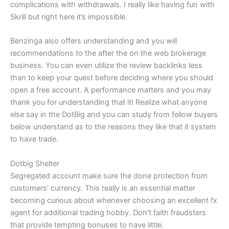
complications with withdrawals. I really like having fun with
Skrill but right here it’s impossible.
Benzinga also offers understanding and you will
recommendations to the after the on the web brokerage
business. You can even utilize the review backlinks less
than to keep your quest before deciding where you should
open a free account. A performance matters and you may
thank you for understanding that it! Realize what anyone
else say in the DotBig and you can study from fellow buyers
below understand as to the reasons they like that it system
to have trade.
Dotbig Shelter
Segregated account make sure the done protection from
customers’ currency. This really is an essential matter
becoming curious about whenever choosing an excellent fx
agent for additional trading hobby. Don’t faith fraudsters
that provide tempting bonuses to have little.