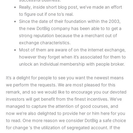
successful business.
Really, inside short blog post, we’ve made an effort
to figure out if one to’s real.
Since the date of their foundation within the 2003,
the new DotBig company has been able to to get a
strong reputation because the a merchant out of
exchange characteristics.
Most of them are aware of on the internet exchange,
however they forget when it’s associated for them to
unlock an individual membership with people broker.
It’s a delight for people to see you want the newest means
we perform the requests. We are most pleased for this
remark, and so we would like to encourage you our devoted
investors will get benefit from the finest incentives. We’ve
managed to capture the attention of good courses, and
now we’re also delighted to provide her or him here for you
to read. One more reason we consider DotBig a safe choice
for change ‘s the utilization of segregated account. If the