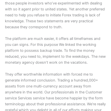
those people investors who’ve experimented with dealing
with so it agent prior to united states. Yet another preferred
need to help you refuse to initiate Forex trading is lack of
knowledge. These two statements are very practical
because they correspond to truth.
The platform are much easier, it offers all timeframes and
you can signs. For this purpose We linked the working
platform to possess backup trade. To find the money
reduced, you need to, implement to the weekdays. The new
monetary agency doesn’t work on the vacations.
They offer worthwhile information with forced me to
generate informed conclusion. Trading a hundred,000+
assets from one multi-currency account away from
anywhere in the world. Our professionals in the Customer
service Services service have become happier by the form
terminology about their professional assistance. We’re really
grateful which you delight in all of our efforts making your