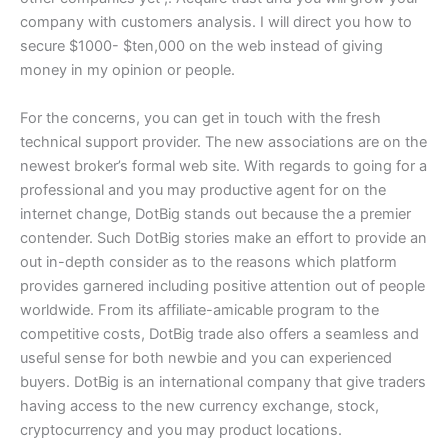
company with customers analysis. I will direct you how to
secure $1000- $ten,000 on the web instead of giving
money in my opinion or people.
For the concerns, you can get in touch with the fresh
technical support provider. The new associations are on the
newest broker’s formal web site. With regards to going for a
professional and you may productive agent for on the
internet change, DotBig stands out because the a premier
contender. Such DotBig stories make an effort to provide an
out in-depth consider as to the reasons which platform
provides garnered including positive attention out of people
worldwide. From its affiliate-amicable program to the
competitive costs, DotBig trade also offers a seamless and
useful sense for both newbie and you can experienced
buyers. DotBig is an international company that give traders
having access to the new currency exchange, stock,
cryptocurrency and you may product locations.