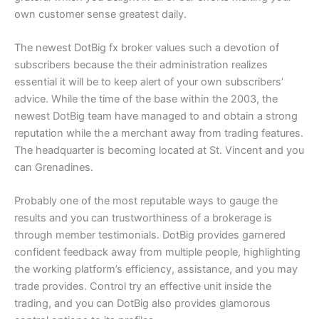
own customer sense greatest daily.
The newest DotBig fx broker values such a devotion of
subscribers because the their administration realizes
essential it will be to keep alert of your own subscribers’
advice. While the time of the base within the 2003, the
newest DotBig team have managed to and obtain a strong
reputation while the a merchant away from trading features.
The headquarter is becoming located at St. Vincent and you
can Grenadines.
Probably one of the most reputable ways to gauge the
results and you can trustworthiness of a brokerage is
through member testimonials. DotBig provides garnered
confident feedback away from multiple people, highlighting
the working platform’s efficiency, assistance, and you may
trade provides. Control try an effective unit inside the
trading, and you can DotBig also provides glamorous