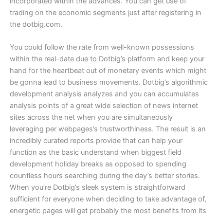
incorporated within the advances. You can get use of
trading on the economic segments just after registering in
the dotbig.com.
You could follow the rate from well-known possessions
within the real-date due to Dotbig’s platform and keep your
hand for the heartbeat out of monetary events which might
be gonna lead to business movements. Dotbig’s algorithmic
development analysis analyzes and you can accumulates
analysis points of a great wide selection of news internet
sites across the net when you are simultaneously
leveraging per webpages’s trustworthiness. The result is an
incredibly curated reports provide that can help your
function as the basic understand when biggest field
development holiday breaks as opposed to spending
countless hours searching during the day’s better stories.
When you’re Dotbig’s sleek system is straightforward
sufficient for everyone when deciding to take advantage of,
energetic pages will get probably the most benefits from its