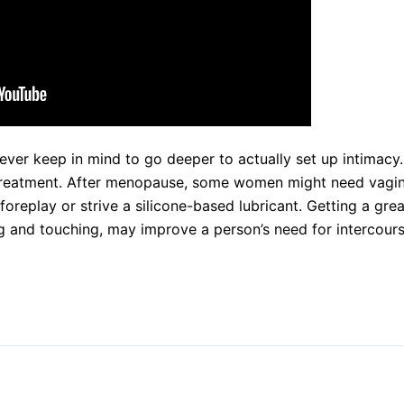
ever keep in mind to go deeper to actually set up intimacy. 
 treatment. After menopause, some women might need vagin
eplay or strive a silicone-based lubricant. Getting a great
g and touching, may improve a person’s need for intercours