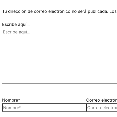
Tu dirección de correo electrónico no será publicada.
Los
Escribe aquí...
Nombre*
Correo electró