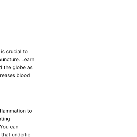
s crucial to
puncture. Learn
d the globe as
creases blood
inflammation to
ating
 You can
 that underlie