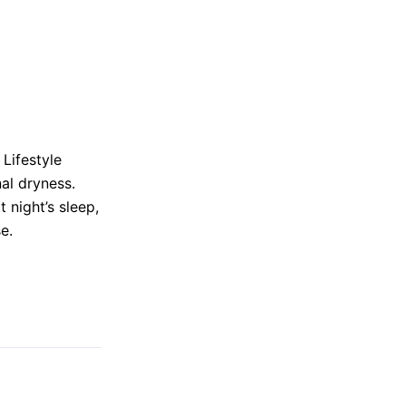
Lifestyle
al dryness.
 night’s sleep,
e.