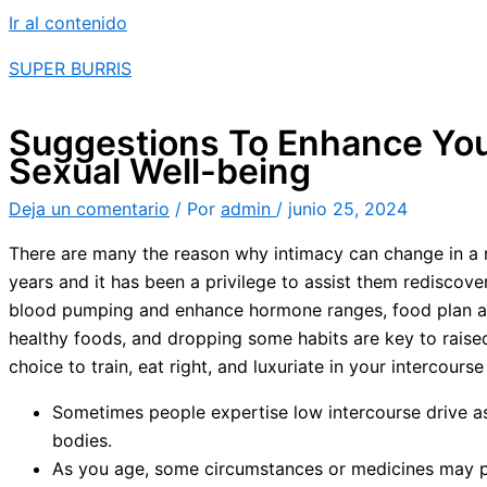
Ir al contenido
SUPER BURRIS
Suggestions To Enhance Your
Sexual Well-being
Deja un comentario
/ Por
admin
/
junio 25, 2024
There are many the reason why intimacy can change in a re
years and it has been a privilege to assist them rediscov
blood pumping and enhance hormone ranges, food plan alone
healthy foods, and dropping some habits are key to raised
choice to train, eat right, and luxuriate in your intercourse l
Sometimes people expertise low intercourse drive as
bodies.
As you age, some circumstances or medicines may p