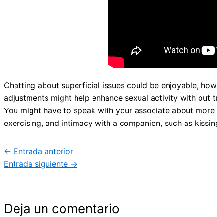
Chatting about superficial issues could be enjoyable, how
adjustments might help enhance sexual activity with out
You might have to speak with your associate about more for
exercising, and intimacy with a companion, such as kissin
←
Entrada anterior
Entrada siguiente
→
Deja un comentario