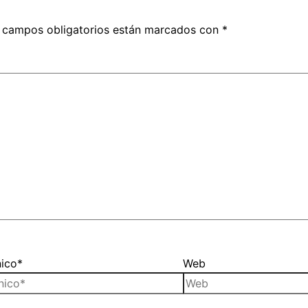
 campos obligatorios están marcados con
*
nico*
Web