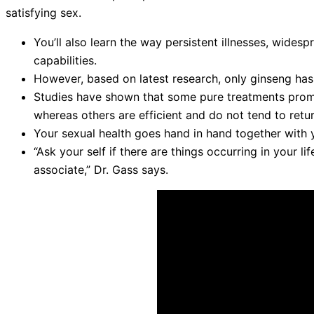
satisfying sex.
You’ll also learn the way persistent illnesses, wides
capabilities.
However, based on latest research, only ginseng has
Studies have shown that some pure treatments promis
whereas others are efficient and do not tend to retur
Your sexual health goes hand in hand together with y
“Ask your self if there are things occurring in your l
associate,” Dr. Gass says.