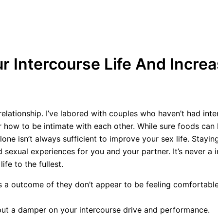
 Intercourse Life And Incre
lationship. I’ve labored with couples who haven’t had inter
er how to be intimate with each other. While sure foods can
 isn’t always sufficient to improve your sex life. Staying
 sexual experiences for you and your partner. It’s never a 
ife to the fullest.
 a outcome of they don’t appear to be feeling comfortable 
ut a damper on your intercourse drive and performance.