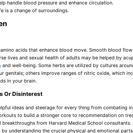
help handle blood pressure and enhance circulation.
fe is a change of surroundings.
en
 amino acids that enhance blood move. Smooth blood flow i
urse lives and sexual health of adults may be helped by acu
p
and well-being. Some herbs are utilized by cultures aroun
r genitals; others improve ranges of nitric oxide, which in
s in your brain.
 Or Disinterest
t helpful ideas and steerage for every thing from combating 
orkouts to build a stronger core to recommendation on tre
d breakthroughs from Harvard Medical School consultants.
e by understanding the crucial physical and emotional parts