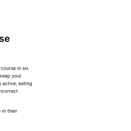
ase
course in six
 keep your
 active, eating
incorrect
in their