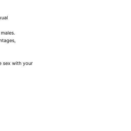
xual
 males.
ntages,
ve sex with your