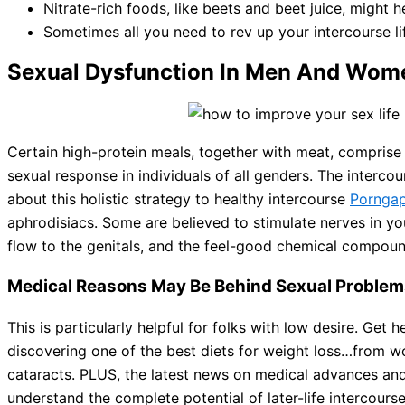
Nitrate-rich foods, like beets and beet juice, might 
Sometimes all you need to rev up your intercourse li
Sexual Dysfunction In Men And Wom
Certain high-protein meals, together with meat, comprise
sexual response in individuals of all genders. The interco
about this holistic strategy to healthy intercourse
Pornga
aphrodisiacs. Some are believed to stimulate nerves in you
flow to the genitals, and the feel-good chemical compound
Medical Reasons May Be Behind Sexual Problems
This is particularly helpful for folks with low desire. Ge
discovering one of the best diets for weight loss…from w
cataracts. PLUS, the latest news on medical advances an
understand the complete potential of later-life intercours