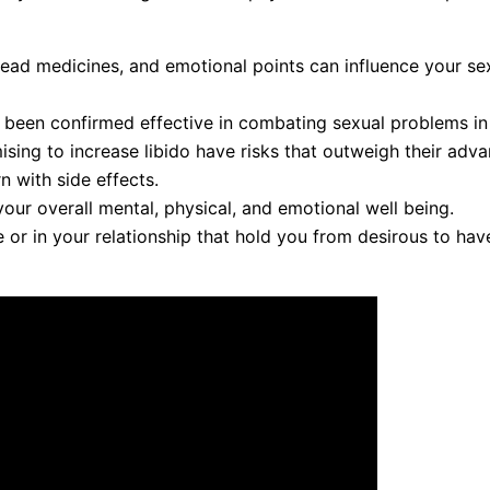
pread medicines, and emotional points can influence your se
 been confirmed effective in combating sexual problems in
ing to increase libido have risks that outweigh their adva
n with side effects.
our overall mental, physical, and emotional well being.
ife or in your relationship that hold you from desirous to ha