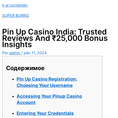
Ir al contenido
SUPER BURRIS
Pin Up Casino India: Trusted
Reviews And ₹25,000 Bonus
Insights
Por
admin
/
julio 11, 2024
Содержимое
Pin Up Casino Registration:
Choosing Your Username
Accessing Your Pinup Casino
Account
Entering Your Credentials