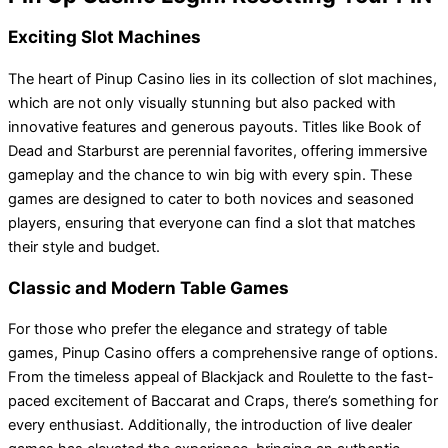
Exciting Slot Machines
The heart of Pinup Casino lies in its collection of slot machines,
which are not only visually stunning but also packed with
innovative features and generous payouts. Titles like Book of
Dead and Starburst are perennial favorites, offering immersive
gameplay and the chance to win big with every spin. These
games are designed to cater to both novices and seasoned
players, ensuring that everyone can find a slot that matches
their style and budget.
Classic and Modern Table Games
For those who prefer the elegance and strategy of table
games, Pinup Casino offers a comprehensive range of options.
From the timeless appeal of Blackjack and Roulette to the fast-
paced excitement of Baccarat and Craps, there’s something for
every enthusiast. Additionally, the introduction of live dealer