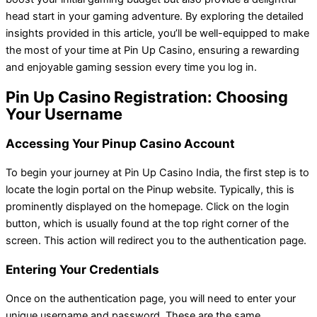
head start in your gaming adventure. By exploring the detailed
insights provided in this article, you’ll be well-equipped to make
the most of your time at Pin Up Casino, ensuring a rewarding
and enjoyable gaming session every time you log in.
Pin Up Casino Registration: Choosing
Your Username
Accessing Your Pinup Casino Account
To begin your journey at Pin Up Casino India, the first step is to
locate the login portal on the Pinup website. Typically, this is
prominently displayed on the homepage. Click on the login
button, which is usually found at the top right corner of the
screen. This action will redirect you to the authentication page.
Entering Your Credentials
Once on the authentication page, you will need to enter your
unique username and password. These are the same