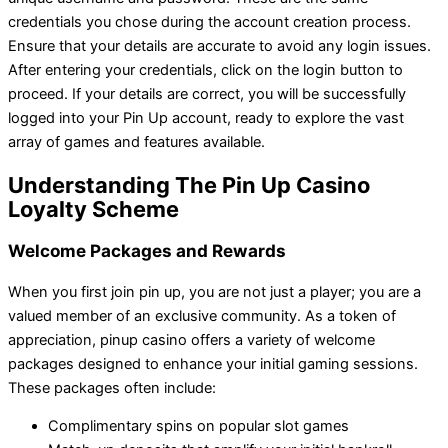
credentials you chose during the account creation process.
Ensure that your details are accurate to avoid any login issues.
After entering your credentials, click on the login button to
proceed. If your details are correct, you will be successfully
logged into your Pin Up account, ready to explore the vast
array of games and features available.
Understanding The Pin Up Casino
Loyalty Scheme
Welcome Packages and Rewards
When you first join pin up, you are not just a player; you are a
valued member of an exclusive community. As a token of
appreciation, pinup casino offers a variety of welcome
packages designed to enhance your initial gaming sessions.
These packages often include:
Complimentary spins on popular slot games