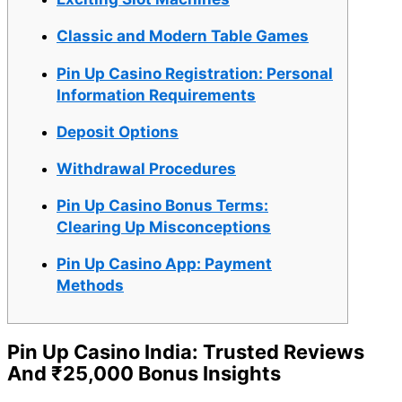
Classic and Modern Table Games
Pin Up Casino Registration: Personal
Information Requirements
Deposit Options
Withdrawal Procedures
Pin Up Casino Bonus Terms:
Clearing Up Misconceptions
Pin Up Casino App: Payment
Methods
Pin Up Casino India: Trusted Reviews
And ₹25,000 Bonus Insights