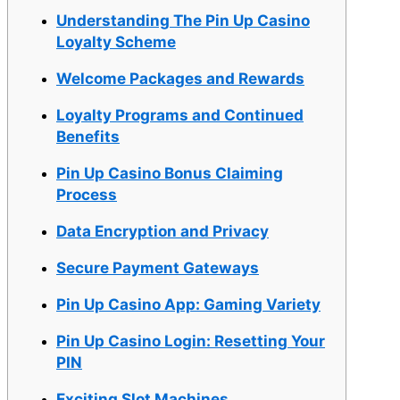
Understanding The Pin Up Casino
Loyalty Scheme
Welcome Packages and Rewards
Loyalty Programs and Continued
Benefits
Pin Up Casino Bonus Claiming
Process
Data Encryption and Privacy
Secure Payment Gateways
Pin Up Casino App: Gaming Variety
Pin Up Casino Login: Resetting Your
PIN
Exciting Slot Machines