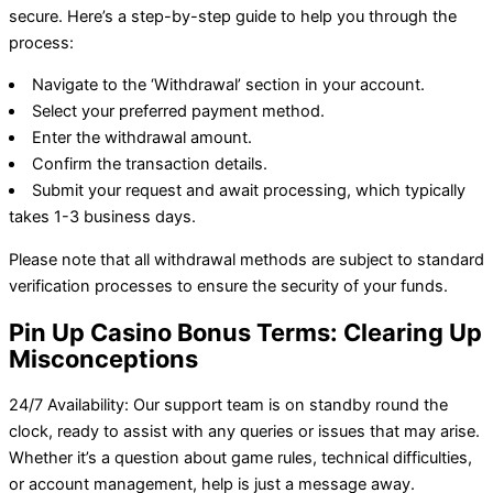
secure. Here’s a step-by-step guide to help you through the
process:
Navigate to the ‘Withdrawal’ section in your account.
Select your preferred payment method.
Enter the withdrawal amount.
Confirm the transaction details.
Submit your request and await processing, which typically
takes 1-3 business days.
Please note that all withdrawal methods are subject to standard
verification processes to ensure the security of your funds.
Pin Up Casino Bonus Terms: Clearing Up
Misconceptions
24/7 Availability: Our support team is on standby round the
clock, ready to assist with any queries or issues that may arise.
Whether it’s a question about game rules, technical difficulties,
or account management, help is just a message away.