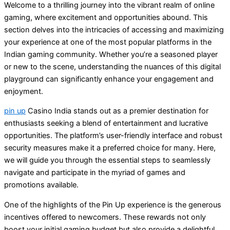
Welcome to a thrilling journey into the vibrant realm of online
gaming, where excitement and opportunities abound. This
section delves into the intricacies of accessing and maximizing
your experience at one of the most popular platforms in the
Indian gaming community. Whether you’re a seasoned player
or new to the scene, understanding the nuances of this digital
playground can significantly enhance your engagement and
enjoyment.
pin up
Casino India stands out as a premier destination for
enthusiasts seeking a blend of entertainment and lucrative
opportunities. The platform’s user-friendly interface and robust
security measures make it a preferred choice for many. Here,
we will guide you through the essential steps to seamlessly
navigate and participate in the myriad of games and
promotions available.
One of the highlights of the Pin Up experience is the generous
incentives offered to newcomers. These rewards not only
boost your initial gaming budget but also provide a delightful