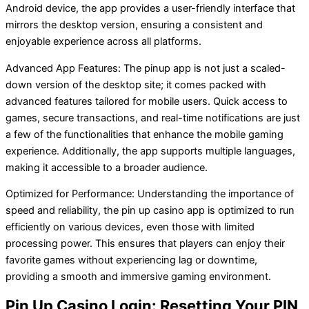
Android device, the app provides a user-friendly interface that
mirrors the desktop version, ensuring a consistent and
enjoyable experience across all platforms.
Advanced App Features: The pinup app is not just a scaled-
down version of the desktop site; it comes packed with
advanced features tailored for mobile users. Quick access to
games, secure transactions, and real-time notifications are just
a few of the functionalities that enhance the mobile gaming
experience. Additionally, the app supports multiple languages,
making it accessible to a broader audience.
Optimized for Performance: Understanding the importance of
speed and reliability, the pin up casino app is optimized to run
efficiently on various devices, even those with limited
processing power. This ensures that players can enjoy their
favorite games without experiencing lag or downtime,
providing a smooth and immersive gaming environment.
Pin Up Casino Login: Resetting Your PIN