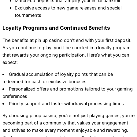
Match-up deposits that amplify your initial bankroll
Exclusive access to new game releases and special
tournaments
Loyalty Programs and Continued Benefits
The benefits at pin up casino don’t end with your first deposit.
As you continue to play, you’ll be enrolled in a loyalty program
that rewards your ongoing participation. Here’s what you can
expect:
Gradual accumulation of loyalty points that can be
redeemed for cash or exclusive bonuses
Personalized offers and promotions tailored to your gaming
preferences
Priority support and faster withdrawal processing times
By choosing pinup casino, you’re not just playing games; you’re
becoming part of a community that values your engagement
and strives to make every moment enjoyable and rewarding.