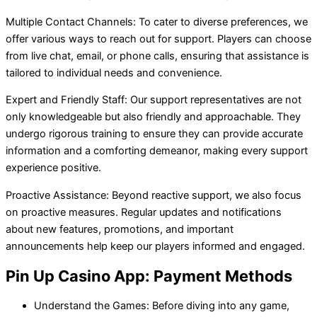
Multiple Contact Channels: To cater to diverse preferences, we
offer various ways to reach out for support. Players can choose
from live chat, email, or phone calls, ensuring that assistance is
tailored to individual needs and convenience.
Expert and Friendly Staff: Our support representatives are not
only knowledgeable but also friendly and approachable. They
undergo rigorous training to ensure they can provide accurate
information and a comforting demeanor, making every support
experience positive.
Proactive Assistance: Beyond reactive support, we also focus
on proactive measures. Regular updates and notifications
about new features, promotions, and important
announcements help keep our players informed and engaged.
Pin Up Casino App: Payment Methods
Understand the Games: Before diving into any game,