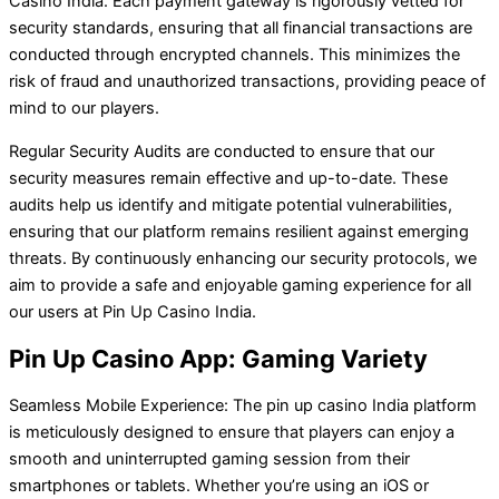
Casino India. Each payment gateway is rigorously vetted for
security standards, ensuring that all financial transactions are
conducted through encrypted channels. This minimizes the
risk of fraud and unauthorized transactions, providing peace of
mind to our players.
Regular Security Audits are conducted to ensure that our
security measures remain effective and up-to-date. These
audits help us identify and mitigate potential vulnerabilities,
ensuring that our platform remains resilient against emerging
threats. By continuously enhancing our security protocols, we
aim to provide a safe and enjoyable gaming experience for all
our users at Pin Up Casino India.
Pin Up Casino App: Gaming Variety
Seamless Mobile Experience: The pin up casino India platform
is meticulously designed to ensure that players can enjoy a
smooth and uninterrupted gaming session from their
smartphones or tablets. Whether you’re using an iOS or