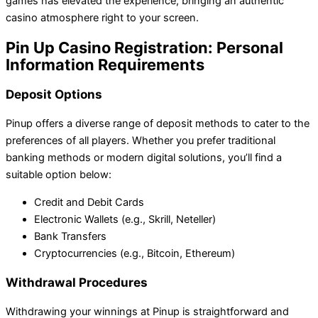
games has elevated the experience, bringing an authentic
casino atmosphere right to your screen.
Pin Up Casino Registration: Personal
Information Requirements
Deposit Options
Pinup offers a diverse range of deposit methods to cater to the
preferences of all players. Whether you prefer traditional
banking methods or modern digital solutions, you’ll find a
suitable option below:
Credit and Debit Cards
Electronic Wallets (e.g., Skrill, Neteller)
Bank Transfers
Cryptocurrencies (e.g., Bitcoin, Ethereum)
Withdrawal Procedures
Withdrawing your winnings at Pinup is straightforward and