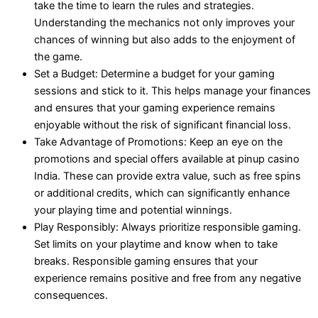
take the time to learn the rules and strategies.
Understanding the mechanics not only improves your
chances of winning but also adds to the enjoyment of
the game.
Set a Budget: Determine a budget for your gaming
sessions and stick to it. This helps manage your finances
and ensures that your gaming experience remains
enjoyable without the risk of significant financial loss.
Take Advantage of Promotions: Keep an eye on the
promotions and special offers available at pinup casino
India. These can provide extra value, such as free spins
or additional credits, which can significantly enhance
your playing time and potential winnings.
Play Responsibly: Always prioritize responsible gaming.
Set limits on your playtime and know when to take
breaks. Responsible gaming ensures that your
experience remains positive and free from any negative
consequences.