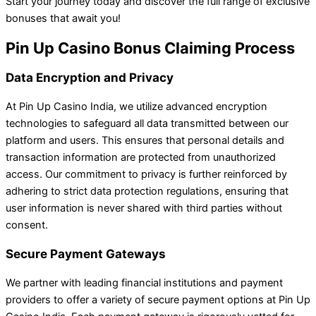
Start your journey today and discover the full range of exclusive
bonuses that await you!
Pin Up Casino Bonus Claiming Process
Data Encryption and Privacy
At Pin Up Casino India, we utilize advanced encryption
technologies to safeguard all data transmitted between our
platform and users. This ensures that personal details and
transaction information are protected from unauthorized
access. Our commitment to privacy is further reinforced by
adhering to strict data protection regulations, ensuring that
user information is never shared with third parties without
consent.
Secure Payment Gateways
We partner with leading financial institutions and payment
providers to offer a variety of secure payment options at Pin Up