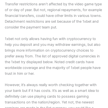
Transfer restrictions aren’t affected by the video game type
of or day of year. But not, regional repayments, for example
financial transfers, could have other limits in various towns.
Detachment restrictions are set because of the 1xbet and
consider the payment team put.
1xbet not only allows having fun with cryptocurrency to
help you deposit and you may withdraw earnings, but also
brings more information on cryptocurrency choices to
prefer away from. The list of approved digital currencies in
the 1xbet try displayed below. Noted credit cards have
worldwide coverage and the majority of 1xbet people have
trust in him or her.
However, it’s always really worth checking together with
your bank but if it has costs. It’s as well as a smart idea to
definitely can use playing cards to possess gaming
transactions on the nation/region. Yet not, the newest
earnings are made in the fiat currency, you could like a