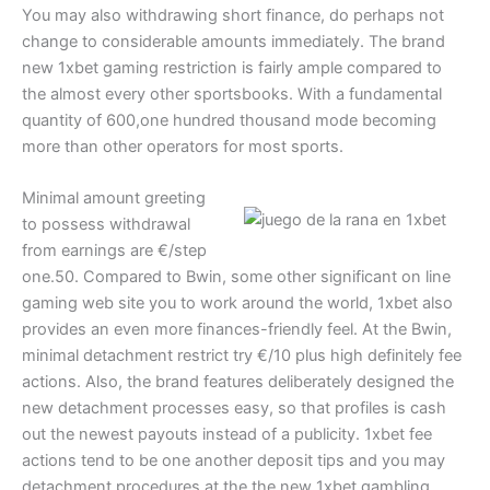
You may also withdrawing short finance, do perhaps not
change to considerable amounts immediately. The brand
new 1xbet gaming restriction is fairly ample compared to
the almost every other sportsbooks. With a fundamental
quantity of 600,one hundred thousand mode becoming
more than other operators for most sports.
Minimal amount greeting
to possess withdrawal
from earnings are €/step
one.50. Compared to Bwin, some other significant on line
gaming web site you to work around the world, 1xbet also
provides an even more finances-friendly feel. At the Bwin,
minimal detachment restrict try €/10 plus high definitely fee
actions. Also, the brand features deliberately designed the
new detachment processes easy, so that profiles is cash
out the newest payouts instead of a publicity. 1xbet fee
actions tend to be one another deposit tips and you may
detachment procedures at the the new 1xbet gambling