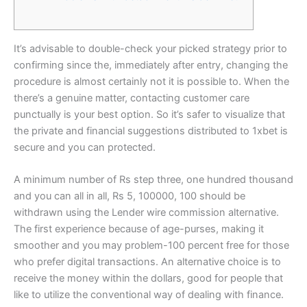
It’s advisable to double-check your picked strategy prior to
confirming since the, immediately after entry, changing the
procedure is almost certainly not it is possible to. When the
there’s a genuine matter, contacting customer care
punctually is your best option.
So it’s safer to visualize that
the private and financial suggestions distributed to 1xbet is
secure and you can protected.
A minimum number of Rs step three, one hundred thousand
and you can all in all, Rs 5, 100000, 100 should be
withdrawn using the Lender wire commission alternative.
The first experience because of age-purses, making it
smoother and you may problem-100 percent free for those
who prefer digital transactions. An alternative choice is to
receive the money within the dollars, good for people that
like to utilize the conventional way of dealing with finance.