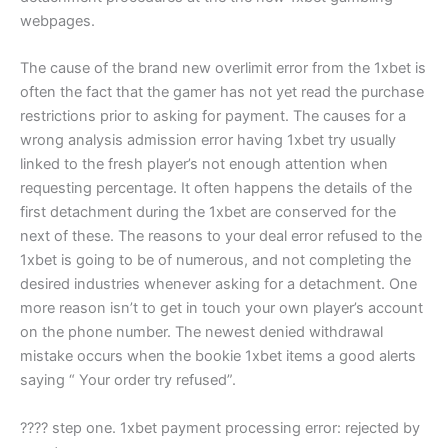
webpages.
The cause of the brand new overlimit error from the 1xbet is
often the fact that the gamer has not yet read the purchase
restrictions prior to asking for payment. The causes for a
wrong analysis admission error having 1xbet try usually
linked to the fresh player’s not enough attention when
requesting percentage. It often happens the details of the
first detachment during the 1xbet are conserved for the
next of these. The reasons to your deal error refused to the
1xbet is going to be of numerous, and not completing the
desired industries whenever asking for a detachment. One
more reason isn’t to get in touch your own player’s account
on the phone number. The newest denied withdrawal
mistake occurs when the bookie 1xbet items a good alerts
saying “ Your order try refused”.
???? step one. 1xbet payment processing error: rejected by