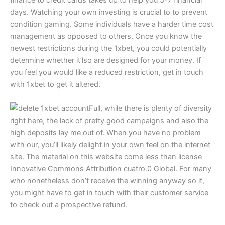
finance to credit cards takes up to help you 5-7 financial
days. Watching your own investing is crucial to to prevent
condition gaming. Some individuals have a harder time cost
management as opposed to others. Once you know the
newest restrictions during the 1xbet, you could potentially
determine whether it’lso are designed for your money. If
you feel you would like a reduced restriction, get in touch
with 1xbet to get it altered.
Full, while there is plenty of diversity
right here, the lack of pretty good campaigns and also the
high deposits lay me out of. When you have no problem
with our, you’ll likely delight in your own feel on the internet
site. The material on this website come less than license
Innovative Commons Attribution cuatro.0 Global. For many
who nonetheless don’t receive the winning anyway so it,
you might have to get in touch with their customer service
to check out a prospective refund.