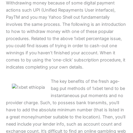
Withdrawing money because of some digital payment
actions such UPI (Unified Repayments User interface),
PayTM and you may Yahoo Shell out fundamentally
involves the same process. The following is an introduction
to how to withdraw money with one of these popular
procedures. Related to the above 1xbet percentage issue,
you could find issues of trying in order to cash-out one
winnings if you haven’t finished your account. When it
comes to by using the ‘one-click’ subscription procedure, it
indicates completing your own details.
The key benefits of the fresh age-
bag put methods of 1xbet tend to be
instantaneous put moments and no
provider charge. Such, to possess bank transmits, you’ll
have to add the absolute minimum number (that is listed in
a great money/number suitable to the location). Then, you’ll
need include your lender info, such as account count and
exchange count. It’s difficult to find an online gambling web