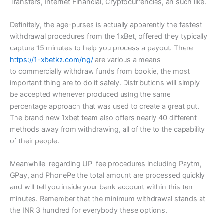
Transfers, Internet Financial, Cryptocurrencies, an such like.
Definitely, the age-purses is actually apparently the fastest
withdrawal procedures from the 1xBet, offered they typically
capture 15 minutes to help you process a payout. There
https://1-xbetkz.com/ng/
are various a means
to commercially withdraw funds from bookie, the most
important thing are to do it safely. Distributions will simply
be accepted whenever produced using the same
percentage approach that was used to create a great put.
The brand new 1хbet team also offers nearly 40 different
methods away from withdrawing, all of the to the capability
of their people.
Meanwhile, regarding UPI fee procedures including Paytm,
GPay, and PhonePe the total amount are processed quickly
and will tell you inside your bank account within this ten
minutes. Remember that the minimum withdrawal stands at
the INR 3 hundred for everybody these options.