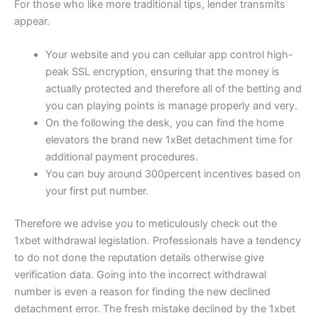
For those who like more traditional tips, lender transmits
appear.
Your website and you can cellular app control high-
peak SSL encryption, ensuring that the money is
actually protected and therefore all of the betting and
you can playing points is manage properly and very.
On the following the desk, you can find the home
elevators the brand new 1xBet detachment time for
additional payment procedures.
You can buy around 300percent incentives based on
your first put number.
Therefore we advise you to meticulously check out the
1xbet withdrawal legislation. Professionals have a tendency
to do not done the reputation details otherwise give
verification data. Going into the incorrect withdrawal
number is even a reason for finding the new declined
detachment error. The fresh mistake declined by the 1xbet