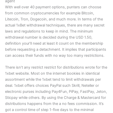
agent
With well over 40 payment options, punters can choose
from common cryptocurrencies for example Bitcoin,
Litecoin, Tron, Dogecoin, and much more. In terms of the
actual 1xBet withdrawal techniques, there are many secret
laws and regulations to keep in mind. The minimum
withdrawal number is decided during the USD 1.50,
definition your’ll need at least it count on the membership
before requesting a detachment. It implies that participants
can access their funds with no way too many restrictions.
There isn’t any restrict restrict for distributions wrote for the
1xbet website. Most on the internet bookies in identical
assortment while the 1xbet tend to limit withdrawals per
deal. 1xbet offers choices PayPal such Skrill, Neteller or
electronic purses including Pay4Fun, PiPay, FastPay, Jeton,
Sticpay while others. By using the Charge & Mastercard for
distributions happens from the a no fees commission. It’s
got a control time of step 1-five days to the minimal