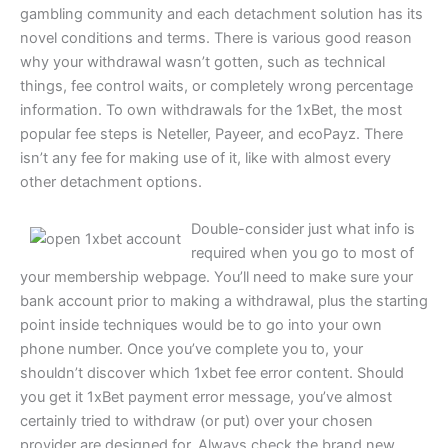
gambling community and each detachment solution has its
novel conditions and terms. There is various good reason
why your withdrawal wasn’t gotten, such as technical
things, fee control waits, or completely wrong percentage
information. To own withdrawals for the 1xBet, the most
popular fee steps is Neteller, Payeer, and ecoPayz. There
isn’t any fee for making use of it, like with almost every
other detachment options.
Double-consider just what info is
required when you go to most of
your membership webpage. You’ll need to make sure your
bank account prior to making a withdrawal, plus the starting
point inside techniques would be to go into your own
phone number. Once you’ve complete you to, your
shouldn’t discover which 1xbet fee error content. Should
you get it 1xBet payment error message, you’ve almost
certainly tried to withdraw (or put) over your chosen
provider are designed for. Always check the brand new