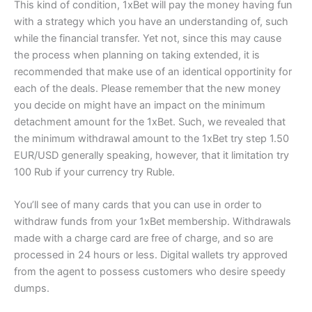
This kind of condition, 1xBet will pay the money having fun
with a strategy which you have an understanding of, such
while the financial transfer. Yet not, since this may cause
the process when planning on taking extended, it is
recommended that make use of an identical opportinity for
each of the deals. Please remember that the new money
you decide on might have an impact on the minimum
detachment amount for the 1xBet. Such, we revealed that
the minimum withdrawal amount to the 1xBet try step 1.50
EUR/USD generally speaking, however, that it limitation try
100 Rub if your currency try Ruble.
You’ll see of many cards that you can use in order to
withdraw funds from your 1xBet membership. Withdrawals
made with a charge card are free of charge, and so are
processed in 24 hours or less. Digital wallets try approved
from the agent to possess customers who desire speedy
dumps.