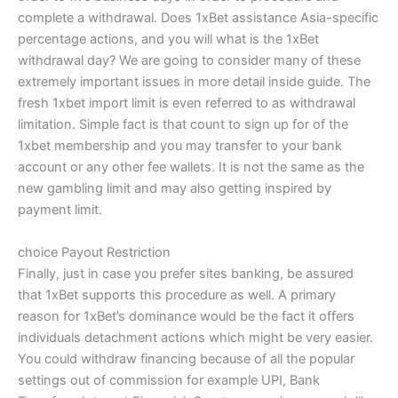
complete a withdrawal. Does 1xBet assistance Asia-specific
percentage actions, and you will what is the 1xBet
withdrawal day? We are going to consider many of these
extremely important issues in more detail inside guide. The
fresh 1xbet import limit is even referred to as withdrawal
limitation. Simple fact is that count to sign up for of the
1xbet membership and you may transfer to your bank
account or any other fee wallets. It is not the same as the
new gambling limit and may also getting inspired by
payment limit.
choice Payout Restriction
Finally, just in case you prefer sites banking, be assured
that 1xBet supports this procedure as well. A primary
reason for 1xBet’s dominance would be the fact it offers
individuals detachment actions which might be very easier.
You could withdraw financing because of all the popular
settings out of commission for example UPI, Bank