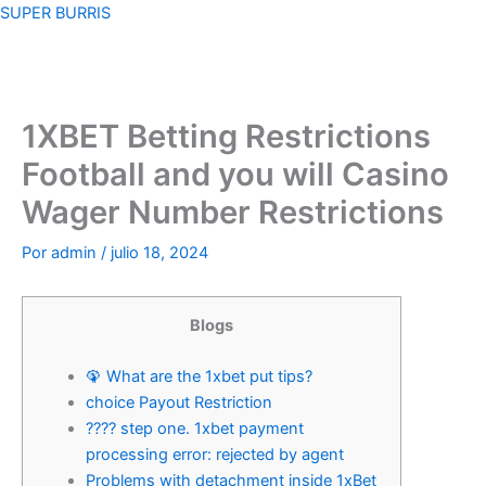
Ir
SUPER BURRIS
al
contenido
1XBET Betting Restrictions
Football and you will Casino
Wager Number Restrictions
Por
admin
/
julio 18, 2024
Blogs
🦚 What are the 1xbet put tips?
choice Payout Restriction
???? step one. 1xbet payment
processing error: rejected by agent
Problems with detachment inside 1xBet