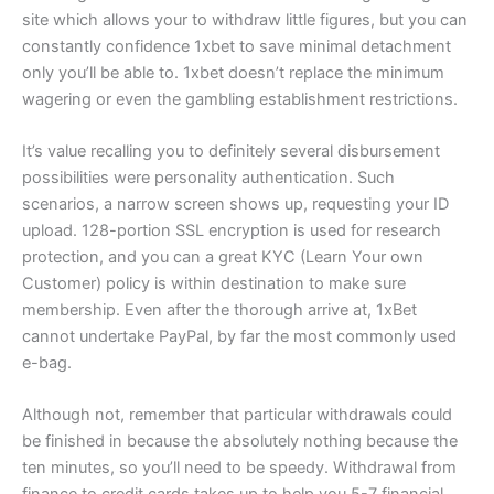
site which allows your to withdraw little figures, but you can
constantly confidence 1xbet to save minimal detachment
only you’ll be able to. 1xbet doesn’t replace the minimum
wagering or even the gambling establishment restrictions.
It’s value recalling you to definitely several disbursement
possibilities were personality authentication. Such
scenarios, a narrow screen shows up, requesting your ID
upload. 128-portion SSL encryption is used for research
protection, and you can a great KYC (Learn Your own
Customer) policy is within destination to make sure
membership. Even after the thorough arrive at, 1xBet
cannot undertake PayPal, by far the most commonly used
e-bag.
Although not, remember that particular withdrawals could
be finished in because the absolutely nothing because the
ten minutes, so you’ll need to be speedy. Withdrawal from