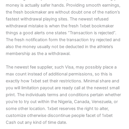
money is actually safer hands. Providing smooth earnings,
the fresh bookmaker are without doubt one of the nation’s
fastest withdrawal playing sites. The newest refused
withdrawal mistake is when the fresh 1xbet bookmaker
things a good alerts one states “Transaction is rejected”.
The fresh notification form the transaction try rejected and
also the money usually not be deducted in the athlete’s
membership as the a withdrawal.
The newest fee supplier, such Visa, may possibly place a
max count instead of additional permissions, so this is
exactly how 1xbet set their restrictions. Minimal share and
you will limitation payout are ready call at the newest small
print. The individuals terms and conditions pertain whether
you’re to try out within the Nigeria, Canada, Venezuela, or
some other location. 1xbet reserves the right to alter,
customize otherwise discontinue people facet of 1xbet
Cash out any kind of time date.