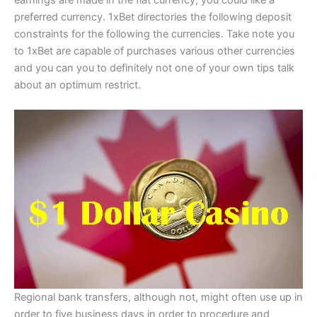
preferred currency. 1xBet directories the following deposit
constraints for the following the currencies. Take note you
to 1xBet are capable of purchases various other currencies
and you can you to definitely not one of your own tips talk
about an optimum restrict.
Regional bank transfers, although not, might often use up in
order to five business days in order to procedure and