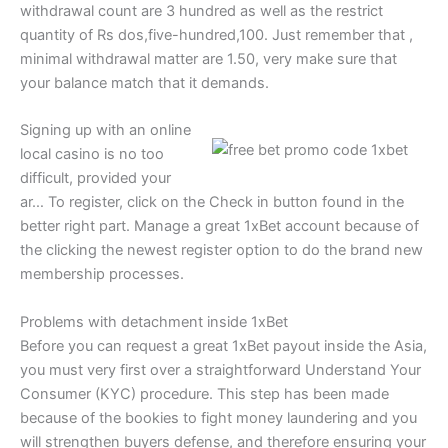
withdrawal count are 3 hundred as well as the restrict
quantity of Rs dos,five-hundred,100. Just remember that ,
minimal withdrawal matter are 1.50, very make sure that
your balance match that it demands.
Signing up with an online
local casino is no too
difficult, provided your
ar… To register, click on the Check in button found in the
better right part. Manage a great 1xBet account because of
the clicking the newest register option to do the brand new
membership processes.
Problems with detachment inside 1xBet
Before you can request a great 1xBet payout inside the Asia,
you must very first over a straightforward Understand Your
Consumer (KYC) procedure. This step has been made
because of the bookies to fight money laundering and you
will strengthen buyers defense, and therefore ensuring your