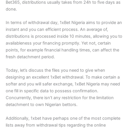
Bet365, distributions usually takes from 24h to five days as
done.
In terms of withdrawal day, 1xBet Nigeria aims to provide an
instant and you can efficient process. An average of,
distributions is processed inside 10 minutes, allowing you to
availableness your financing promptly. Yet not, certain
points, for example financial handling times, can affect the
fresh detachment period.
Today, let’s discuss the files you need to give when
designing an excellent 1xBet withdrawal. To make certain a
softer and you will safer exchange, 1xBet Nigeria may need
one fill in specific data to possess confirmation.
Concurrently, there isn’t any restriction for the limitation
detachment to own Nigerian bettors.
Additionally, 1xbet have perhaps one of the most complete
lists away from withdrawal tips regarding the online