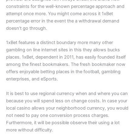
constraints for the well-known percentage approach and
attempt once more. You might come across it 1xBet
percentage error in the event the a withdrawal demand
doesn’t go through.
1xBet features a distinct boundary more many other
gambling on line internet sites in this they allows bucks
places. 1xBet, dependent in 2011, has easily founded itself
among the finest bookmakers. The fresh bookmaker now
offers enjoyable betting places in the football, gambling
enterprises, and eSports.
It is best to use regional currency when and where you can
because you will spend less on change costs. In case your
local casino allows your neighborhood currency, you would
not need to pay one conversion process charges.
Furthermore, it will be possible observe their using a lot
more without difficulty.