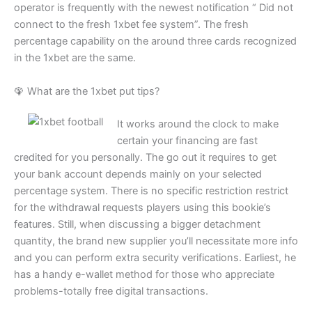
operator is frequently with the newest notification “ Did not
connect to the fresh 1xbet fee system”. The fresh
percentage capability on the around three cards recognized
in the 1xbet are the same.
🦚 What are the 1xbet put tips?
It works around the clock to make
certain your financing are fast
credited for you personally. The go out it requires to get
your bank account depends mainly on your selected
percentage system. There is no specific restriction restrict
for the withdrawal requests players using this bookie’s
features. Still, when discussing a bigger detachment
quantity, the brand new supplier you’ll necessitate more info
and you can perform extra security verifications. Earliest, he
has a handy e-wallet method for those who appreciate
problems-totally free digital transactions.