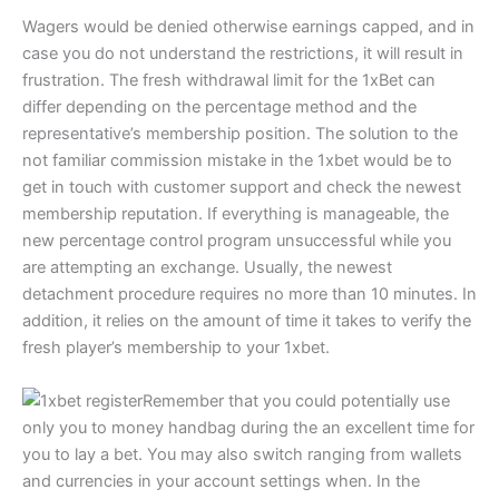
Wagers would be denied otherwise earnings capped, and in
case you do not understand the restrictions, it will result in
frustration. The fresh withdrawal limit for the 1xBet can
differ depending on the percentage method and the
representative’s membership position. The solution to the
not familiar commission mistake in the 1xbet would be to
get in touch with customer support and check the newest
membership reputation. If everything is manageable, the
new percentage control program unsuccessful while you
are attempting an exchange. Usually, the newest
detachment procedure requires no more than 10 minutes. In
addition, it relies on the amount of time it takes to verify the
fresh player’s membership to your 1xbet.
Remember that you could potentially use
only you to money handbag during the an excellent time for
you to lay a bet. You may also switch ranging from wallets
and currencies in your account settings when. In the