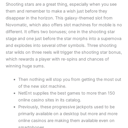
Shooting stars are a great thing, especially when you see
them and remember to make a wish just before they
disappear in the horizon. This galaxy-themed slot from
Novomatic, which also offers slot machines for mobile is no
different. It offers two bonuses; one in the shooting star
stage and one just before the star morphs into a supernova
and explodes into several other symbols.
Three shooting
star wilds on three reels will trigger the shooting star bonus,
which rewards a player with re-spins and chances of
winning huge sums.
Then nothing will stop you from getting the most out
of the new slot machine.
NetEnt supplies the best games to more than 150
online casino sites in its catalog.
Previously, these progressive jackpots used to be
primarily available on a desktop but more and more
online casinos are making them available even on
smartphones.