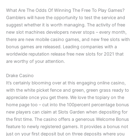
What Are The Odds Of Winning The Free To Play Games?
Gamblers will have the opportunity to test the service and
suggest whether it is worth managing. The activity of free
new slot machines developers never stops – every month,
there are new mobile casino games, and new free slots with
bonus games are released. Leading companies with a
worldwide reputation release free new slots for 2021 that
are worthy of your attention.
Drake Casino
It’s certainly blooming over at this engaging online casino,
with the white picket fence and green, green grass ready to
appreciate once you get there. We love the topiary on the
home page too – cut into the 100percent percentage bonus
new players can claim at Slots Garden when depositing for
the first time. The casino offers a generous Welcome Bonus
feature to newly registered gamers. It provides a bonus not
just on your first deposit but on three deposits where you