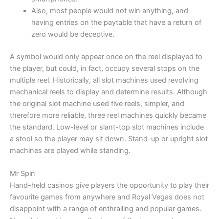
Also, most people would not win anything, and
having entries on the paytable that have a return of
zero would be deceptive.
A symbol would only appear once on the reel displayed to
the player, but could, in fact, occupy several stops on the
multiple reel. Historically, all slot machines used revolving
mechanical reels to display and determine results. Although
the original slot machine used five reels, simpler, and
therefore more reliable, three reel machines quickly became
the standard. Low-level or slant-top slot machines include
a stool so the player may sit down. Stand-up or upright slot
machines are played while standing.
Mr Spin
Hand-held casinos give players the opportunity to play their
favourite games from anywhere and Royal Vegas does not
disappoint with a range of enthralling and popular games.