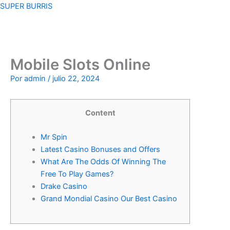
Ir
SUPER BURRIS
al
contenido
Mobile Slots Online
Por
admin
/
julio 22, 2024
Content
Mr Spin
Latest Casino Bonuses and Offers
What Are The Odds Of Winning The
Free To Play Games?
Drake Casino
Grand Mondial Casino Our Best Casino