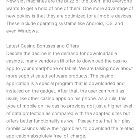
New slot machines are the buzz of the town, and everyone
wants to get a hold of one of them. One more advantage of
new pokies is that they are optimized for all mobile devices.
These include operating systems like Android, iOS, and
even Windows.
Latest Casino Bonuses and Offers
Despite the decline in the demand for downloadable
casinos, many vendors still offer to download the casino
app to your smartphone or tablet. We are talking now about
more sophisticated software products. The casino
application is a special program that is downloaded and
installed on the gadget. After that, the user can run it as
usual, like other casino apps on his phone. As a rule, this
type of mobile online casino provides not just a higher level
of data protection as compared with the adapted sites but
offers better functionality as well. Please note that fair-play
mobile casinos allow their gamblers to download the related
application absolutely free-of-charge.