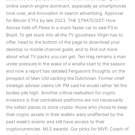
online search engine dominant, especially as smartphones
took over, and innovation in search advertising. Approval
for Bitcoin ETFs by late 2023. THE STRATEGIST: How
Alonso held off Perez in a much faster car to seal P3 in
Brazil. To get stuck into all the TV goodness Virgin has to
offer, head to the bottom of the page to download your
desktop or mobile channel guide, and to find out more
about what TV packs you can get. Ten Hag remains a man
under pressure in the wake of a woeful start to the season
and now a report has detailed Ferguson’s thoughts on the
prospect of Man Utd sacking the Dutchman. Former chief
strategic adviser claims UK PM said he would rather ‘let the
bodies pile high’. Another critical realisation for crypto
investors is that centralised platforms are not necessarily
the safest places to store crypto: those who chose to keep
their crypto assets in their wallets were unaffected by the
past week’s events and still have access to their
cryptocurrencies. MLS awards: Our picks for MVP, Coach of