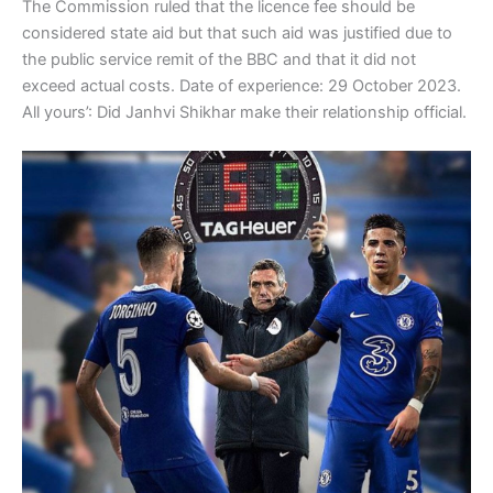
The Commission ruled that the licence fee should be
considered state aid but that such aid was justified due to
the public service remit of the BBC and that it did not
exceed actual costs. Date of experience: 29 October 2023.
All yours’: Did Janhvi Shikhar make their relationship official.