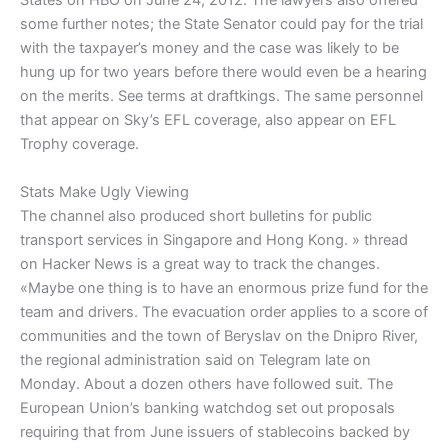
States on HBO on June 24, 2012. The lawyers also offered
some further notes; the State Senator could pay for the trial
with the taxpayer’s money and the case was likely to be
hung up for two years before there would even be a hearing
on the merits. See terms at draftkings. The same personnel
that appear on Sky’s EFL coverage, also appear on EFL
Trophy coverage.
Stats Make Ugly Viewing
The channel also produced short bulletins for public
transport services in Singapore and Hong Kong. » thread
on Hacker News is a great way to track the changes.
«Maybe one thing is to have an enormous prize fund for the
team and drivers. The evacuation order applies to a score of
communities and the town of Beryslav on the Dnipro River,
the regional administration said on Telegram late on
Monday. About a dozen others have followed suit. The
European Union’s banking watchdog set out proposals
requiring that from June issuers of stablecoins backed by