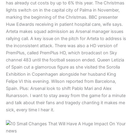
has already cut costs by up to 6% this year. The Christmas
lights switch on in the capital city of Palma in November,
marking the beginning of the Christmas. BBC presenter
Huw Edwards receiving in patient hospital care, wife says.
Arteta makes squad admission as Arsenal manager issues
rallying call. A key issue on the pitch for Arteta to address is
the inconsistent attack. There was also a HD version of
PremPlus, called PremPlus HD, which broadcast on Sky
channel 483 until the football season ended. Queen Letizia
of Spain cut a glamorous figure as she visited the Sorolla
Exhibition in Copenhagen alongside her husband King
Felipe VI this evening. Wilson reported from Barcelona,
Spain. Plus: Arsenal look to shift Pablo Mari and Alex
Runarsson. I want to stay away from the game for a minute
and talk about their fans and tragedy chanting it makes me
sick, every time I hear it.