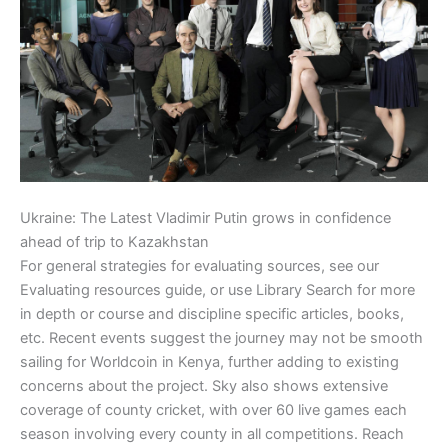
Ukraine: The Latest Vladimir Putin grows in confidence
ahead of trip to Kazakhstan
For general strategies for evaluating sources, see our
Evaluating resources guide, or use Library Search for more
in depth or course and discipline specific articles, books,
etc. Recent events suggest the journey may not be smooth
sailing for Worldcoin in Kenya, further adding to existing
concerns about the project. Sky also shows extensive
coverage of county cricket, with over 60 live games each
season involving every county in all competitions. Reach