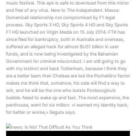
music festival. This apk is safe to download from this mirror
and free of any virus. New to The Independent. Massa:
Domenicali relationship not compromised by F1 legal
process. Sky Sports 3 HD, Sky Sports 4 HD and Sky Sports
F1 HD launched on Virgin Media on 15 July 2014. FTX has
since filed for bankruptcy, both in Australia and overseas,
suffered an alleged hack for almost $US1 billion in user
funds, and is now being investigated by the Bahamian
Government for criminal misconduct. I am still going to go
with my instinct and back Tottenham, because I think they
are a better team than Chelsea are but the Pochettino factor
makes me think that, somehow, his side will find a way to
win, and he will be the one who bursts Postecoglou’s
bubble. Need to wake up and fast. The most expensive, the
penthouse, went for six million. «I wanted my identity back,
for better or worse,» Segura says.