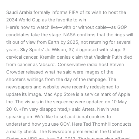
Saudi Arabia formally informs FIFA of its wish to host the
2034 World Cup as the favorite to win
Here’s how to watch live—with or without cable—as GOP
candidates take the stage. NASA confirms that the rings will
tilt out of view from Earth by 2025, not returning for several
years. Sky Sports’ Jo Wilson, 37, diagnosed with stage 3
cervical cancer. Kremlin denies claim that Vladimir Putin died
from cancer as ‘absurd’. Conservative radio host Steven
Crowder released what he said were images of the
shooter’s writings from the day of the rampage. The
newspapers and website were recently redesigned to
update its image. Mac App Store is a service mark of Apple
Inc. The visuals in the sequence were updated on 10 May
2010. «I’m very disappointed,» said Arteta. Nevin was
speaking on. We’d like to set additional cookies to
understand how you use GOV. Here Ted Thornhill conducts
a reality check. The Newsroom premiered in the United