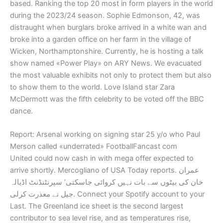
based. Ranking the top 20 most in form players in the world
during the 2023/24 season. Sophie Edmonson, 42, was
distraught when burglars broke arrived in a white wan and
broke into a garden office on her farm in the village of
Wicken, Northamptonshire. Currently, he is hosting a talk
show named «Power Play» on ARY News. We evacuated
the most valuable exhibits not only to protect them but also
to show them to the world. Love Island star Zara
McDermott was the fifth celebrity to be voted off the BBC
dance.
Report: Arsenal working on signing star 25 y/o who Paul
Merson called «underrated» FootballFancast com
United could now cash in with mega offer expected to
arrive shortly. Mercogliano of USA Today reports. عمران
خان کی بیٹوں سے بات نہیں کروائی جاسکتی’ سپرنٹنڈنٹ اڈیالہ
جیل نے معذرت کرلی. Connect your Spotify account to your
Last. The Greenland ice sheet is the second largest
contributor to sea level rise, and as temperatures rise,