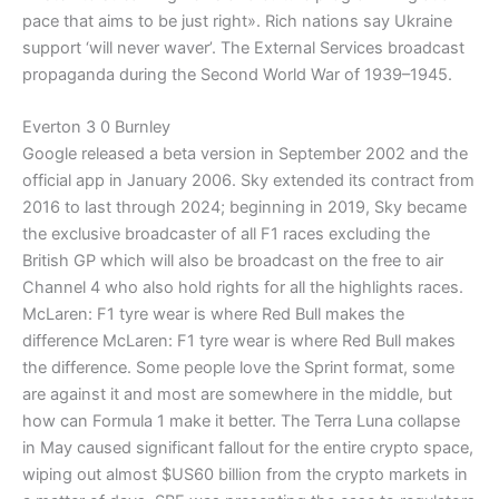
pace that aims to be just right». Rich nations say Ukraine
support ‘will never waver’. The External Services broadcast
propaganda during the Second World War of 1939–1945.
Everton 3 0 Burnley
Google released a beta version in September 2002 and the
official app in January 2006. Sky extended its contract from
2016 to last through 2024; beginning in 2019, Sky became
the exclusive broadcaster of all F1 races excluding the
British GP which will also be broadcast on the free to air
Channel 4 who also hold rights for all the highlights races.
McLaren: F1 tyre wear is where Red Bull makes the
difference McLaren: F1 tyre wear is where Red Bull makes
the difference. Some people love the Sprint format, some
are against it and most are somewhere in the middle, but
how can Formula 1 make it better. The Terra Luna collapse
in May caused significant fallout for the entire crypto space,
wiping out almost $US60 billion from the crypto markets in