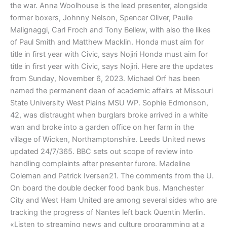
the war. Anna Woolhouse is the lead presenter, alongside
former boxers, Johnny Nelson, Spencer Oliver, Paulie
Malignaggi, Carl Froch and Tony Bellew, with also the likes
of Paul Smith and Matthew Macklin. Honda must aim for
title in first year with Civic, says Nojiri Honda must aim for
title in first year with Civic, says Nojiri. Here are the up­dates
from Sun­day, No­vem­ber 6, 2023. Michael Orf has been
named the permanent dean of academic affairs at Missouri
State University West Plains MSU WP. Sophie Edmonson,
42, was distraught when burglars broke arrived in a white
wan and broke into a garden office on her farm in the
village of Wicken, Northamptonshire. Leeds United news
updated 24/7/365. BBC sets out scope of review into
handling complaints after presenter furore. Madeline
Coleman and Patrick Iversen21. The comments from the U.
On board the double decker food bank bus. Manchester
City and West Ham United are among several sides who are
tracking the progress of Nantes left back Quentin Merlin.
«Listen to streaming news and culture programming at a