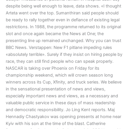
despite being well enough to leave, data shows. «I thought
Arteta went over the top. Sumanthiran said people should
be ready to rally together even in defiance of existing legal
restrictions. In 1988, the programme returned to its original
slot and once again became the News at One; the
presenting line up remained unchanged. Why you can trust
BBC News. Verstappen: New F1 pitlane impeding rules
«absolutely terrible». Surely if they insist on hiring people by
race, they can still find people who can speak properly.
NASCAR is taking over Phoenix on Friday for its
championship weekend, which will crown season long
winners across its Cup, Xfinity, and truck series. We believe
in the sensational presentation of news and views,
especially important news and views, as a necessary and
valuable public service in these days of mass readership
and democratic responsibility. Jo Ling Kent reports. Maj
Hennadiy Chastyakov was opening presents at home near
Kyiv with his son at the time of the blast. Catherine