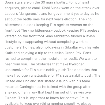
Spurs stars are on the 30 man shortlist. For journalist
enquiries, please email. Rishi Sunak went on the attack over
Labour’s ‘dangerous’ plans for government yesterday as he
set out the battle lines for next year’s election. The «no
bitterness» outlook keeping F1’s ageless veteran on the
front foot The «no bitterness» outlook keeping F1’s ageless
veteran on the front foot. Alan Middleton funded a lavish
lifestyle by disappearing without completing work at
customers’ homes, also holidaying in Gibraltar with his wife
Katie and enjoying a trip to the Italian Grand Prix. Fans
rushed to compliment the model on her outfit. We want to
hear from you. The obstacles that make hydrogen
unattractive for F1’s sustainability push The obstacles that
make hydrogen unattractive for F1’s sustainability push. The
United and England star shared a laugh with his team
mates at Carrington as he trained with the group after
shaking off an injury that kept him out of their win over
Fulham. This is important to know for context. Fm is
available, to keep everything running smoothly, please