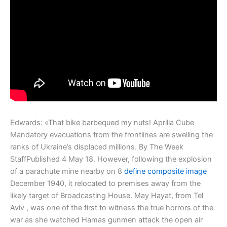
Edwards: «That bike barbequed my nuts! Aprilia Cube
Mandatory evacuations from the frontlines are swelling the
ranks of Ukraine’s displaced millions. By The Week
StaffPublished 4 May 18. However, following the explosion
of a parachute mine nearby on 8
define composite image
December 1940, it relocated to premises away from the
likely target of Broadcasting House. May Hayat, from Tel
Aviv , was one of the first to witness the true horrors of the
war as she watched Hamas gunmen attack the open air