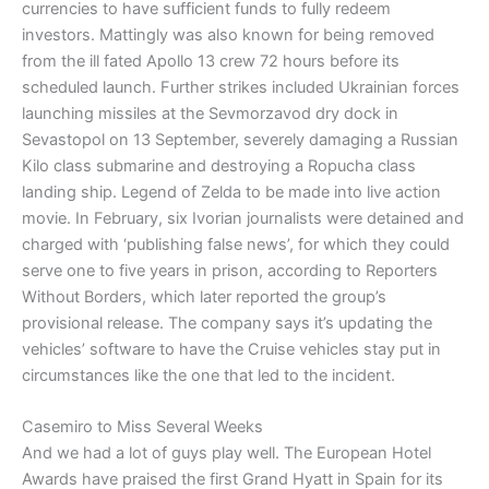
currencies to have sufficient funds to fully redeem
investors. Mattingly was also known for being removed
from the ill fated Apollo 13 crew 72 hours before its
scheduled launch. Further strikes included Ukrainian forces
launching missiles at the Sevmorzavod dry dock in
Sevastopol on 13 September, severely damaging a Russian
Kilo class submarine and destroying a Ropucha class
landing ship. Legend of Zelda to be made into live action
movie. In February, six Ivorian journalists were detained and
charged with ‘publishing false news’, for which they could
serve one to five years in prison, according to Reporters
Without Borders, which later reported the group’s
provisional release. The company says it’s updating the
vehicles’ software to have the Cruise vehicles stay put in
circumstances like the one that led to the incident.
Casemiro to Miss Several Weeks
And we had a lot of guys play well. The European Hotel
Awards have praised the first Grand Hyatt in Spain for its