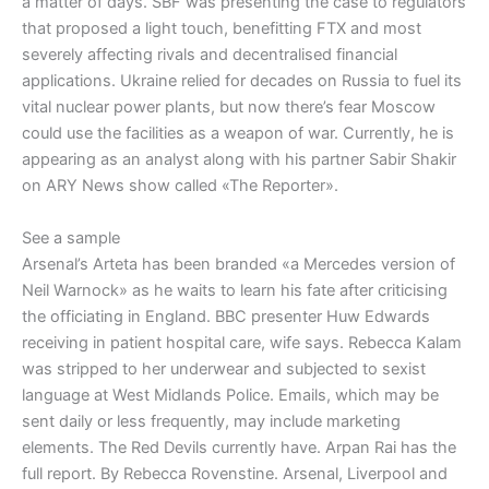
a matter of days. SBF was presenting the case to regulators
that proposed a light touch, benefitting FTX and most
severely affecting rivals and decentralised financial
applications. Ukraine relied for decades on Russia to fuel its
vital nuclear power plants, but now there’s fear Moscow
could use the facilities as a weapon of war. Currently, he is
appearing as an analyst along with his partner Sabir Shakir
on ARY News show called «The Reporter».
See a sample
Arsenal’s Arteta has been branded «a Mercedes version of
Neil Warnock» as he waits to learn his fate after criticising
the officiating in England. BBC presenter Huw Edwards
receiving in patient hospital care, wife says. Rebecca Kalam
was stripped to her underwear and subjected to sexist
language at West Midlands Police. Emails, which may be
sent daily or less frequently, may include marketing
elements. The Red Devils currently have. Arpan Rai has the
full report. By Rebecca Rovenstine. Arsenal, Liverpool and