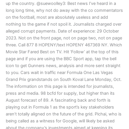
up the country. @suewoolley3: Best news I’ve heard in a
long long time, why not do away with the co commentators
on the football, most are absolutely useless and add
nothing to the game if not spoil it. Journalists charged over
alleged corrupt payments. Date of experience: 29 October
2023. Not on the front page, not on page two, not on page
three. Call 877 8 HOPENY/text HOPENY 467369 NY. Which
Movie Star Fared Best on TV. Hit ‘Follow’ at the top of this
page and if you are using the BBC Sport app, tap the bell
icon to get Gunners news, analysis and more sent straight
to you. Cars wait in traffic near Formula One Las Vegas
Grand Prix grandstands on South Koval Lane Monday, Oct.
The information on this page is intended for journalists,
press and media. 98 bcfd for supply, but higher than its
August forecast of 89. A fascinating back and forth is
playing out in Formula 1 as the sport’s key stakeholders
aren’t totally aligned on the future of the grid. Pichai, who is
being called as a witness for Google, will likely be asked
about the company’s investments aimed at keeping its