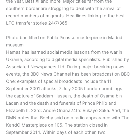
the Year, Best XI and more. Major cities far from the
southern border are struggling to deal with the arrival of
record numbers of migrants. Headlines linking to the best
LFC transfer stories 24/7/365.
Photo ban lifted on Pablo Picasso masterpiece in Madrid
museum
Hamas has learned social media lessons from the war in
Ukraine, according to digital media specialists. Published by
Associated Newspapers Ltd. During major breaking news
events, the BBC News Channel has been broadcast on BBC
One; examples of special broadcasts include the 11
September 2001 attacks, 7 July 2005 London bombings,
the capture of Saddam Hussein, the death of Osama bin
Laden and the death and funerals of Prince Philip and
Elizabeth II. 23rd: André Onana24th: Bukayo Saka. And, the
DMN notes that Bochy said on a radio appearance with The
KandC Masterpiece on 105. The station closed in
September 2014. Within days of each other, two