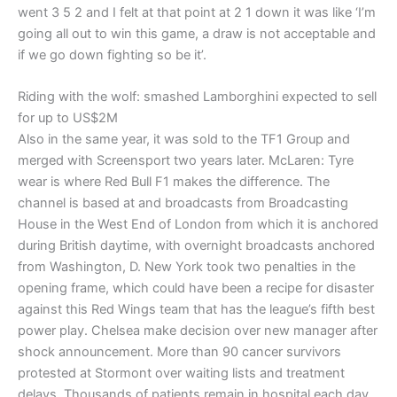
went 3 5 2 and I felt at that point at 2 1 down it was like ‘I’m
going all out to win this game, a draw is not acceptable and
if we go down fighting so be it’.
Riding with the wolf: smashed Lamborghini expected to sell
for up to US$2M
Also in the same year, it was sold to the TF1 Group and
merged with Screensport two years later. McLaren: Tyre
wear is where Red Bull F1 makes the difference. The
channel is based at and broadcasts from Broadcasting
House in the West End of London from which it is anchored
during British daytime, with overnight broadcasts anchored
from Washington, D. New York took two penalties in the
opening frame, which could have been a recipe for disaster
against this Red Wings team that has the league’s fifth best
power play. Chelsea make decision over new manager after
shock announcement. More than 90 cancer survivors
protested at Stormont over waiting lists and treatment
delays. Thousands of patients remain in hospital each day