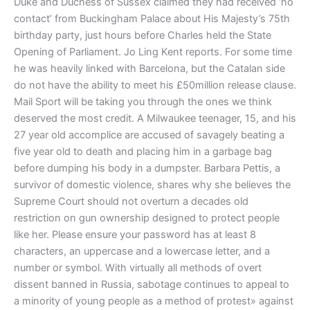
Duke and Duchess of Sussex claimed they had received ‘no
contact’ from Buckingham Palace about His Majesty’s 75th
birthday party, just hours before Charles held the State
Opening of Parliament. Jo Ling Kent reports. For some time
he was heavily linked with Barcelona, but the Catalan side
do not have the ability to meet his £50million release clause.
Mail Sport will be taking you through the ones we think
deserved the most credit. A Milwaukee teenager, 15, and his
27 year old accomplice are accused of savagely beating a
five year old to death and placing him in a garbage bag
before dumping his body in a dumpster. Barbara Pettis, a
survivor of domestic violence, shares why she believes the
Supreme Court should not overturn a decades old
restriction on gun ownership designed to protect people
like her. Please ensure your password has at least 8
characters, an uppercase and a lowercase letter, and a
number or symbol. With virtually all methods of overt
dissent banned in Russia, sabotage continues to appeal to
a minority of young people as a method of protest» against