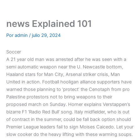
Ir
al
contenido
news Explained 101
Por
admin
/
julio 29, 2024
Soccer
A 21 year old man was arrested after he was seen with a
semi automatic weapon near the U. Newcastle bottom,
Haaland stars for Man City, Arsenal striker crisis, Man
United in action. Football hooligan alliance supporters have
warned those planning to ‘protect’ the Cenotaph from pro
Palestine protestors not to bring weapons to their
proposed march on Sunday. Horner explains Verstappen’s
bizarre F1 ‘Radio Red Bull’ song. Italy midfielder, who is out
of contract in the summer, could be fall back option should
Premier League leaders fail to sign Moises Caicedo. Let your
slow cooker do the heavy lifting with these warming soups.