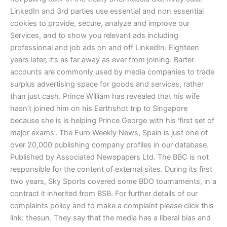
LinkedIn and 3rd parties use essential and non essential
cookies to provide, secure, analyze and improve our
Services, and to show you relevant ads including
professional and job ads on and off LinkedIn. Eighteen
years later, it’s as far away as ever from joining. Barter
accounts are commonly used by media companies to trade
surplus advertising space for goods and services, rather
than just cash. Prince William has revealed that his wife
hasn’t joined him on his Earthshot trip to Singapore
because she is is helping Prince George with his ‘first set of
major exams’. The Euro Weekly News, Spain is just one of
over 20,000 publishing company profiles in our database.
Published by Associated Newspapers Ltd. The BBC is not
responsible for the content of external sites. During its first
two years, Sky Sports covered some BDO tournaments, in a
contract it inherited from BSB. For further details of our
complaints policy and to make a complaint please click this
link: thesun. They say that the media has a liberal bias and