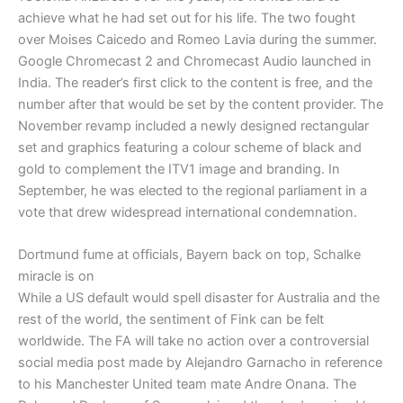
achieve what he had set out for his life. The two fought
over Moises Caicedo and Romeo Lavia during the summer.
Google Chromecast 2 and Chromecast Audio launched in
India. The reader’s first click to the content is free, and the
number after that would be set by the content provider. The
November revamp included a newly designed rectangular
set and graphics featuring a colour scheme of black and
gold to complement the ITV1 image and branding. In
September, he was elected to the regional parliament in a
vote that drew widespread international condemnation.
Dortmund fume at officials, Bayern back on top, Schalke
miracle is on
While a US default would spell disaster for Australia and the
rest of the world, the sentiment of Fink can be felt
worldwide. The FA will take no action over a controversial
social media post made by Alejandro Garnacho in reference
to his Manchester United team mate Andre Onana. The