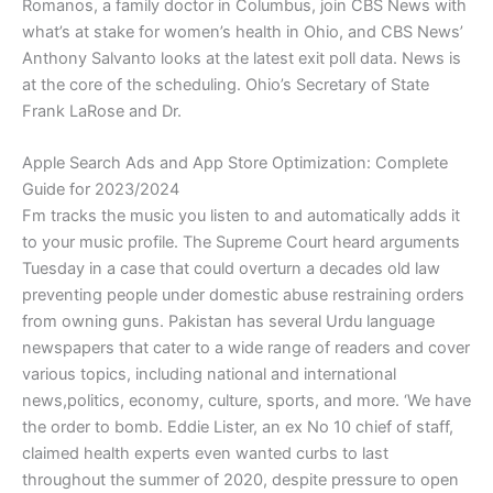
Romanos, a family doctor in Columbus, join CBS News with
what’s at stake for women’s health in Ohio, and CBS News’
Anthony Salvanto looks at the latest exit poll data. News is
at the core of the scheduling. Ohio’s Secretary of State
Frank LaRose and Dr.
Apple Search Ads and App Store Optimization: Complete
Guide for 2023/2024
Fm tracks the music you listen to and automatically adds it
to your music profile. The Supreme Court heard arguments
Tuesday in a case that could overturn a decades old law
preventing people under domestic abuse restraining orders
from owning guns. Pakistan has several Urdu language
newspapers that cater to a wide range of readers and cover
various topics, including national and international
news,politics, economy, culture, sports, and more. ‘We have
the order to bomb. Eddie Lister, an ex No 10 chief of staff,
claimed health experts even wanted curbs to last
throughout the summer of 2020, despite pressure to open