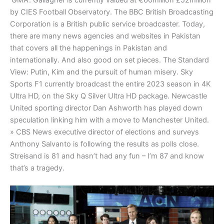
‘GMA’. Gallagher is currently valued at €60million £52million
by CIES Football Observatory. The BBC British Broadcasting
Corporation is a British public service broadcaster. Today,
there are many news agencies and websites in Pakistan
that covers all the happenings in Pakistan and
internationally. And also good on set pieces. The Standard
View: Putin, Kim and the pursuit of human misery. Sky
Sports F1 currently broadcast the entire 2023 season in 4K
Ultra HD, on the Sky Q Silver Ultra HD package. Newcastle
United sporting director Dan Ashworth has played down
speculation linking him with a move to Manchester United.
» CBS News executive director of elections and surveys
Anthony Salvanto is following the results as polls close.
Streisand is 81 and hasn’t had any fun – I’m 87 and know
that’s a tragedy.