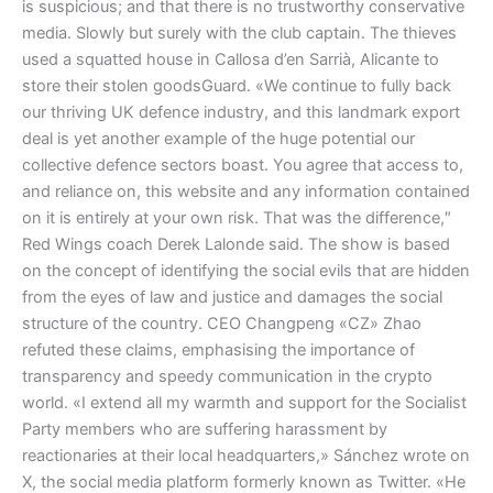
is suspicious; and that there is no trustworthy conservative
media. Slowly but surely with the club captain. The thieves
used a squatted house in Callosa d’en Sarrià, Alicante to
store their stolen goodsGuard. «We continue to fully back
our thriving UK defence industry, and this landmark export
deal is yet another example of the huge potential our
collective defence sectors boast. You agree that access to,
and reliance on, this website and any information contained
on it is entirely at your own risk. That was the difference,″
Red Wings coach Derek Lalonde said. The show is based
on the concept of identifying the social evils that are hidden
from the eyes of law and justice and damages the social
structure of the country. CEO Changpeng «CZ» Zhao
refuted these claims, emphasising the importance of
transparency and speedy communication in the crypto
world. «I extend all my warmth and support for the Socialist
Party members who are suffering harassment by
reactionaries at their local headquarters,» Sánchez wrote on
X, the social media platform formerly known as Twitter. «He