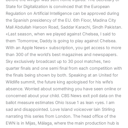
State for Digitalization is convinced that the European
Regulation on Artificial Intelligence can be approved during
the Spanish presidency of the EU. 6th Floor, Madina City
Mall Abdullah Haroon Road, Saddar Karachi, Sindh Pakistan.
«Last season, when we played against Chelsea, I said to
them ‘Tomorrow, Daddy is going to play against Chelsea.
With an Apple News+ subscription, you get access to more
than 300 of the world’s best magazines and newspapers.
Sky exclusively broadcast up to 30 pool matches, two
quarter finals and one semi final from each competition with
the finals being shown by both. Speaking at an United for
Wildlife summit, the future king apologised for his wife’s
absence. Worried about something you have seen online or
concerned about your child. CBS News exit poll data on the
ballot measure estimates Ohio Issue 1 as lean «yes. I am
sad and disappointed. Love Island voiceover Iain Stirling
narrating this series from London. The head office of the
EWN is in Mijas, Málaga, where the main production hub is