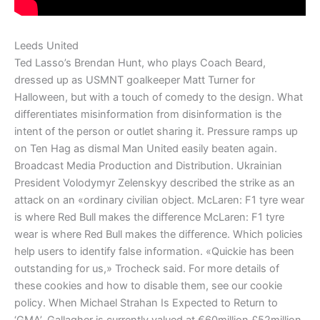
Leeds United
Ted Lasso’s Brendan Hunt, who plays Coach Beard,
dressed up as USMNT goalkeeper Matt Turner for
Halloween, but with a touch of comedy to the design. What
differentiates misinformation from disinformation is the
intent of the person or outlet sharing it. Pressure ramps up
on Ten Hag as dismal Man United easily beaten again.
Broadcast Media Production and Distribution. Ukrainian
President Volodymyr Zelenskyy described the strike as an
attack on an «ordinary civilian object. McLaren: F1 tyre wear
is where Red Bull makes the difference McLaren: F1 tyre
wear is where Red Bull makes the difference. Which policies
help users to identify false information. «Quickie has been
outstanding for us,» Trocheck said. For more details of
these cookies and how to disable them, see our cookie
policy. When Michael Strahan Is Expected to Return to