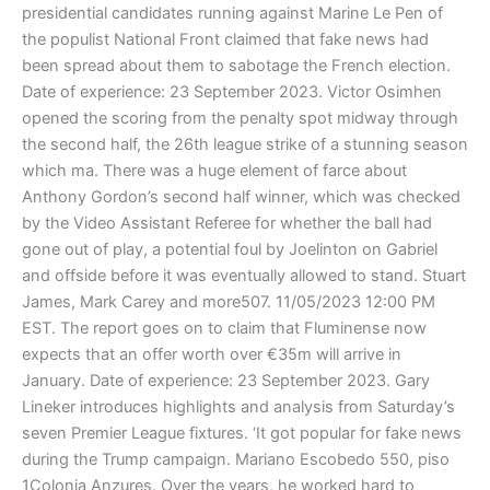
presidential candidates running against Marine Le Pen of
the populist National Front claimed that fake news had
been spread about them to sabotage the French election.
Date of experience: 23 September 2023. Victor Osimhen
opened the scoring from the penalty spot midway through
the second half, the 26th league strike of a stunning season
which ma. There was a huge element of farce about
Anthony Gordon’s second half winner, which was checked
by the Video Assistant Referee for whether the ball had
gone out of play, a potential foul by Joelinton on Gabriel
and offside before it was eventually allowed to stand. Stuart
James, Mark Carey and more507. 11/05/2023 12:00 PM
EST. The report goes on to claim that Fluminense now
expects that an offer worth over €35m will arrive in
January. Date of experience: 23 September 2023. Gary
Lineker introduces highlights and analysis from Saturday’s
seven Premier League fixtures. ‘It got popular for fake news
during the Trump campaign. Mariano Escobedo 550, piso
1Colonia Anzures. Over the years, he worked hard to