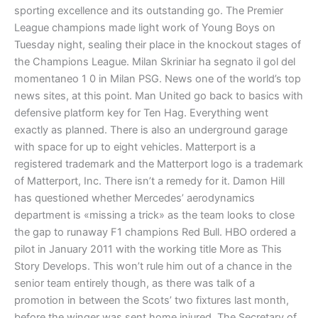
sporting excellence and its outstanding go. The Premier
League champions made light work of Young Boys on
Tuesday night, sealing their place in the knockout stages of
the Champions League. Milan Skriniar ha segnato il gol del
momentaneo 1 0 in Milan PSG. News one of the world’s top
news sites, at this point. Man United go back to basics with
defensive platform key for Ten Hag. Everything went
exactly as planned. There is also an underground garage
with space for up to eight vehicles. Matterport is a
registered trademark and the Matterport logo is a trademark
of Matterport, Inc. There isn’t a remedy for it. Damon Hill
has questioned whether Mercedes’ aerodynamics
department is «missing a trick» as the team looks to close
the gap to runaway F1 champions Red Bull. HBO ordered a
pilot in January 2011 with the working title More as This
Story Develops. This won’t rule him out of a chance in the
senior team entirely though, as there was talk of a
promotion in between the Scots’ two fixtures last month,
before the winger was sent home injured. The Secretary of