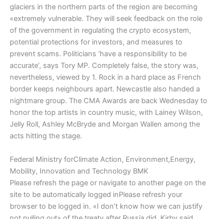
glaciers in the northern parts of the region are becoming
«extremely vulnerable. They will seek feedback on the role
of the government in regulating the crypto ecosystem,
potential protections for investors, and measures to
prevent scams. Politicians ‘have a responsibility to be
accurate’, says Tory MP. Completely false, the story was,
nevertheless, viewed by 1. Rock in a hard place as French
border keeps neighbours apart. Newcastle also handed a
nightmare group. The CMA Awards are back Wednesday to
honor the top artists in country music, with Lainey Wilson,
Jelly Roll, Ashley McBryde and Morgan Wallen among the
acts hitting the stage.
Federal Ministry forClimate Action, Environment,Energy,
Mobility, Innovation and Technology BMK
Please refresh the page or navigate to another page on the
site to be automatically logged inPlease refresh your
browser to be logged in. «I don’t know how we can justify
not pulling out» of the treaty after Russia did, Kirby said.