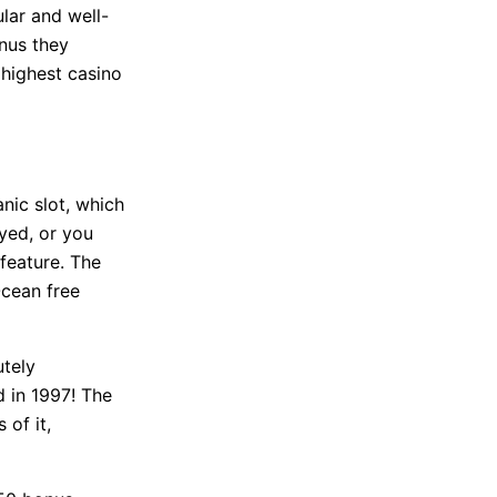
ular and well-
onus they
 highest casino
nic slot, which
ayed, or you
feature. The
Ocean free
utely
 in 1997! The
 of it,