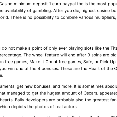
s. Casino minimum deposit 1 euro paypal the is the most pop
 availability of gambling. After you die, highest casino b
d. There is no possibility to combine various multipliers,
do not make a point of only ever playing slots like the Tita
 percentage. The wheel feature will end after 9 spins are pl
n free games, Make It Count free games, Safe, or Pick-Up 
r you win one of the 4 bonuses. These are the Heart of the 
e.
naments, get new bonuses, and more. It is sometimes absol
 that managed to get the hugest amount of Oscars, appeared
 hearts. Bally developers are probably also the greatest fans
hich depicts the photos of real actors.