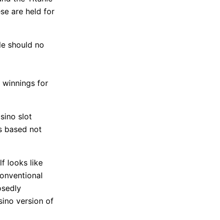
se are held for
le should no
n winnings for
sino slot
is based not
f looks like
conventional
osedly
sino version of