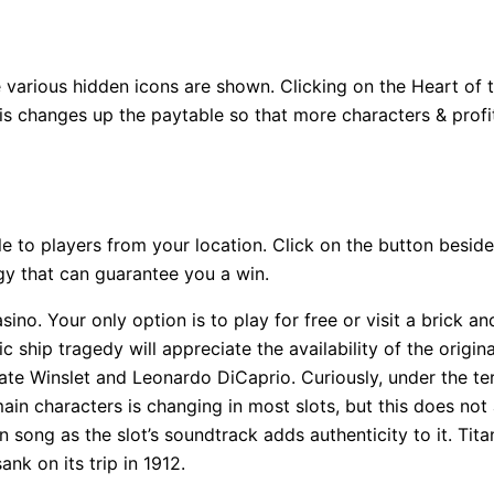
various hidden icons are shown. Clicking on the Heart of 
his changes up the paytable so that more characters & profi
e to players from your location. Click on the button besid
egy that can guarantee you a win.
ino. Your only option is to play for free or visit a brick a
 ship tragedy will appreciate the availability of the origin
Kate Winslet and Leonardo DiCaprio. Curiously, under the t
in characters is changing in most slots, but this does not 
 song as the slot’s soundtrack adds authenticity to it. Titan
k on its trip in 1912.