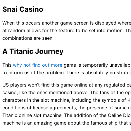
Snai Casino
When this occurs another game screen is displayed where 
at random allows for the feature to be set into motion. T
combinations are seen.
A Titanic Journey
This
why not find out more
game is temporarily unavailabl
to inform us of the problem. There is absolutely no strat
US players won’t find this game online at any regulated cas
casino, like the ones mentioned above. The fans of the epic
characters in the slot machine, including the symbols of 
conditions of license agreements, the presence of some ma
Titanic online slot machine. The addition of the Celine Dion
machine is an amazing game about the famous ship that san