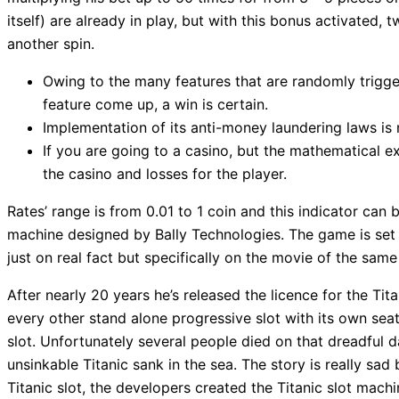
itself) are already in play, but with this bonus activated,
another spin.
Owing to the many features that are randomly trigge
feature come up, a win is certain.
Implementation of its anti-money laundering laws is n
If you are going to a casino, but the mathematical exp
the casino and losses for the player.
Rates’ range is from 0.01 to 1 coin and this indicator can 
machine designed by Bally Technologies. The game is set 
just on real fact but specifically on the movie of the sam
After nearly 20 years he’s released the licence for the Tita
every other stand alone progressive slot with its own seat
slot. Unfortunately several people died on that dreadful 
unsinkable Titanic sank in the sea. The story is really sad
Titanic slot, the developers created the Titanic slot machi