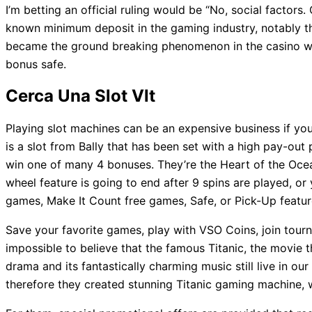
I’m betting an official ruling would be “No, social factor
known minimum deposit in the gaming industry, notably the
became the ground breaking phenomenon in the casino worl
bonus safe.
Cerca Una Slot Vlt
Playing slot machines can be an expensive business if you 
is a slot from Bally that has been set with a high pay-out
win one of many 4 bonuses. They’re the Heart of the Ocea
wheel feature is going to end after 9 spins are played, o
games, Make It Count free games, Safe, or Pick-Up featur
Save your favorite games, play with VSO Coins, join tour
impossible to believe that the famous Titanic, the movie
drama and its fantastically charming music still live in our
therefore they created stunning Titanic gaming machine, w