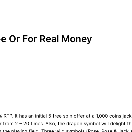
ee Or For Real Money
% RTP. It has an initial 5 free spin offer at a 1,000 coins ja
r from 2 – 20 times. Also, the dragon symbol will delight t
 the playing field.
Three wild symbols (Rose, Rose & Jack a