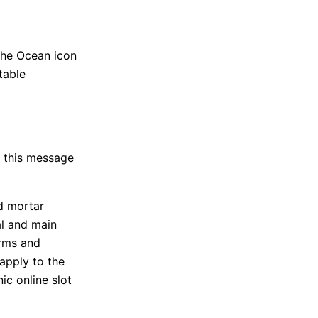
the Ocean icon
table
e this message
nd mortar
al and main
erms and
apply to the
ic online slot