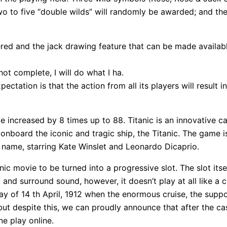
 two to five “double wilds” will randomly be awarded; and the
red and the jack drawing feature that can be made availab
ot complete, I will do what I ha.
ectation is that the action from all its players will result i
be increased by 8 times up to 88. Titanic is an innovative ca
onboard the iconic and tragic ship, the Titanic. The game 
e name, starring Kate Winslet and Leonardo Dicaprio.
nic movie to be turned into a progressive slot. The slot itsel
 and surround sound, however, it doesn’t play at all like a 
day of 14 th April, 1912 when the enormous cruise, the supp
 but despite this, we can proudly announce that after the ca
ne play online.