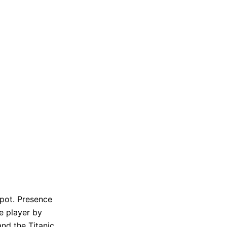
ckpot. Presence
he player by
nd the Titanic