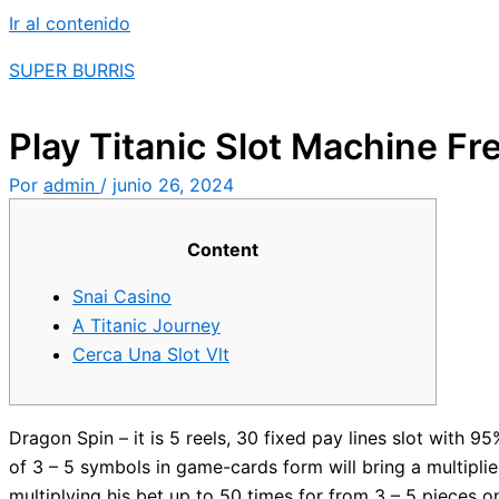
Ir al contenido
SUPER BURRIS
Play Titanic Slot Machine Fr
Por
admin
/
junio 26, 2024
Content
Snai Casino
A Titanic Journey
Cerca Una Slot Vlt
Dragon Spin – it is 5 reels, 30 fixed pay lines slot with 95
of 3 – 5 symbols in game-cards form will bring a multiplie
multiplying his bet up to 50 times for from 3 – 5 pieces on