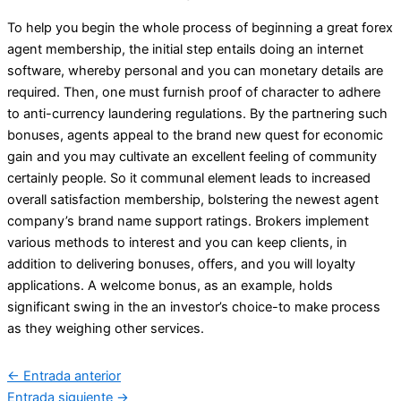
To help you begin the whole process of beginning a great forex
agent membership, the initial step entails doing an internet
software, whereby personal and you can monetary details are
required. Then, one must furnish proof of character to adhere
to anti-currency laundering regulations. By the partnering such
bonuses, agents appeal to the brand new quest for economic
gain and you may cultivate an excellent feeling of community
certainly people. So it communal element leads to increased
overall satisfaction membership, bolstering the newest agent
company’s brand name support ratings. Brokers implement
various methods to interest and you can keep clients, in
addition to delivering bonuses, offers, and you will loyalty
applications. A welcome bonus, as an example, holds
significant swing in the an investor’s choice-to make process
as they weighing other services.
←
Entrada anterior
Entrada siguiente
→