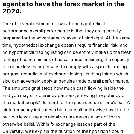
agents to have the forex market in the
2024:
One of several restrictions away from hypothetical
performance overall performance is that they are generally
prepared for the advantageous asset of hindsight. At the same
time, hypothetical exchange doesn’t require financial risk, and
no hypothetical trading listing can be entirely make up the fresh
feeling of economic risk of actual trade. Including, the capacity
to endure losses or perhaps to comply with a specific trading
program regardless of exchange losings is thing things which
also can adversely apply at genuine trade overall performance.
The amount signal steps how much cash flowing inside the
and you may of a currency partners, showing the potency of
the market people’ demand for the price course of one’s pair. A
high frequency indicates a high consult or likewise have to the
pair, while you are a minimal volume means a lack of focus
otherwise belief. Within fx exchange lessons part of the
University, we’ll explain the duration of their positions could