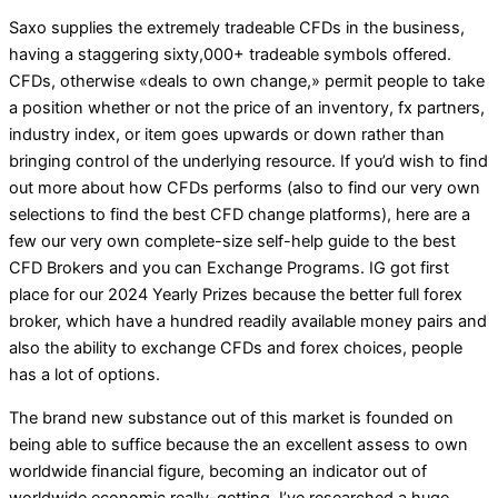
Saxo supplies the extremely tradeable CFDs in the business,
having a staggering sixty,000+ tradeable symbols offered.
CFDs, otherwise «deals to own change,» permit people to take
a position whether or not the price of an inventory, fx partners,
industry index, or item goes upwards or down rather than
bringing control of the underlying resource. If you’d wish to find
out more about how CFDs performs (also to find our very own
selections to find the best CFD change platforms), here are a
few our very own complete-size self-help guide to the best
CFD Brokers and you can Exchange Programs. IG got first
place for our 2024 Yearly Prizes because the better full forex
broker, which have a hundred readily available money pairs and
also the ability to exchange CFDs and forex choices, people
has a lot of options.
The brand new substance out of this market is founded on
being able to suffice because the an excellent assess to own
worldwide financial figure, becoming an indicator out of
worldwide economic really-getting. I’ve researched a huge