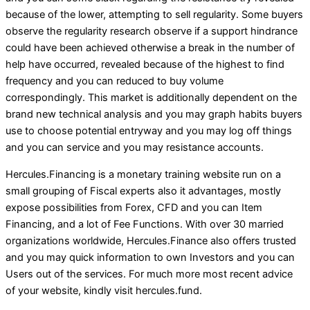
because of the lower, attempting to sell regularity. Some buyers
observe the regularity research observe if a support hindrance
could have been achieved otherwise a break in the number of
help have occurred, revealed because of the highest to find
frequency and you can reduced to buy volume
correspondingly. This market is additionally dependent on the
brand new technical analysis and you may graph habits buyers
use to choose potential entryway and you may log off things
and you can service and you may resistance accounts.
Hercules.Financing is a monetary training website run on a
small grouping of Fiscal experts also it advantages, mostly
expose possibilities from Forex, CFD and you can Item
Financing, and a lot of Fee Functions. With over 30 married
organizations worldwide, Hercules.Finance also offers trusted
and you may quick information to own Investors and you can
Users out of the services. For much more most recent advice
of your website, kindly visit hercules.fund.