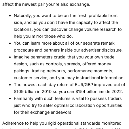
affect the newest pair your’re also exchange.
Naturally, you want to be on the fresh profitable front
side, and as you don’t have the capacity to affect the
locations, you can discover change volume research to
help you mirror those who do.
You can learn more about all of our separate remark
procedure and partners inside our advertiser disclosure.
Imagine parameters crucial that you your own trade
design, such as controls, spreads, offered money
pairings, trading networks, performance moments,
customer service, and you may instructional information.
The newest each day return of EUR/GBP improved out of
$109 billion in 2010 so you can $154 billion inside 2022.
Familiarity with such features is vital to possess traders
just who try to safer optimal collaboration opportunities
for their exchange endeavors.
Adherence to help you rigid operational standards monitored