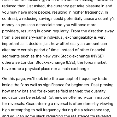
reduced than just asked, the currency get take pleasure in and
you may have more people, resulting in higher frequency. In
contrast, a reducing savings could potentially cause a country’s
money so you can depreciate and you will have more
providers, resulting in down regularity. From the direction away
from a preliminary-name individual, exchangeability is very
important as it decides just how effortlessly an amount can
alter more certain period of time. Instead of other financial
segments such as the New york Stock-exchange (NYSE)
otherwise London Stock-exchange (LSE), the forex market
have none a physical place nor a main exchange.
On this page, we’ll look into the concept of frequency trade
inside the fx as well as significance for beginners. Past proving
how many lots and for expertise field manner, the quantity
indicator can be establish (otherwise offer non-confirmation)
for reversals. Guaranteeing a reversal is often done-by viewing
high attempting to sell frequency during the a reluctance top,
and you can some slack regarding the resistance try revealed