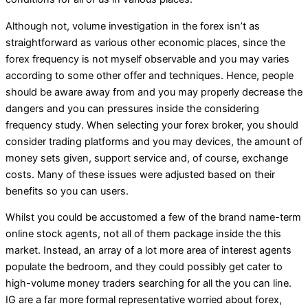
Although not, volume investigation in the forex isn’t as
straightforward as various other economic places, since the
forex frequency is not myself observable and you may varies
according to some other offer and techniques. Hence, people
should be aware away from and you may properly decrease the
dangers and you can pressures inside the considering
frequency study. When selecting your forex broker, you should
consider trading platforms and you may devices, the amount of
money sets given, support service and, of course, exchange
costs. Many of these issues were adjusted based on their
benefits so you can users.
Whilst you could be accustomed a few of the brand name-term
online stock agents, not all of them package inside the this
market. Instead, an array of a lot more area of interest agents
populate the bedroom, and they could possibly get cater to
high-volume money traders searching for all the you can line.
IG are a far more formal representative worried about forex,