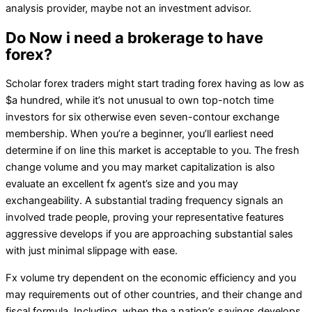
analysis provider, maybe not an investment advisor.
Do Now i need a brokerage to have
forex?
Scholar forex traders might start trading forex having as low as
$a hundred, while it’s not unusual to own top-notch time
investors for six otherwise even seven-contour exchange
membership. When you’re a beginner, you’ll earliest need
determine if on line this market is acceptable to you. The fresh
change volume and you may market capitalization is also
evaluate an excellent fx agent’s size and you may
exchangeability. A substantial trading frequency signals an
involved trade people, proving your representative features
aggressive develops if you are approaching substantial sales
with just minimal slippage with ease.
Fx volume try dependent on the economic efficiency and you
may requirements out of other countries, and their change and
fiscal formula. Including, when the a nation’s savings develops