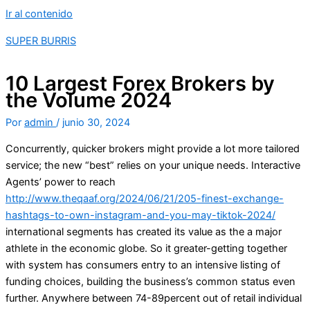
Ir al contenido
SUPER BURRIS
10 Largest Forex Brokers by
the Volume 2024
Por
admin
/
junio 30, 2024
Concurrently, quicker brokers might provide a lot more tailored
service; the new “best” relies on your unique needs. Interactive
Agents’ power to reach
http://www.theqaaf.org/2024/06/21/205-finest-exchange-
hashtags-to-own-instagram-and-you-may-tiktok-2024/
international segments has created its value as the a major
athlete in the economic globe.
So it greater-getting together
with system has consumers entry to an intensive listing of
funding choices, building the business’s common status even
further. Anywhere between 74-89percent out of retail individual