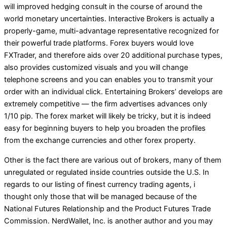
will improved hedging consult in the course of around the
world monetary uncertainties. Interactive Brokers is actually a
properly-game, multi-advantage representative recognized for
their powerful trade platforms. Forex buyers would love
FXTrader, and therefore aids over 20 additional purchase types,
also provides customized visuals and you will change
telephone screens and you can enables you to transmit your
order with an individual click. Entertaining Brokers’ develops are
extremely competitive — the firm advertises advances only
1/10 pip. The forex market will likely be tricky, but it is indeed
easy for beginning buyers to help you broaden the profiles
from the exchange currencies and other forex property.
Other is the fact there are various out of brokers, many of them
unregulated or regulated inside countries outside the U.S. In
regards to our listing of finest currency trading agents, i
thought only those that will be managed because of the
National Futures Relationship and the Product Futures Trade
Commission. NerdWallet, Inc. is another author and you may