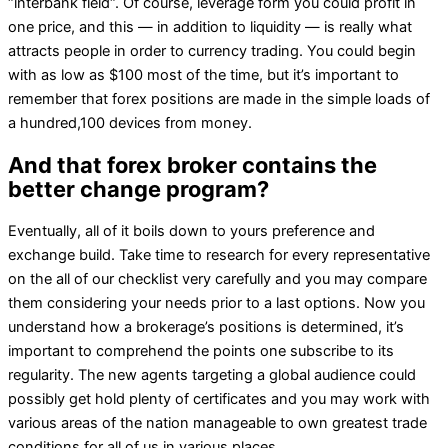
“interbank field“. Of course, leverage form you could profit in
one price, and this — in addition to liquidity — is really what
attracts people in order to currency trading. You could begin
with as low as $100 most of the time, but it’s important to
remember that forex positions are made in the simple loads of
a hundred,100 devices from money.
And that forex broker contains the
better change program?
Eventually, all of it boils down to yours preference and
exchange build. Take time to research for every representative
on the all of our checklist very carefully and you may compare
them considering your needs prior to a last options. Now you
understand how a brokerage’s positions is determined, it’s
important to comprehend the points one subscribe to its
regularity. The new agents targeting a global audience could
possibly get hold plenty of certificates and you may work with
various areas of the nation manageable to own greatest trade
conditions for all of us in various places.