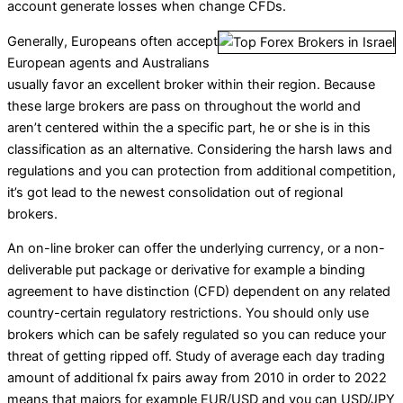
account generate losses when change CFDs.
Generally, Europeans often accept
European agents and Australians
usually favor an excellent broker within their region. Because
these large brokers are pass on throughout the world and
aren’t centered within the a specific part, he or she is in this
classification as an alternative. Considering the harsh laws and
regulations and you can protection from additional competition,
it’s got lead to the newest consolidation out of regional
brokers.
An on-line broker can offer the underlying currency, or a non-
deliverable put package or derivative for example a binding
agreement to have distinction (CFD) dependent on any related
country-certain regulatory restrictions. You should only use
brokers which can be safely regulated so you can reduce your
threat of getting ripped off. Study of average each day trading
amount of additional fx pairs away from 2010 in order to 2022
means that majors for example EUR/USD and you can USD/JPY