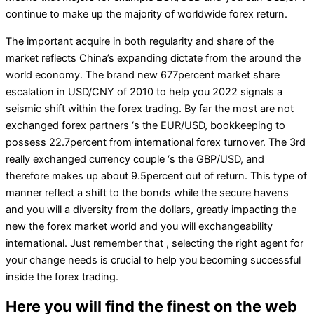
continue to make up the majority of worldwide forex return.
The important acquire in both regularity and share of the
market reflects China’s expanding dictate from the around the
world economy. The brand new 677percent market share
escalation in USD/CNY of 2010 to help you 2022 signals a
seismic shift within the forex trading. By far the most are not
exchanged forex partners ‘s the EUR/USD, bookkeeping to
possess 22.7percent from international forex turnover. The 3rd
really exchanged currency couple ‘s the GBP/USD, and
therefore makes up about 9.5percent out of return. This type of
manner reflect a shift to the bonds while the secure havens
and you will a diversity from the dollars, greatly impacting the
new the forex market world and you will exchangeability
international. Just remember that , selecting the right agent for
your change needs is crucial to help you becoming successful
inside the forex trading.
Here you will find the finest on the web