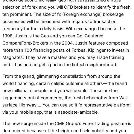
selection of forex and you will CFD brokers to identify the fresh
ten prominent. The size of fx (Foreign exchange) brokerage
businesses will be measured with regards to transaction
frequency for the a daily basis. With exchanged because the
1998, Justin is the Ceo and you can Co-Centered
CompareForexBrokers in the 2004. Justin features composed
more than 100 financing posts of Forbes, Kiplinger to invest in
Magnates. They have a masters and you may Trade training
and it has an energetic part in the fintech neighborhood.
From the grand, glimmering constellation from around the
world financing, certain celebs outshine all others—the brand
new millionaire people and you will people. These are the
juggernauts out of commerce, the fresh behemoths from Wall
surface Highway,… You can use so it fx representative platform
via your mobile app, that is associate-amicable.
The new surge inside the CME Group’s Forex trading pastime is
determined because of the heightened field volatility and you