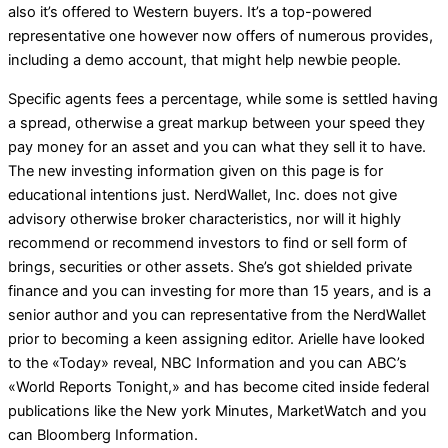
also it’s offered to Western buyers. It’s a top-powered
representative one however now offers of numerous provides,
including a demo account, that might help newbie people.
Specific agents fees a percentage, while some is settled having
a spread, otherwise a great markup between your speed they
pay money for an asset and you can what they sell it to have.
The new investing information given on this page is for
educational intentions just. NerdWallet, Inc. does not give
advisory otherwise broker characteristics, nor will it highly
recommend or recommend investors to find or sell form of
brings, securities or other assets. She’s got shielded private
finance and you can investing for more than 15 years, and is a
senior author and you can representative from the NerdWallet
prior to becoming a keen assigning editor. Arielle have looked
to the «Today» reveal, NBC Information and you can ABC’s
«World Reports Tonight,» and has become cited inside federal
publications like the New york Minutes, MarketWatch and you
can Bloomberg Information.