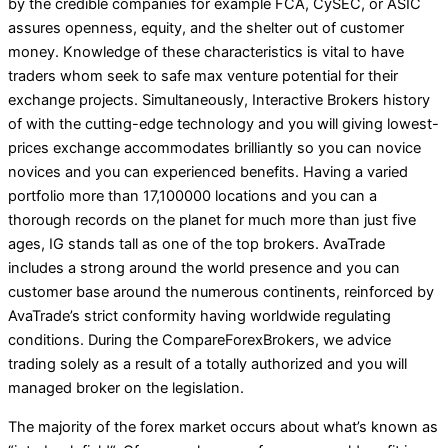
by the credible companies for example FCA, CySEC, or ASIC
assures openness, equity, and the shelter out of customer
money. Knowledge of these characteristics is vital to have
traders whom seek to safe max venture potential for their
exchange projects. Simultaneously, Interactive Brokers history
of with the cutting-edge technology and you will giving lowest-
prices exchange accommodates brilliantly so you can novice
novices and you can experienced benefits. Having a varied
portfolio more than 17,100000 locations and you can a
thorough records on the planet for much more than just five
ages, IG stands tall as one of the top brokers. AvaTrade
includes a strong around the world presence and you can
customer base around the numerous continents, reinforced by
AvaTrade’s strict conformity having worldwide regulating
conditions. During the CompareForexBrokers, we advice
trading solely as a result of a totally authorized and you will
managed broker on the legislation.
The majority of the forex market occurs about what’s known as