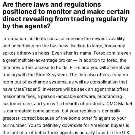
Are there laws and regulations
positioned to monitor and make certain
direct revealing from trading regularity
by the agents?
Information incidents can also increase the newest volatility
and uncertainty on the business, leading to large, frequency
spikes otherwise holes. Even after its name, Forex.com is even
a great multiple-advantage broker — in addition to forex, the
firm now offers access to holds, ETFs and you will alternatives
trading with the StoneX system. The firm also offers a superb
room out of exchange systems, as well as consolidation that
have MetaTrader 5. Investors will be seek an agent that offers
reasonable fees, a person-amicable software, outstanding
customer care, and you will a breadth of products. CMC Market
is our greatest come across, but your requires is generally
greatest-correct because of the some other fx agent to your
our number. You to definitely downside for American buyers is
the fact of a lot better forex agents is actually found in the U.K.