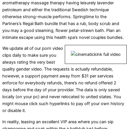
aromatherapy massage therapy having leisurely lavender
petroleum and either the traditional Swedish technique
otherwise strong-muscle performs. Springtime to the
Partners’s Regal Bath bundle that has a rub, body scrub and
you may a good steaming, flower petal-strewn bath. Plan an
intimate escape using this health spa’s novel couples bundles.
We update all of our porn video
clips daily to make sure you
always rating the very best
quality gender video. The requests is actually refundable,
however, a support payment away from $31 per services
enforce for everybody refunds, there’s no refund offered 2
days before the day of your provider. The data is only saved
locally (on your pc) and never relocated to united states. You
might mouse click such hyperlinks to pay off your own history
or disable it.
In reality, leasing an excellent VIP area where you can sip
champagne and soak within the a bathtub just before