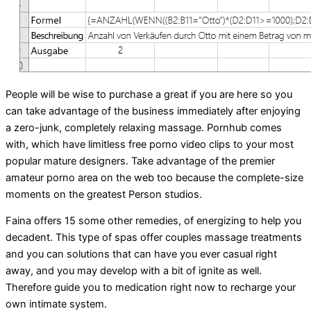
People will be wise to purchase a great if you are here so you
can take advantage of the business immediately after enjoying
a zero-junk, completely relaxing massage. Pornhub comes
with, which have limitless free porno video clips to your most
popular mature designers. Take advantage of the premier
amateur porno area on the web too because the complete-size
moments on the greatest Person studios.
Faina offers 15 some other remedies, of energizing to help you
decadent. This type of spas offer couples massage treatments
and you can solutions that can have you ever casual right
away, and you may develop with a bit of ignite as well.
Therefore guide you to medication right now to recharge your
own intimate system.