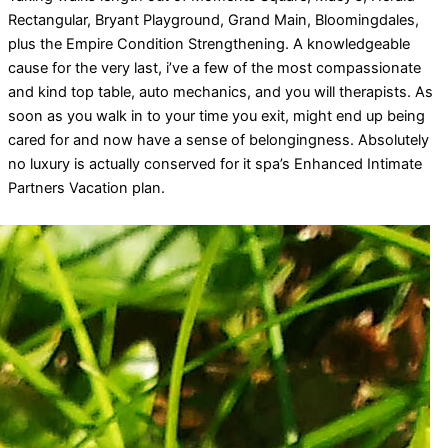
Rectangular, Bryant Playground, Grand Main, Bloomingdales,
plus the Empire Condition Strengthening. A knowledgeable
cause for the very last, i’ve a few of the most compassionate
and kind top table, auto mechanics, and you will therapists. As
soon as you walk in to your time you exit, might end up being
cared for and now have a sense of belongingness. Absolutely
no luxury is actually conserved for it spa’s Enhanced Intimate
Partners Vacation plan.