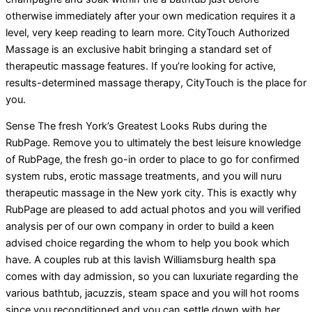
otherwise immediately after your own medication requires it a
level, very keep reading to learn more. CityTouch Authorized
Massage is an exclusive habit bringing a standard set of
therapeutic massage features. If you’re looking for active,
results-determined massage therapy, CityTouch is the place for
you.
Sense The fresh York’s Greatest Looks Rubs during the
RubPage. Remove you to ultimately the best leisure knowledge
of RubPage, the fresh go-in order to place to go for confirmed
system rubs, erotic massage treatments, and you will nuru
therapeutic massage in the New york city. This is exactly why
RubPage are pleased to add actual photos and you will verified
analysis per of our own company in order to build a keen
advised choice regarding the whom to help you book which
have. A couples rub at this lavish Williamsburg health spa
comes with day admission, so you can luxuriate regarding the
various bathtub, jacuzzis, steam space and you will hot rooms
since you reconditioned and you can settle down with her.