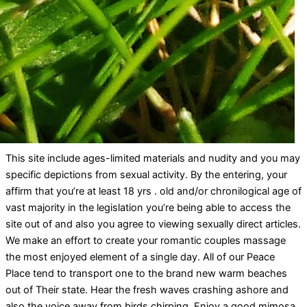
This site include ages-limited materials and nudity and you may
specific depictions from sexual activity. By the entering, your
affirm that you’re at least 18 yrs . old and/or chronilogical age of
vast majority in the legislation you’re being able to access the
site out of and also you agree to viewing sexually direct articles.
We make an effort to create your romantic couples massage
the most enjoyed element of a single day. All of our Peace
Place tend to transport one to the brand new warm beaches
out of Their state. Hear the fresh waves crashing ashore and
also the voice away from birds chirping. Enjoy a good mimosa