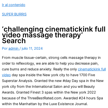
Ir al contenido
SUPER BURRIS
‘challenging cinematickink full
video massage therapy’
Search
Por
admin
/
julio 11, 2024
From muscle tissue-certain, strong cells massage therapy in
order to reflexology, we are able to help you decrease pain,
cure burns and reduce anxiety. Really the only
cinematickink full
video
day spa inside the New york city to have 1700 Five
Superstar Analysis. Granted the new #day Day spa in the New
york city from the International Salon and you will Beauty
Awards.
Granted Finest 3 spas within the New york 2022
because of the ThreeBestRated.com. Awarded #24 hours Spa
within the Manhattan by the Luxe Existence Journal.