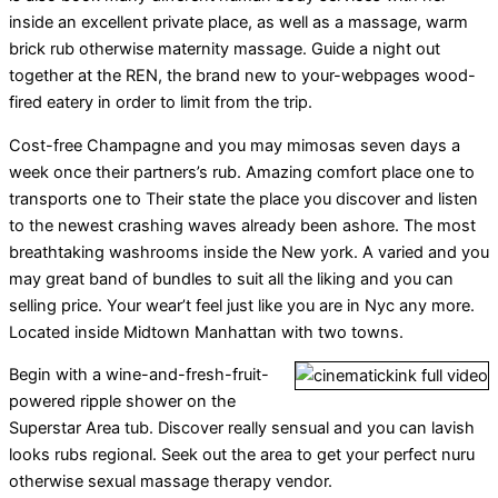
inside an excellent private place, as well as a massage, warm
brick rub otherwise maternity massage. Guide a night out
together at the REN, the brand new to your-webpages wood-
fired eatery in order to limit from the trip.
Cost-free Champagne and you may mimosas seven days a
week once their partners’s rub. Amazing comfort place one to
transports one to Their state the place you discover and listen
to the newest crashing waves already been ashore. The most
breathtaking washrooms inside the New york. A varied and you
may great band of bundles to suit all the liking and you can
selling price. Your wear’t feel just like you are in Nyc any more.
Located inside Midtown Manhattan with two towns.
Begin with a wine-and-fresh-fruit-
powered ripple shower on the
Superstar Area tub. Discover really sensual and you can lavish
looks rubs regional. Seek out the area to get your perfect nuru
otherwise sexual massage therapy vendor.