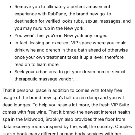
Remove you to ultimately a perfect amusement
experience with RubPage, the brand new go-to
destination for verified looks rubs, sexual massages, and
you may nuru rub in the New york.
You wear’t feel you’re in New york any longer.
In fact, leasing an excellent VIP space where you could
drink wine and drench in the a bath ahead of otherwise
once your own treatment takes it up a level, therefore
read on to learn more.
Seek your urban area to get your dream nuru or sexual
therapeutic massage vendor.
That it personal place in addition to comes with totally free
usage of the brand new spa’s half dozen damp and you will
dead lounges. To help you relax a lot more, the fresh VIP Suite
comes with free wine. That it brand-the newest interest health
spa in the Midwood, Brooklyn also provides three floor from
data recovery rooms inspired by the, well, the country. Couples
is also book many different human body services with her