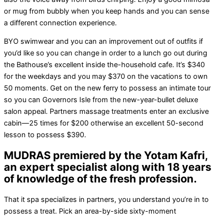
or mug from bubbly when you keep hands and you can sense
a different connection experience.
BYO swimwear and you can an improvement out of outfits if
you’d like so you can change in order to a lunch go out during
the Bathouse’s excellent inside the-household cafe. It’s $340
for the weekdays and you may $370 on the vacations to own
50 moments. Get on the new ferry to possess an intimate tour
so you can Governors Isle from the new-year-bullet deluxe
salon appeal. Partners massage treatments enter an exclusive
cabin—25 times for $200 otherwise an excellent 50-second
lesson to possess $390.
MUDRAS premiered by the Yotam Kafri,
an expert specialist along with 18 years
of knowledge of the fresh profession.
That it spa specializes in partners, you understand you’re in to
possess a treat. Pick an area-by-side sixty-moment