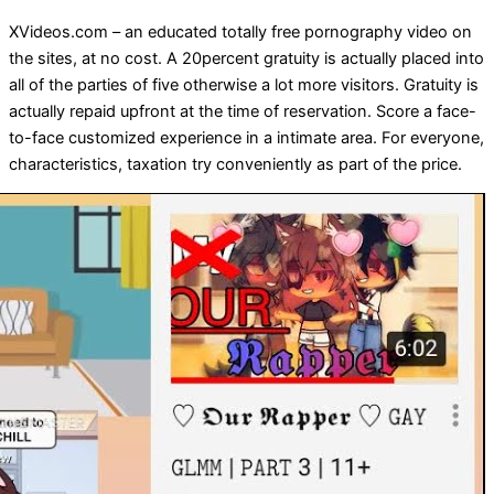
XVideos.com – an educated totally free pornography video on
the sites, at no cost. A 20percent gratuity is actually placed into
all of the parties of five otherwise a lot more visitors. Gratuity is
actually repaid upfront at the time of reservation. Score a face-
to-face customized experience in a intimate area. For everyone,
characteristics, taxation try conveniently as part of the price.