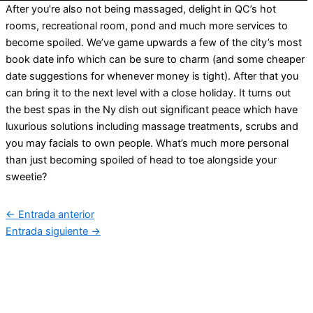
After you’re also not being massaged, delight in QC’s hot
rooms, recreational room, pond and much more services to
become spoiled. We’ve game upwards a few of the city’s most
book date info which can be sure to charm (and some cheaper
date suggestions for whenever money is tight). After that you
can bring it to the next level with a close holiday. It turns out
the best spas in the Ny dish out significant peace which have
luxurious solutions including massage treatments, scrubs and
you may facials to own people. What’s much more personal
than just becoming spoiled of head to toe alongside your
sweetie?
←
Entrada anterior
Entrada siguiente
→