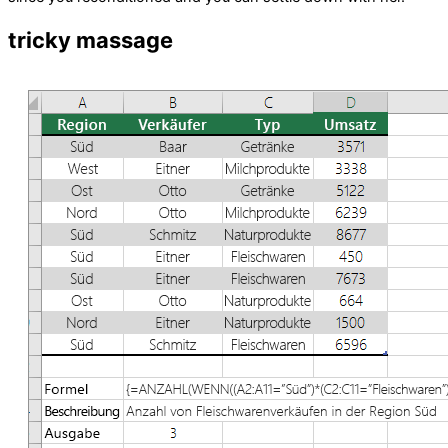
tricky massage