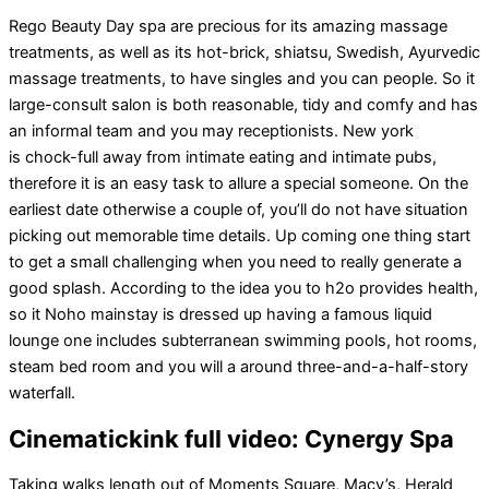
Rego Beauty Day spa are precious for its amazing massage
treatments, as well as its hot-brick, shiatsu, Swedish, Ayurvedic
massage treatments, to have singles and you can people. So it
large-consult salon is both reasonable, tidy and comfy and has
an informal team and you may receptionists. New york
is chock-full away from intimate eating and intimate pubs,
therefore it is an easy task to allure a special someone. On the
earliest date otherwise a couple of, you’ll do not have situation
picking out memorable time details. Up coming one thing start
to get a small challenging when you need to really generate a
good splash. According to the idea you to h2o provides health,
so it Noho mainstay is dressed up having a famous liquid
lounge one includes subterranean swimming pools, hot rooms,
steam bed room and you will a around three-and-a-half-story
waterfall.
Cinematickink full video: Cynergy Spa
Taking walks length out of Moments Square, Macy’s, Herald