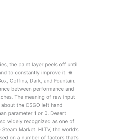
s, the paint layer peels off until
and to constantly improve it. ♚
ox, Coffins, Dark, and Fountain.
alance between performance and
matches. The meaning of raw input
nd about the CSGO left hand
ean parameter 1 or 0. Desert
 also widely recognized as one of
he Steam Market. HLTV, the world’s
sed on a number of factors that’s