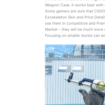
Weapon Case. It works best with 
Some gamers are sure that CSGO s
Exoskeleton Skin and Price Detail
use them in competitive and Premi
Market – they will be much more e
Focusing on smaller bursts can en