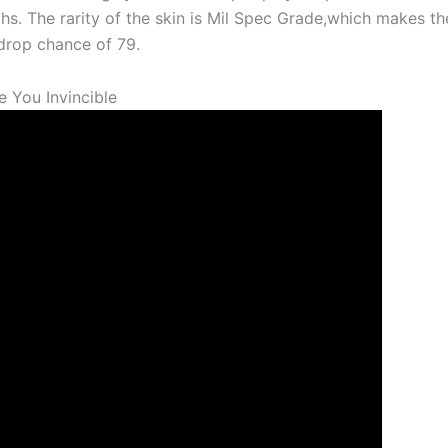
aths. The rarity of the skin is Mil Spec Grade,which makes t
rop chance of 79.