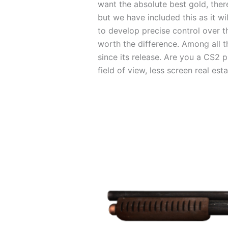
want the absolute best gold, there
but we have included this as it w
to develop precise control over th
worth the difference. Among all th
since its release. Are you a CS2 p
field of view, less screen real es