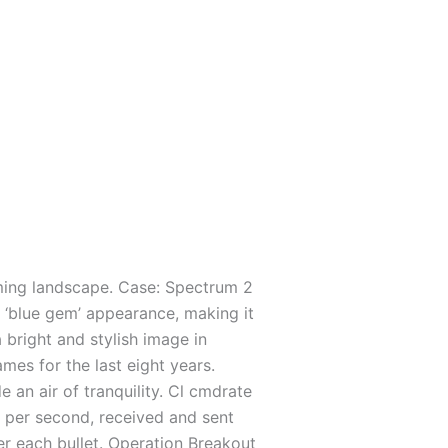
gaming landscape. Case: Spectrum 2
e ‘blue gem’ appearance, making it
a bright and stylish image in
mes for the last eight years.
an air of tranquility. Cl cmdrate
per second, received and sent
ter each bullet. Operation Breakout