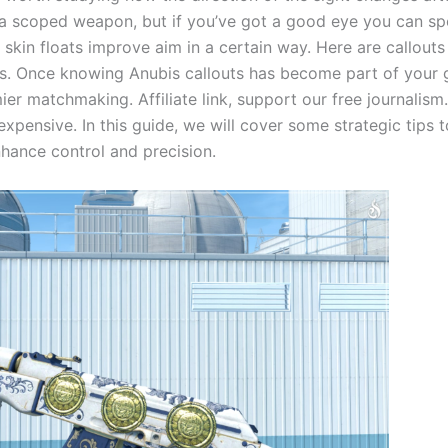
a scoped weapon, but if you’ve got a good eye you can spo
kin floats improve aim in a certain way. Here are callout
s. Once knowing Anubis callouts has become part of your ga
er matchmaking. Affiliate link, support our free journalis
xpensive. In this guide, we will cover some strategic tips
hance control and precision.