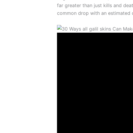
far greater than just kills and de
common drop with an estimated d