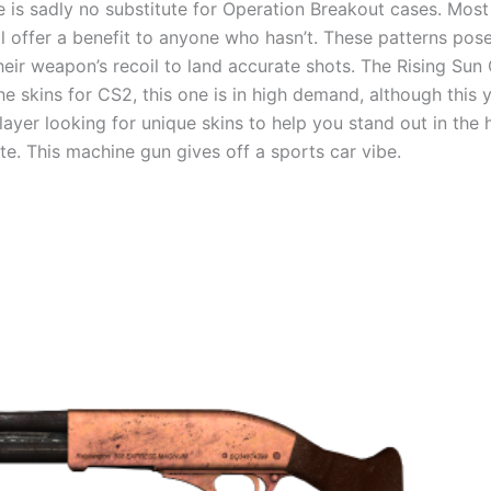
 is sadly no substitute for Operation Breakout cases. Most p
ill offer a benefit to anyone who hasn’t. These patterns po
eir weapon’s recoil to land accurate shots. The Rising Sun 
e skins for CS2, this one is in high demand, although this y
layer looking for unique skins to help you stand out in the 
tate. This machine gun gives off a sports car vibe.