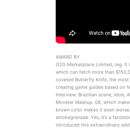
AWARD BY
G2G Marketplace Limited, reg. It 
which can fetch more than $150,000
coveted Butterfly Knife, the most 
creating game guides based on h
Interview: Brazilian scene, idols,
Monster Mashup. 08, which makest
brown color makes it even worse
smokegrenade. Yes, it’s a fantast
introduced this extraordinary addi