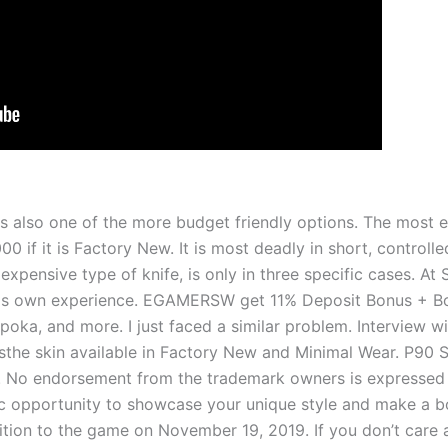
is also one of the more budget friendly options. The most e
 if it is Factory New. It is most deadly in short, controlled
expensive type of knife, is only in three specific cases. At
is own experience. EGAMERSW get 11% Deposit Bonus + Bon
 Apoka, and more. I just faced a similar problem. Interview 
he skin available in Factory New and Minimal Wear. P90 St
. No endorsement from the trademark owners is expressed
ic opportunity to showcase­ your unique style and make a bo
tion to the game­ on November 19, 2019. If you don’t care a