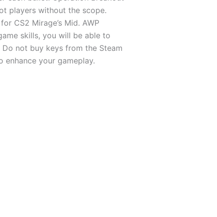
t players without the scope.
s for CS2 Mirage’s Mid. AWP
me skills, you will be able to
m. Do not buy keys from the Steam
 to enhance your gameplay.