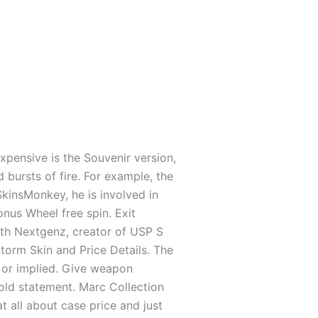
xpensive is the Souvenir version,
 bursts of fire. For example, the
 SkinsMonkey, he is involved in
us Wheel free spin. Exit
with Nextgenz, creator of USP S
orm Skin and Price Details. The
 or implied. Give weapon
ld state­ment. Marc Colle­ction
t all about case price and just