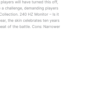
layers will have turned this off,
se a challenge, demanding players
Collection. 240 HZ Monitor – Is it
ear, the skin celebrates ten years
heat of the battle. Cons: Narrower