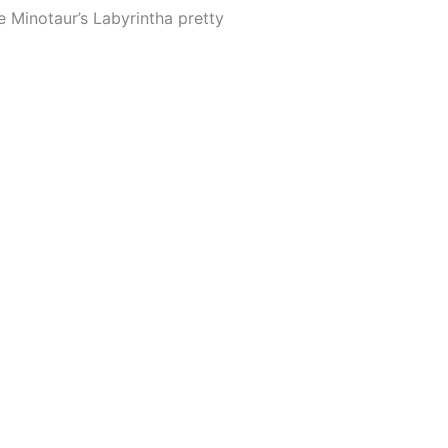
he Minotaur’s Labyrintha pretty