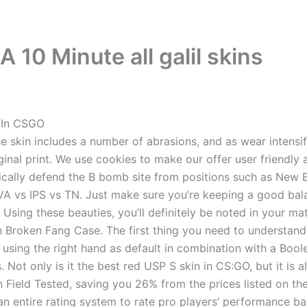
 10 Minute all galil skins
 In CSGO
 skin includes a number of abrasions, and as wear intensifie
ginal print. We use cookies to make our offer user friendly 
ically defend the B bomb site from positions such as New B
 VA vs IPS vs TN. Just make sure you’re keeping a good b
. Using these beauties, you’ll definitely be noted in your 
ion Broken Fang Case. The first thing you need to understa
using the right hand as default in combination with a Bool
. Not only is it the best red USP S skin in CS:GO, but it is
in Field Tested, saving you 26% from the prices listed on t
n entire rating system to rate pro players’ performance ba