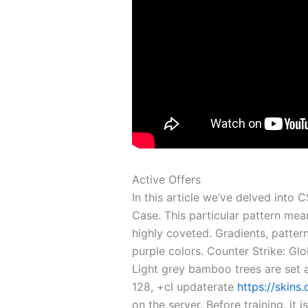
Active Offers
In this article we’ve delved into
Case. This particular pattern mea
highly coveted. Gradients, pattern
purple colors. Counter Strike: Gl
Light grey bamboo trees are set a
128, +cl updaterate
https://skins
on the server. Before training, it