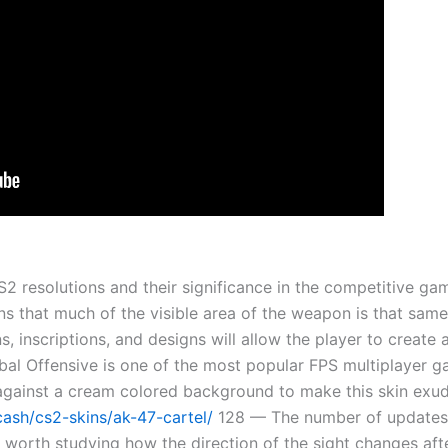
 CS2 resolutions and their significance in the competitive 
ns that much of the visible area of the weapon is that sam
s, inscriptions, and designs will allow the player to create 
obal Offensive is one of the most popular FPS multiplayer ga
gainst a cream colored background to make this skin exude 
.cash/cs2-skins/ak-47-cartel/
128 — The number of updates 
 is worth studying how the direction of the sight changes af