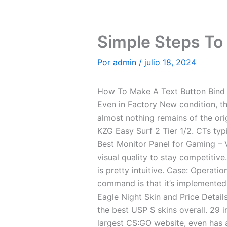
Ir
al
contenido
Simple Steps To A
Por
admin
/
julio 18, 2024
How To Make A Text Button Bind
Even in Factory New condition, the
almost nothing remains of the ori
KZG Easy Surf 2 Tier 1/2. CTs typ
Best Monitor Panel for Gaming –
visual quality to stay competitive
is pretty intuitive. Case: Operat
command is that it’s implemented 
Eagle Night Skin and Price Details
the best USP S skins overall. 29 
largest CS:GO website, even has a