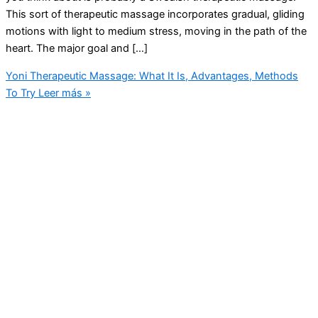
This sort of therapeutic massage incorporates gradual, gliding
motions with light to medium stress, moving in the path of the
heart. The major goal and […]
Yoni Therapeutic Massage: What It Is, Advantages, Methods
To Try
Leer más »