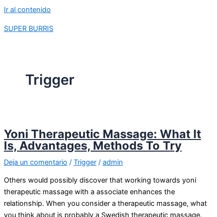
Ir al contenido
SUPER BURRIS
Trigger
Yoni Therapeutic Massage: What It
Is, Advantages, Methods To Try
Deja un comentario
/
Trigger
/
admin
Others would possibly discover that working towards yoni
therapeutic massage with a associate enhances the
relationship. When you consider a therapeutic massage, what
you think about is probably a Swedish therapeutic massage.