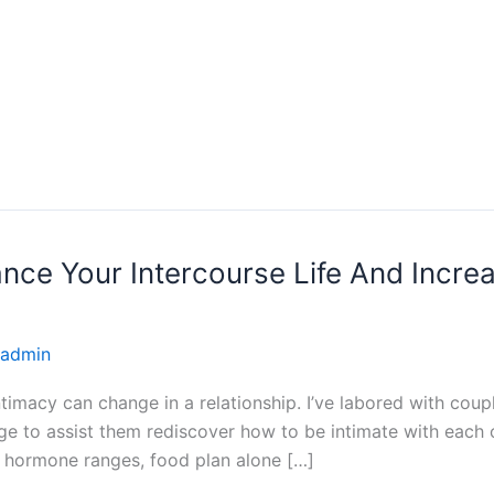
ce Your Intercourse Life And Increa
admin
imacy can change in a relationship. I’ve labored with coup
lege to assist them rediscover how to be intimate with each
hormone ranges, food plan alone […]