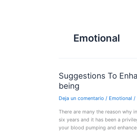
Ir
al
contenido
Emotional
Suggestions To Enhan
Suggestions
To
being
Enhance
Your
Deja un comentario
/
Emotional
/
Intercourse
There are many the reason why int
Life
six years and it has been a privi
And
your blood pumping and enhance 
Increase