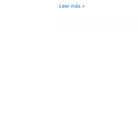
Sexual
Leer más »
Well-
being